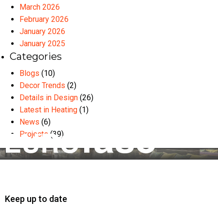
March 2026
February 2026
January 2026
January 2025
Categories
Blogs
(10)
Decor Trends
(2)
Details in Design
(26)
Latest in Heating
(1)
News
(6)
Projects
(39)
Keep up to date