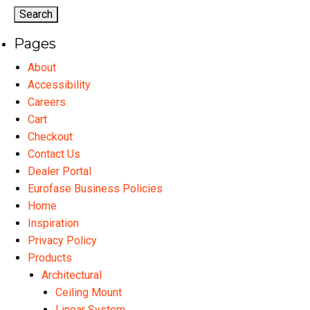
options
op
may
ma
Pages
be
be
chosen
ch
About
on
on
Accessibility
the
th
Careers
product
pr
Cart
page
pa
Checkout
Contact Us
Dealer Portal
Eurofase Business Policies
Home
Inspiration
Privacy Policy
Products
Architectural
Ceiling Mount
Linear System