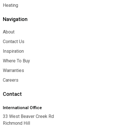
Function
Heating
Heating
Navigation
About
About
Contact Us
Contact Us
Inspiration
Inspiration
Where To Buy
Where To Buy
Warranties
Warranties
Careers
Careers
Contact
International Office
33 West Beaver Creek Rd
Richmond Hill