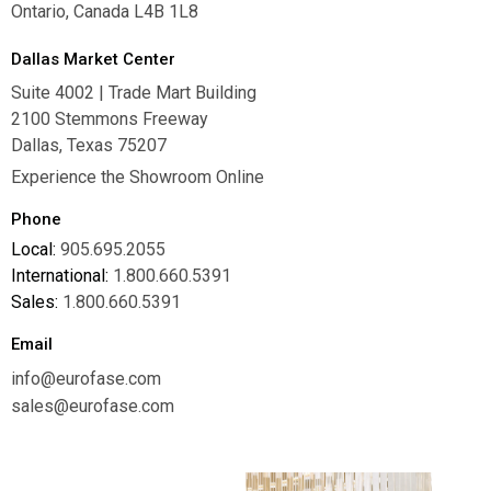
Ontario, Canada L4B 1L8
Dallas Market Center
Suite 4002 | Trade Mart Building
2100 Stemmons Freeway
Dallas, Texas 75207
Experience the Showroom Online
Phone
Local:
905.695.2055
International:
1.800.660.5391
Sales:
1.800.660.5391
Email
info@eurofase.com
sales@eurofase.com