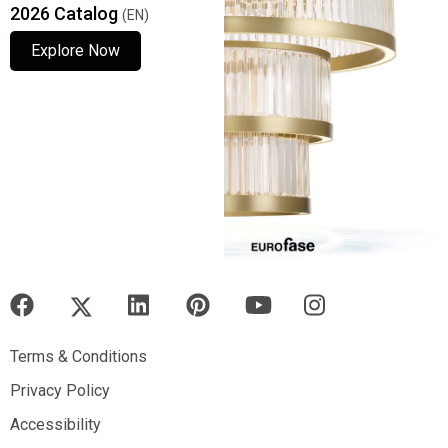
2026 Catalog
(EN)
Explore Now
Explore Now
Explore Now
Terms & Conditions
Terms & Conditions
Privacy Policy
Privacy Policy
Accessibility