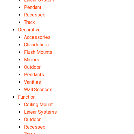
Pendant
Recessed
Track
Decorative
Accessories
Chandeliers
Flush Mounts
Mirrors
Outdoor
Pendants
Vanities
Wall Sconces
Function
Ceiling Mount
Linear Systems
Outdoor
Recessed