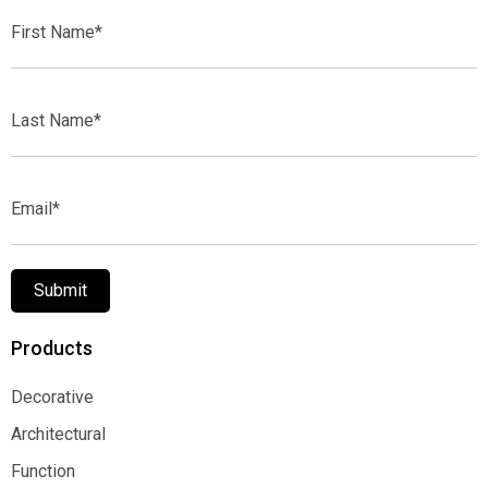
First
Name*
Last
Name*
Email*
Submit
Products
Decorative
Decorative
Architectural
Architectural
Function