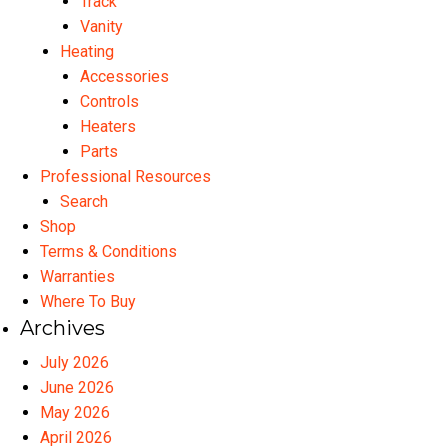
Track
Vanity
Heating
Accessories
Controls
Heaters
Parts
Professional Resources
Search
Shop
Terms & Conditions
Warranties
Where To Buy
Archives
July 2026
June 2026
May 2026
April 2026