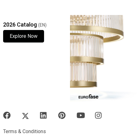
2026 Catalog
(EN)
Explore Now
Explore Now
Explore Now
Terms & Conditions
Terms & Conditions