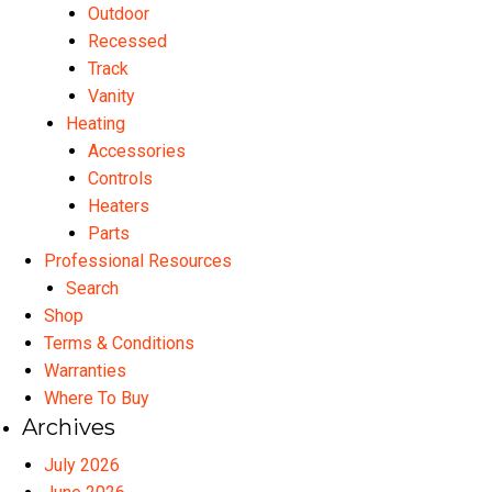
Outdoor
Recessed
Track
Vanity
Heating
Accessories
Controls
Heaters
Parts
Professional Resources
Search
Shop
Terms & Conditions
Warranties
Where To Buy
Archives
July 2026