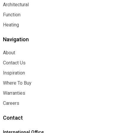
Decorative
Architectural
Architectural
Function
Function
Heating
Heating
Navigation
About
About
Contact Us
Contact Us
Inspiration
Inspiration
Where To Buy
Where To Buy
Warranties
Warranties
Careers
Careers
Contact
International Office