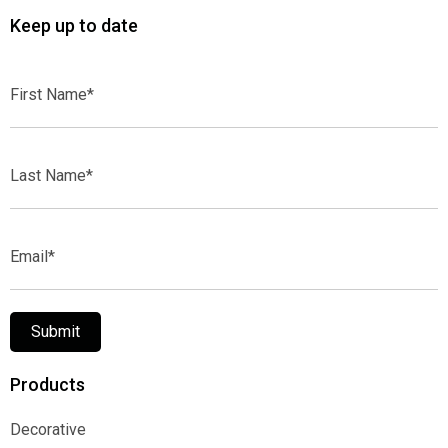
Keep up to date
First
Name*
Last
Name*
Email*
Submit
Products
Decorative