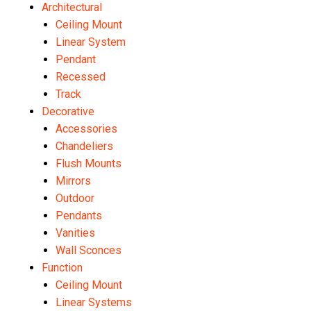
Architectural
Ceiling Mount
Linear System
Pendant
Recessed
Track
Decorative
Accessories
Chandeliers
Flush Mounts
Mirrors
Outdoor
Pendants
Vanities
Wall Sconces
Function
Ceiling Mount
Linear Systems