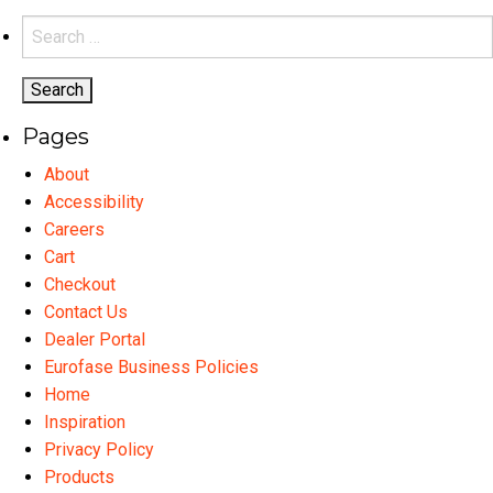
variants.
Search
The
for:
options
may
Pages
be
chosen
About
on
Accessibility
the
Careers
product
Cart
page
Checkout
Contact Us
Dealer Portal
Eurofase Business Policies
Home
Inspiration
Privacy Policy
Products