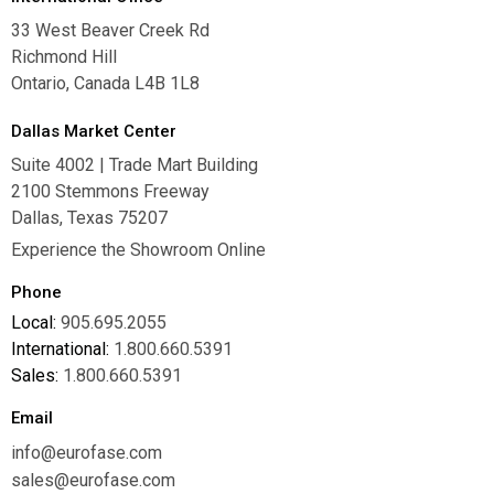
33 West Beaver Creek Rd
Richmond Hill
Ontario, Canada L4B 1L8
Dallas Market Center
Suite 4002 | Trade Mart Building
2100 Stemmons Freeway
Dallas, Texas 75207
Experience the Showroom Online
Phone
Local:
905.695.2055
International:
1.800.660.5391
Sales:
1.800.660.5391
Email
info@eurofase.com
sales@eurofase.com