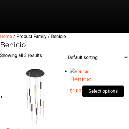
Home
/ Product Family / Benicio
Benicio
Showing all 3 results
Benicio
Th
$
1.00
Select options
pr
ha
mu
var
Th