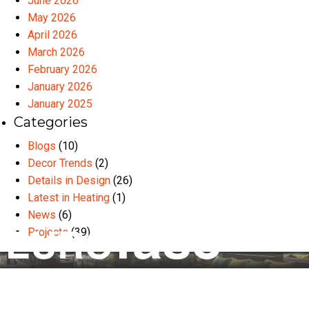
June 2026
May 2026
April 2026
March 2026
February 2026
January 2026
January 2025
Categories
Blogs
(10)
Decor Trends
(2)
Details in Design
(26)
Latest in Heating
(1)
News
(6)
Projects
(39)