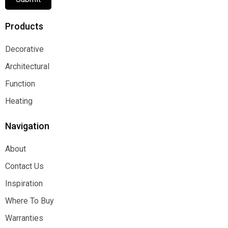
Products
Decorative
Decorative
Architectural
Architectural
Function
Function
Heating
Heating
Navigation
About
About
Contact Us
Contact Us
Inspiration
Inspiration
Where To Buy
Where To Buy
Warranties