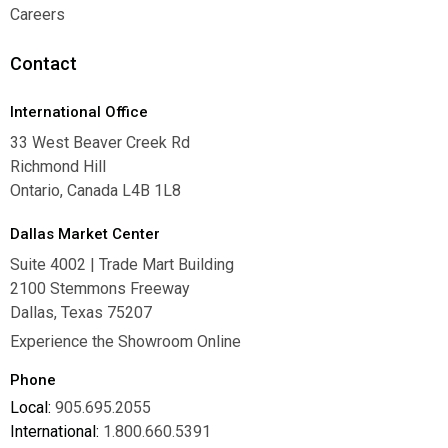
Warranties
Careers
Careers
Contact
International Office
33 West Beaver Creek Rd
Richmond Hill
Ontario, Canada L4B 1L8
Dallas Market Center
Suite 4002 | Trade Mart Building
2100 Stemmons Freeway
Dallas, Texas 75207
Experience the Showroom Online
Phone
Local:
905.695.2055
International:
1.800.660.5391