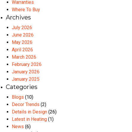
Warranties
Where To Buy
Archives
July 2026
June 2026
May 2026
April 2026
March 2026
February 2026
January 2026
January 2025
Categories
Blogs
(10)
Decor Trends
(2)
Details in Design
(26)
Latest in Heating
(1)
News
(6)