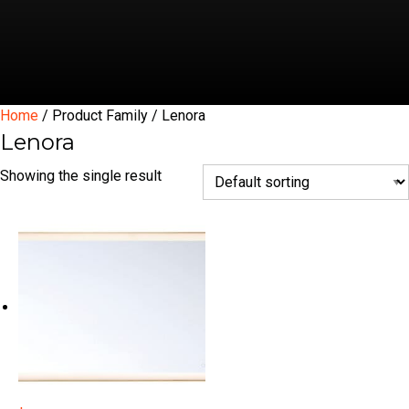
Home
/ Product Family / Lenora
Lenora
Showing the single result