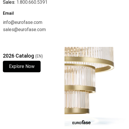
Sales:
1.800.660.5391
Email
info@eurofase.com
sales@eurofase.com
2026 Catalog
(EN)
Explore Now
Explore Now