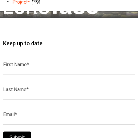
Projects
(39)
Keep up to date
First
Name*
Last
Name*
Email*
Submit