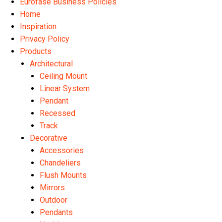
Eurofase Business Policies
Home
Inspiration
Privacy Policy
Products
Architectural
Ceiling Mount
Linear System
Pendant
Recessed
Track
Decorative
Accessories
Chandeliers
Flush Mounts
Mirrors
Outdoor
Pendants