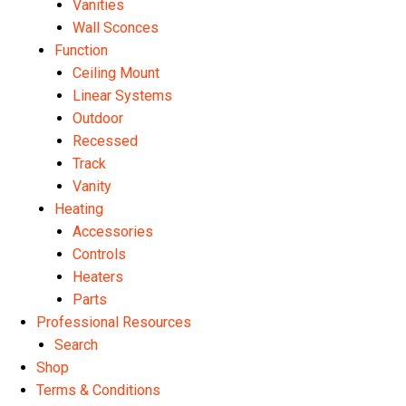
Vanities
Wall Sconces
Function
Ceiling Mount
Linear Systems
Outdoor
Recessed
Track
Vanity
Heating
Accessories
Controls
Heaters
Parts
Professional Resources
Search
Shop
Terms & Conditions