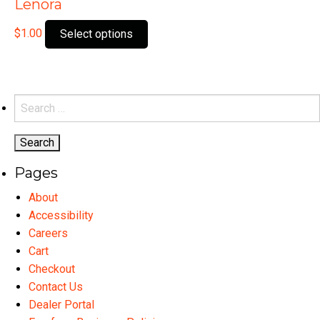
Lenora
This
$
1.00
Select options
product
has
multiple
variants.
Search
The
for:
options
may
Pages
be
chosen
About
on
Accessibility
the
Careers
product
Cart
page
Checkout
Contact Us
Dealer Portal