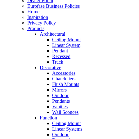
Dealer Portal
Eurofase Business Policies
Home
Inspiration
Privacy Policy
Products
Architectural
Ceiling Mount
Linear System
Pendant
Recessed
Track
Decorative
Accessories
Chandeliers
Flush Mounts
Mirrors
Outdoor
Pendants
Vanities
Wall Sconces
Function
Ceiling Mount
Linear Systems
Outdoor