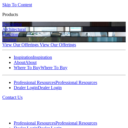
Skip To Content
Products
Decorative
Architectural
Function
Heating
View Our Offerings
View Our Offerings
Inspiration
Inspiration
About
About
Where To Buy
Where To Buy
Professional Resources
Professional Resources
Dealer Login
Dealer Login
Contact Us
Professional Resources
Professional Resources