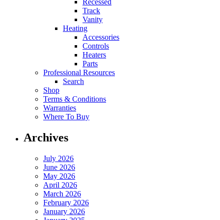
Recessed
Track
Vanity
Heating
Accessories
Controls
Heaters
Parts
Professional Resources
Search
Shop
Terms & Conditions
Warranties
Where To Buy
Archives
July 2026
June 2026
May 2026
April 2026
March 2026
February 2026
January 2026