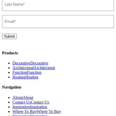
Name*
(Required)
Email*
(Required)
Submit
Products
Decorative
Decorative
Architectural
Architectural
Function
Function
Heating
Heating
Navigation
About
About
Contact Us
Contact Us
Inspiration
Inspiration
Where To Buy
Where To Buy