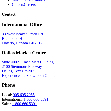
Warranties
Warranties
Careers
Careers
Contact
International Office
33 West Beaver Creek Rd
Richmond Hill
Ontario, Canada L4B 1L8
Dallas Market Center
Suite 4002 | Trade Mart Building
2100 Stemmons Freeway
Dallas, Texas 75207
Experience the Showroom Online
Phone
Local:
905.695.2055
International:
1.800.660.5391
Sales:
1.800.660.5391