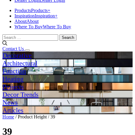
Dealer Login
Dealer Login
Products
Products
+
Inspiration
Inspiration
+
About
About
Where To Buy
Where To Buy
Search
for:
Contact Us
Decorative
Architectural
Function
Heating
Projects
Decor Trends
News
Articles
Home
/ Product Height / 39
39