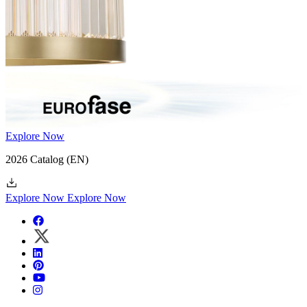
Explore Now
2026 Catalog
(EN)
Explore Now
Explore Now