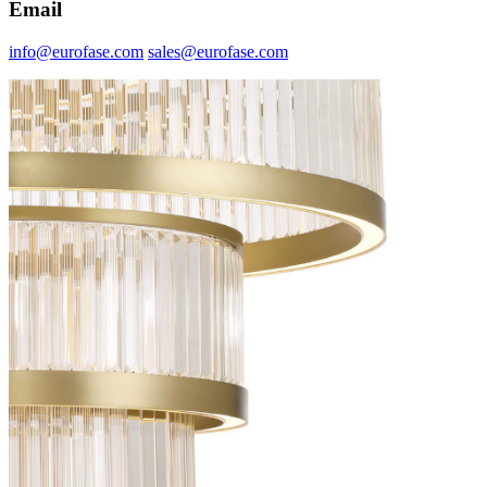
Email
info@eurofase.com
sales@eurofase.com