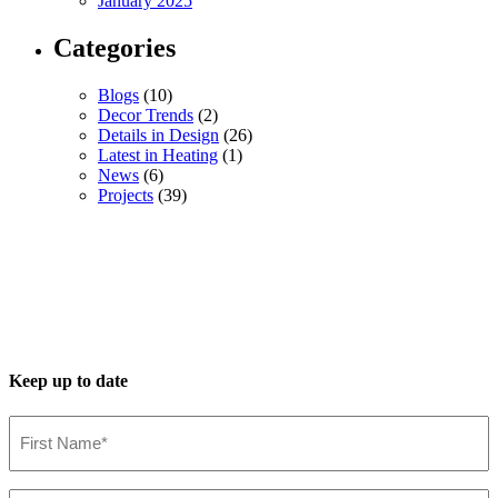
January 2025
Categories
Blogs
(10)
Decor Trends
(2)
Details in Design
(26)
Latest in Heating
(1)
News
(6)
Projects
(39)
Keep up to date
First
Name*
(Required)
Last