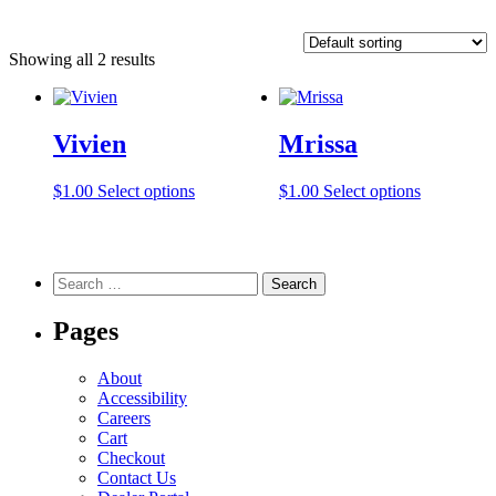
Showing all 2 results
Vivien
Mrissa
This
This
$
1.00
Select options
$
1.00
Select options
product
product
has
has
multiple
multiple
variants.
variants.
Search
The
The
for:
options
options
Pages
may
may
be
be
chosen
chosen
About
on
on
Accessibility
the
the
Careers
product
product
Cart
page
page
Checkout
Contact Us