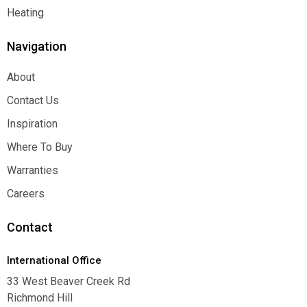
Function
Heating
Heating
Navigation
About
About
Contact Us
Contact Us
Inspiration
Inspiration
Where To Buy
Where To Buy
Warranties
Warranties
Careers
Careers
Contact
International Office
33 West Beaver Creek Rd
Richmond Hill