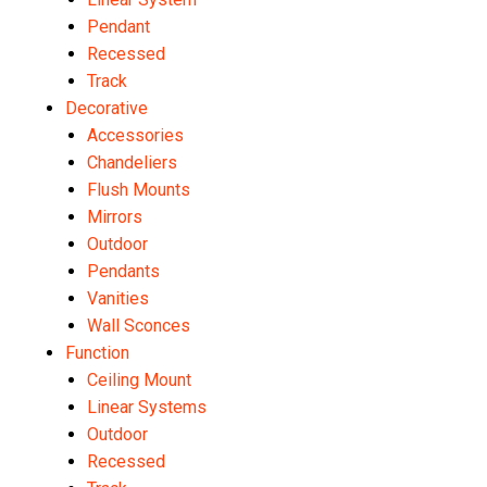
Pendant
Recessed
Track
Decorative
Accessories
Chandeliers
Flush Mounts
Mirrors
Outdoor
Pendants
Vanities
Wall Sconces
Function
Ceiling Mount
Linear Systems
Outdoor
Recessed