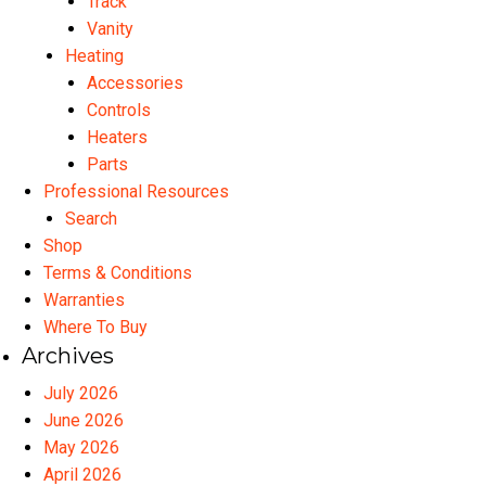
Track
Vanity
Heating
Accessories
Controls
Heaters
Parts
Professional Resources
Search
Shop
Terms & Conditions
Warranties
Where To Buy
Archives
July 2026
June 2026
May 2026
April 2026