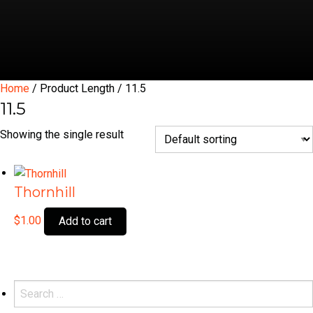
Home
/ Product Length / 11.5
11.5
Showing the single result
Thornhill
$
1.00
Add to cart
Search
for: