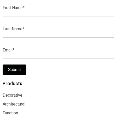
First
Name*
Last
Name*
Email*
Submit
Products
Decorative
Decorative
Architectural
Architectural
Function