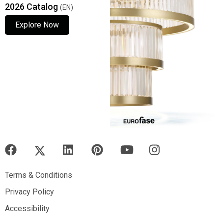
2026 Catalog
(EN)
Explore Now
Explore Now
Explore Now
Terms & Conditions
Terms & Conditions
Privacy Policy
Privacy Policy
Accessibility