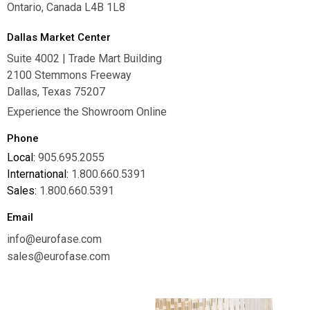
Ontario, Canada L4B 1L8
Dallas Market Center
Suite 4002 | Trade Mart Building
2100 Stemmons Freeway
Dallas, Texas 75207
Experience the Showroom Online
Phone
Local:
905.695.2055
International:
1.800.660.5391
Sales:
1.800.660.5391
Email
info@eurofase.com
sales@eurofase.com