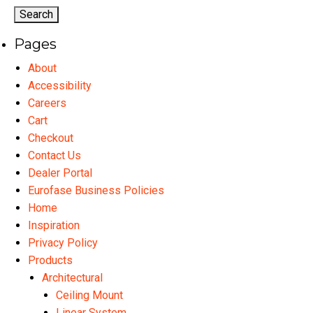
Pages
About
Accessibility
Careers
Cart
Checkout
Contact Us
Dealer Portal
Eurofase Business Policies
Home
Inspiration
Privacy Policy
Products
Architectural
Ceiling Mount
Linear System