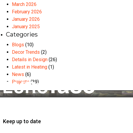
March 2026
February 2026
January 2026
January 2025
Categories
Blogs
(10)
Decor Trends
(2)
Details in Design
(26)
Latest in Heating
(1)
News
(6)
Projects
(39)
Keep up to date