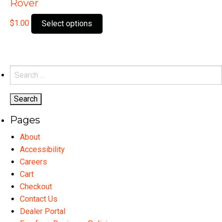
Rover
This
$
1.00
Select options
product
has
multiple
variants.
Search
The
for:
options
may
Pages
be
chosen
About
on
Accessibility
the
Careers
product
Cart
page
Checkout
Contact Us
Dealer Portal