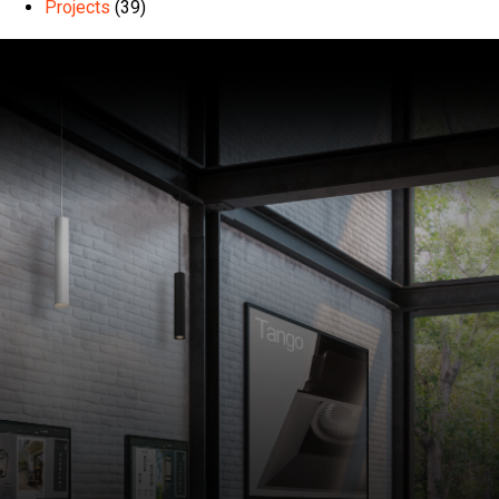
Projects
(39)