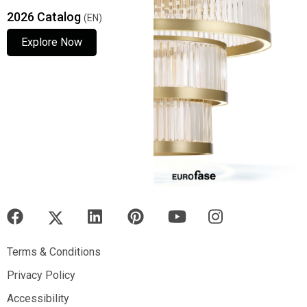
2026 Catalog
(EN)
Explore Now
Explore Now
Explore Now
Terms & Conditions
Terms & Conditions
Privacy Policy
Privacy Policy
Accessibility