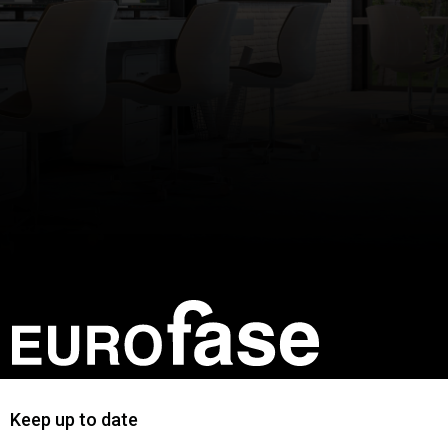
Keep up to date