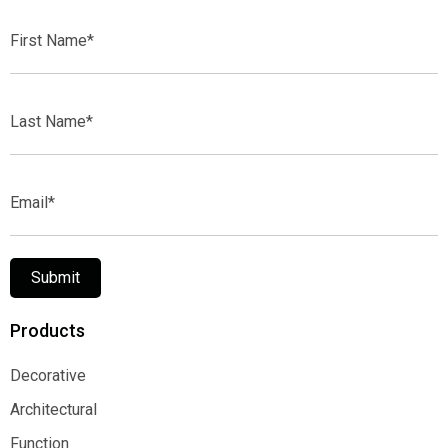
First
Name*
Last
Name*
Email*
Submit
Products
Decorative
Decorative
Architectural
Architectural
Function