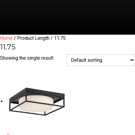
Home
/ Product Length / 11.75
11.75
Showing the single result