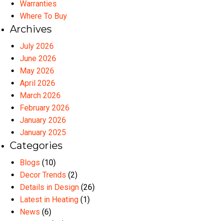
Warranties
Where To Buy
Archives
July 2026
June 2026
May 2026
April 2026
March 2026
February 2026
January 2026
January 2025
Categories
Blogs
(10)
Decor Trends
(2)
Details in Design
(26)
Latest in Heating
(1)
News
(6)