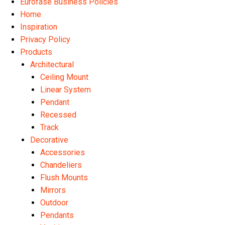
Eurofase Business Policies
Home
Inspiration
Privacy Policy
Products
Architectural
Ceiling Mount
Linear System
Pendant
Recessed
Track
Decorative
Accessories
Chandeliers
Flush Mounts
Mirrors
Outdoor
Pendants