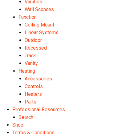
Vanities
Wall Sconces
Function
Ceiling Mount
Linear Systems
Outdoor
Recessed
Track
Vanity
Heating
Accessories
Controls
Heaters
Parts
Professional Resources
Search
Shop
Terms & Conditions