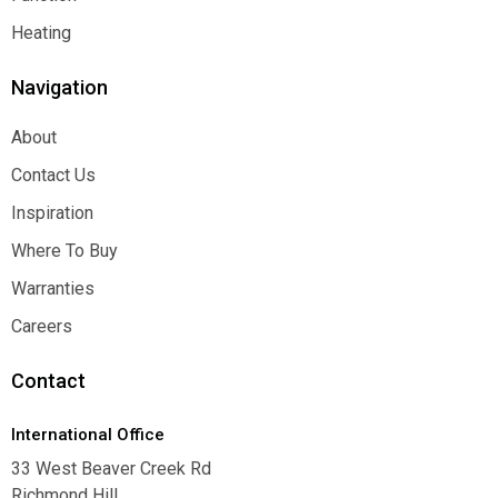
Function
Heating
Heating
Navigation
About
About
Contact Us
Contact Us
Inspiration
Inspiration
Where To Buy
Where To Buy
Warranties
Warranties
Careers
Careers
Contact
International Office
33 West Beaver Creek Rd
Richmond Hill