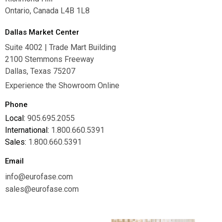
Ontario, Canada L4B 1L8
Dallas Market Center
Suite 4002 | Trade Mart Building
2100 Stemmons Freeway
Dallas, Texas 75207
Experience the Showroom Online
Phone
Local:
905.695.2055
International:
1.800.660.5391
Sales:
1.800.660.5391
Email
info@eurofase.com
sales@eurofase.com