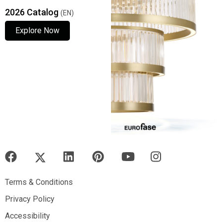
2026 Catalog
(EN)
Explore Now
Explore Now
Explore Now
Terms & Conditions
Terms & Conditions
Privacy Policy
Privacy Policy
Accessibility