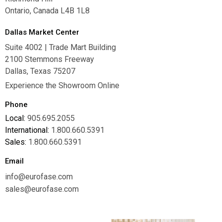
Ontario, Canada L4B 1L8
Dallas Market Center
Suite 4002 | Trade Mart Building
2100 Stemmons Freeway
Dallas, Texas 75207
Experience the Showroom Online
Phone
Local:
905.695.2055
International:
1.800.660.5391
Sales:
1.800.660.5391
Email
info@eurofase.com
sales@eurofase.com