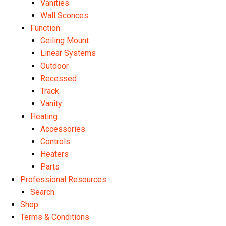
Vanities
Wall Sconces
Function
Ceiling Mount
Linear Systems
Outdoor
Recessed
Track
Vanity
Heating
Accessories
Controls
Heaters
Parts
Professional Resources
Search
Shop
Terms & Conditions