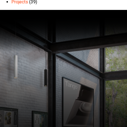
Projects
(39)