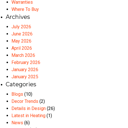
Warranties
Where To Buy
Archives
July 2026
June 2026
May 2026
April 2026
March 2026
February 2026
January 2026
January 2025
Categories
Blogs
(10)
Decor Trends
(2)
Details in Design
(26)
Latest in Heating
(1)
News
(6)