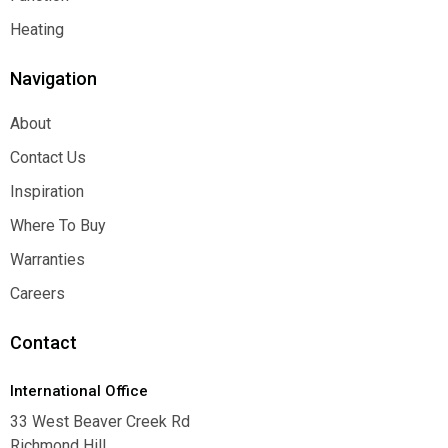
Function
Heating
Heating
Navigation
About
About
Contact Us
Contact Us
Inspiration
Inspiration
Where To Buy
Where To Buy
Warranties
Warranties
Careers
Careers
Contact
International Office
33 West Beaver Creek Rd
Richmond Hill