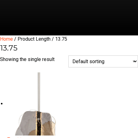
Home
/ Product Length / 13.75
13.75
Showing the single result