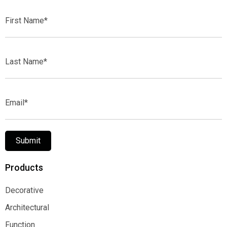
First
Name*
Last
Name*
Email*
Submit
Products
Decorative
Decorative
Architectural
Architectural
Function