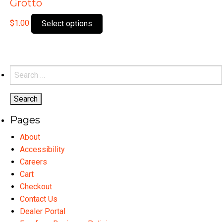
Grotto
This
$
1.00
Select options
product
has
multiple
variants.
Search
The
for:
options
may
Pages
be
chosen
About
on
Accessibility
the
Careers
product
Cart
page
Checkout
Contact Us
Dealer Portal