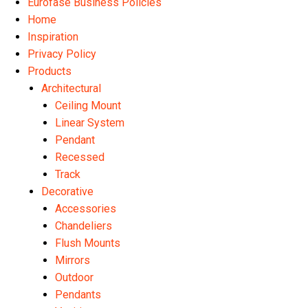
Eurofase Business Policies
Home
Inspiration
Privacy Policy
Products
Architectural
Ceiling Mount
Linear System
Pendant
Recessed
Track
Decorative
Accessories
Chandeliers
Flush Mounts
Mirrors
Outdoor
Pendants