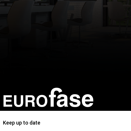
Keep up to date