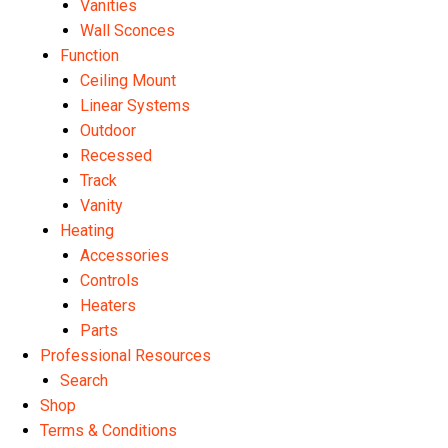
Vanities
Wall Sconces
Function
Ceiling Mount
Linear Systems
Outdoor
Recessed
Track
Vanity
Heating
Accessories
Controls
Heaters
Parts
Professional Resources
Search
Shop
Terms & Conditions