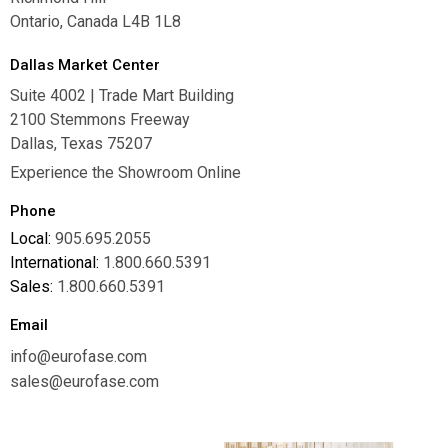
Ontario, Canada L4B 1L8
Dallas Market Center
Suite 4002 | Trade Mart Building
2100 Stemmons Freeway
Dallas, Texas 75207
Experience the Showroom Online
Phone
Local:
905.695.2055
International:
1.800.660.5391
Sales:
1.800.660.5391
Email
info@eurofase.com
sales@eurofase.com