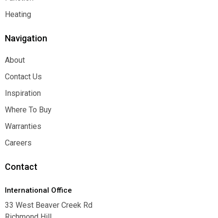
Function
Heating
Heating
Navigation
About
About
Contact Us
Contact Us
Inspiration
Inspiration
Where To Buy
Where To Buy
Warranties
Warranties
Careers
Careers
Contact
International Office
33 West Beaver Creek Rd
Richmond Hill