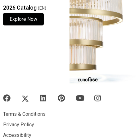
2026 Catalog
(EN)
Explore Now
Explore Now
Explore Now
Terms & Conditions
Terms & Conditions
Privacy Policy
Privacy Policy
Accessibility