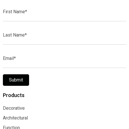
First
Name*
Last
Name*
Email*
Submit
Products
Decorative
Decorative
Architectural
Architectural
Function