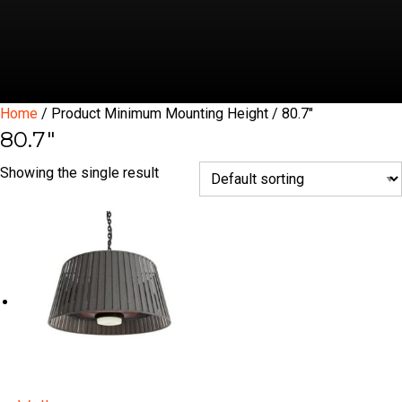
Home
/ Product Minimum Mounting Height / 80.7"
80.7"
Showing the single result