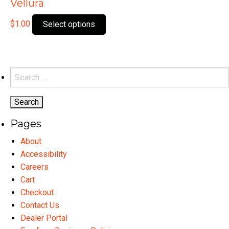
Vellura
This
$
1.00
Select options
product
has
multiple
variants.
Search
The
for:
options
may
Pages
be
chosen
About
on
Accessibility
the
Careers
product
Cart
page
Checkout
Contact Us
Dealer Portal