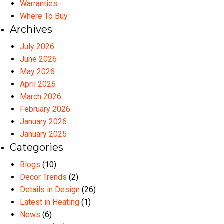
Warranties
Where To Buy
Archives
July 2026
June 2026
May 2026
April 2026
March 2026
February 2026
January 2026
January 2025
Categories
Blogs
(10)
Decor Trends
(2)
Details in Design
(26)
Latest in Heating
(1)
News
(6)