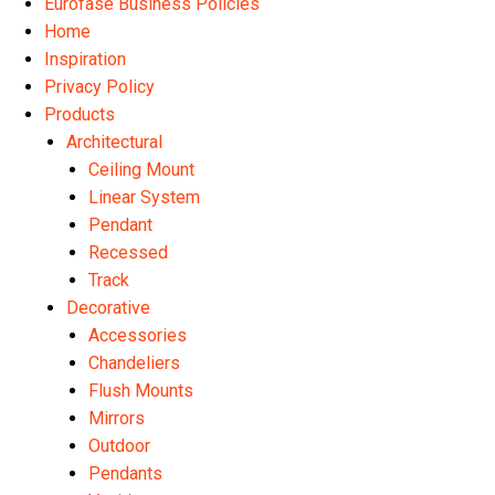
Eurofase Business Policies
Home
Inspiration
Privacy Policy
Products
Architectural
Ceiling Mount
Linear System
Pendant
Recessed
Track
Decorative
Accessories
Chandeliers
Flush Mounts
Mirrors
Outdoor
Pendants