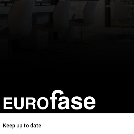
Keep up to date