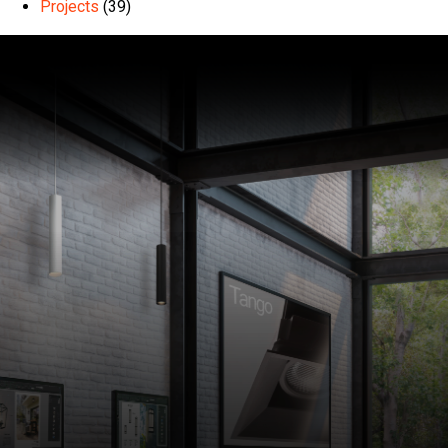
Projects
(39)