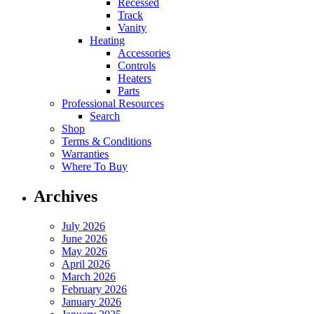
Recessed
Track
Vanity
Heating
Accessories
Controls
Heaters
Parts
Professional Resources
Search
Shop
Terms & Conditions
Warranties
Where To Buy
Archives
July 2026
June 2026
May 2026
April 2026
March 2026
February 2026
January 2026