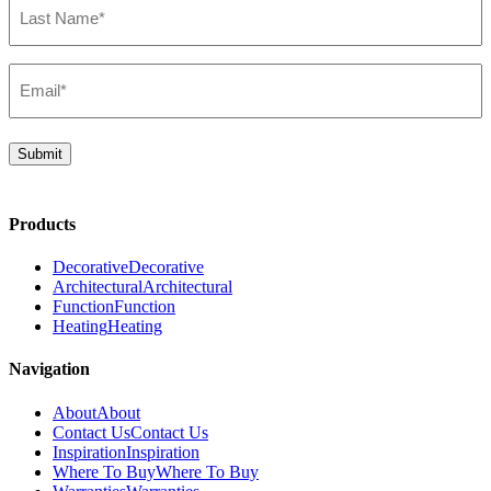
Name*
(Required)
Email*
(Required)
Submit
Products
Decorative
Decorative
Architectural
Architectural
Function
Function
Heating
Heating
Navigation
About
About
Contact Us
Contact Us
Inspiration
Inspiration
Where To Buy
Where To Buy