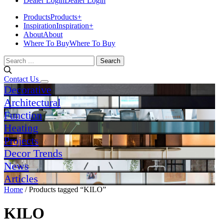
Dealer Login
Dealer Login
Products
Products
+
Inspiration
Inspiration
+
About
About
Where To Buy
Where To Buy
Search
for:
Contact Us
Decorative
Architectural
Function
Heating
Projects
Decor Trends
News
Articles
Home
/ Products tagged “KILO”
KILO