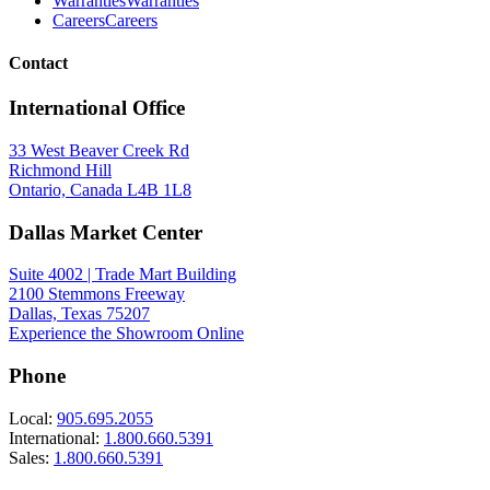
Warranties
Warranties
Careers
Careers
Contact
International Office
33 West Beaver Creek Rd
Richmond Hill
Ontario, Canada L4B 1L8
Dallas Market Center
Suite 4002 | Trade Mart Building
2100 Stemmons Freeway
Dallas, Texas 75207
Experience the Showroom Online
Phone
Local:
905.695.2055
International:
1.800.660.5391
Sales:
1.800.660.5391