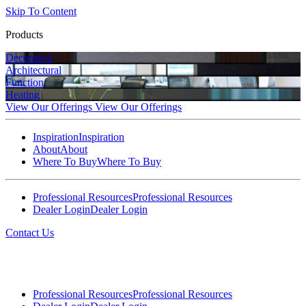
Skip To Content
Products
Decorative
Architectural
Function
Heating
View Our Offerings
View Our Offerings
Inspiration
Inspiration
About
About
Where To Buy
Where To Buy
Professional Resources
Professional Resources
Dealer Login
Dealer Login
Contact Us
Professional Resources
Professional Resources