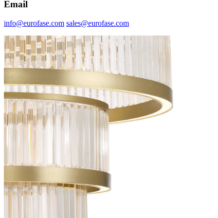
Email
info@eurofase.com
sales@eurofase.com