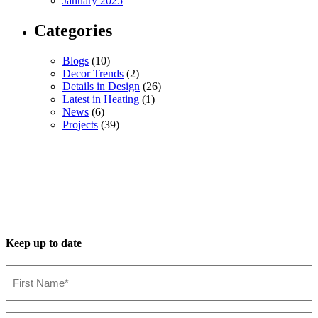
January 2025
Categories
Blogs
(10)
Decor Trends
(2)
Details in Design
(26)
Latest in Heating
(1)
News
(6)
Projects
(39)
Keep up to date
First
Name*
(Required)
Last