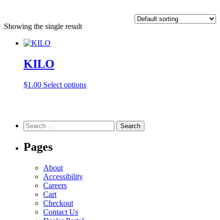
Showing the single result
KILO
This
$
1.00
Select options
product
has
multiple
variants.
Search
The
for:
options
Pages
may
be
chosen
About
on
Accessibility
the
Careers
product
Cart
page
Checkout
Contact Us