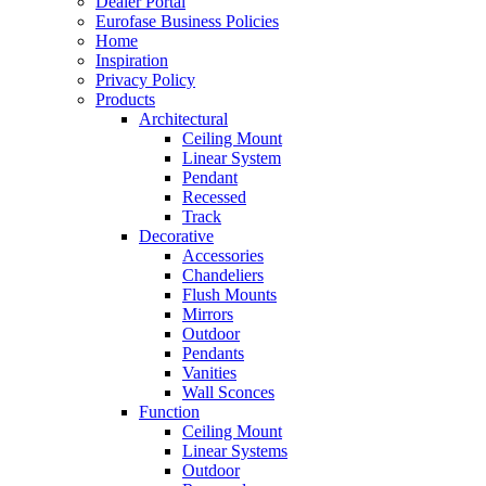
Dealer Portal
Eurofase Business Policies
Home
Inspiration
Privacy Policy
Products
Architectural
Ceiling Mount
Linear System
Pendant
Recessed
Track
Decorative
Accessories
Chandeliers
Flush Mounts
Mirrors
Outdoor
Pendants
Vanities
Wall Sconces
Function
Ceiling Mount
Linear Systems
Outdoor