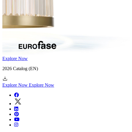
Explore Now
2026 Catalog
(EN)
Explore Now
Explore Now