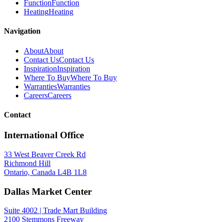
Function
Function
Heating
Heating
Navigation
About
About
Contact Us
Contact Us
Inspiration
Inspiration
Where To Buy
Where To Buy
Warranties
Warranties
Careers
Careers
Contact
International Office
33 West Beaver Creek Rd
Richmond Hill
Ontario, Canada L4B 1L8
Dallas Market Center
Suite 4002 | Trade Mart Building
2100 Stemmons Freeway