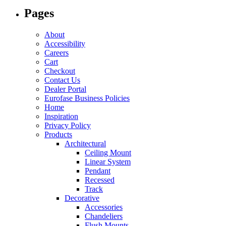
options
Pages
may
be
chosen
About
on
Accessibility
the
Careers
product
Cart
page
Checkout
Contact Us
Dealer Portal
Eurofase Business Policies
Home
Inspiration
Privacy Policy
Products
Architectural
Ceiling Mount
Linear System
Pendant
Recessed
Track
Decorative
Accessories
Chandeliers
Flush Mounts