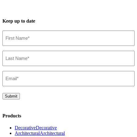
Keep up to date
First
Name*
(Required)
Last
Name*
(Required)
Email*
(Required)
Submit
Products
Decorative
Decorative
Architectural
Architectural