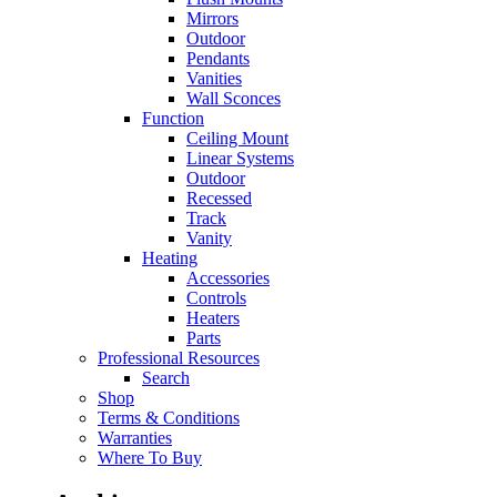
Mirrors
Outdoor
Pendants
Vanities
Wall Sconces
Function
Ceiling Mount
Linear Systems
Outdoor
Recessed
Track
Vanity
Heating
Accessories
Controls
Heaters
Parts
Professional Resources
Search
Shop
Terms & Conditions
Warranties
Where To Buy