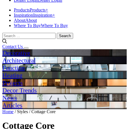
Dealer Login
Dealer Login
Products
Products
+
Inspiration
Inspiration
+
About
About
Where To Buy
Where To Buy
Search
for:
Contact Us
Decorative
Architectural
Function
Heating
Projects
Decor Trends
News
Articles
Home
/ Styles / Cottage Core
Cottage Core