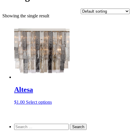
Showing the single result
Altesa
This
$
1.00
Select options
product
has
multiple
variants.
Search
The
for: