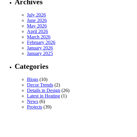
Archives
July 2026
June 2026
May 2026
April 2026
March 2026
February 2026
January 2026
January 2025
Categories
Blogs
(10)
Decor Trends
(2)
Details in Design
(26)
Latest in Heating
(1)
News
(6)
Projects
(39)