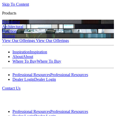
Skip To Content
Products
Decorative
Architectural
Function
Heating
View Our Offerings
View Our Offerings
Inspiration
Inspiration
About
About
Where To Buy
Where To Buy
Professional Resources
Professional Resources
Dealer Login
Dealer Login
Contact Us
Professional Resources
Professional Resources