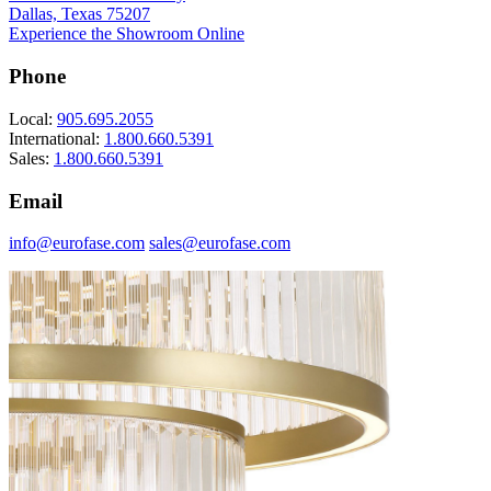
Dallas, Texas 75207
Experience the Showroom Online
Phone
Local:
905.695.2055
International:
1.800.660.5391
Sales:
1.800.660.5391
Email
info@eurofase.com
sales@eurofase.com