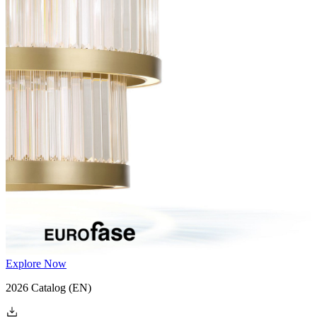
Explore Now
2026 Catalog
(EN)