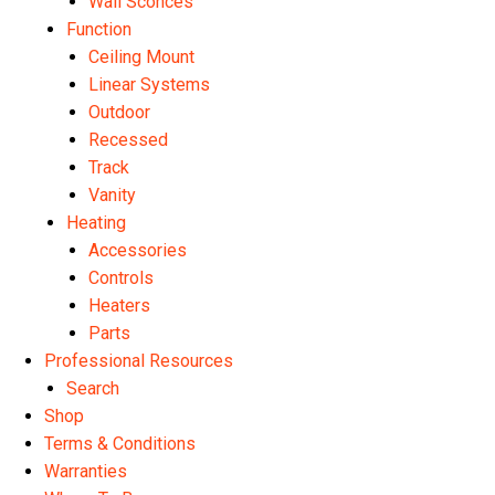
Wall Sconces
Function
Ceiling Mount
Linear Systems
Outdoor
Recessed
Track
Vanity
Heating
Accessories
Controls
Heaters
Parts
Professional Resources
Search
Shop
Terms & Conditions
Warranties