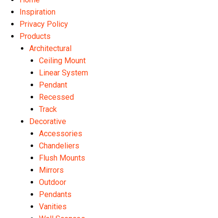
Inspiration
Privacy Policy
Products
Architectural
Ceiling Mount
Linear System
Pendant
Recessed
Track
Decorative
Accessories
Chandeliers
Flush Mounts
Mirrors
Outdoor
Pendants
Vanities