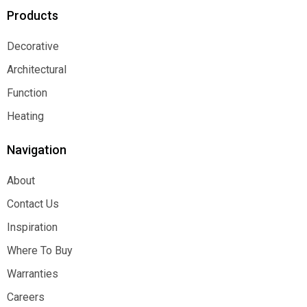
Products
Decorative
Decorative
Architectural
Architectural
Function
Function
Heating
Heating
Navigation
About
About
Contact Us
Contact Us
Inspiration
Inspiration
Where To Buy
Where To Buy
Warranties
Warranties
Careers