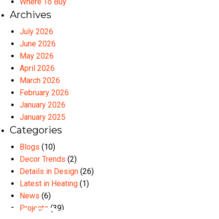
Where To Buy
Archives
July 2026
June 2026
May 2026
April 2026
March 2026
February 2026
January 2026
January 2025
Categories
Blogs
(10)
Decor Trends
(2)
Details in Design
(26)
Latest in Heating
(1)
News
(6)
Projects
(39)