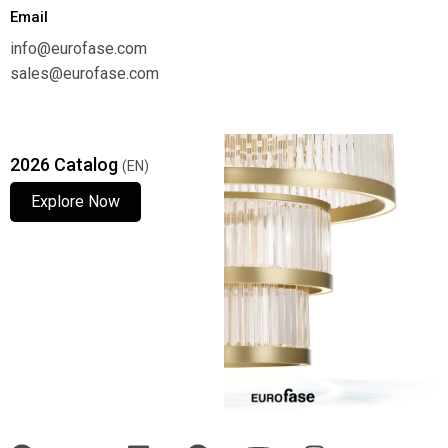
Email
info@eurofase.com
sales@eurofase.com
2026 Catalog
(EN)
Explore Now
Explore Now