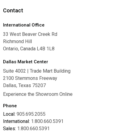
Careers
Contact
International Office
33 West Beaver Creek Rd
Richmond Hill
Ontario, Canada L4B 1L8
Dallas Market Center
Suite 4002 | Trade Mart Building
2100 Stemmons Freeway
Dallas, Texas 75207
Experience the Showroom Online
Phone
Local:
905.695.2055
International:
1.800.660.5391
Sales:
1.800.660.5391