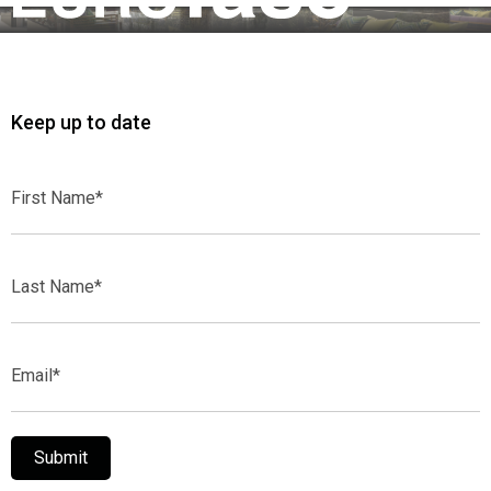
Keep up to date
First
Name*
Last
Name*
Email*
Submit