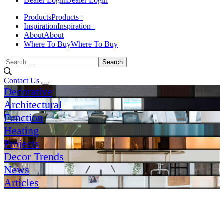
Dealer Login
Dealer Login
Products
Products
+
Inspiration
Inspiration
+
About
About
Where To Buy
Where To Buy
Search
for:
Contact Us
Decorative
Architectural
Function
Heating
Projects
Decor Trends
News
Articles