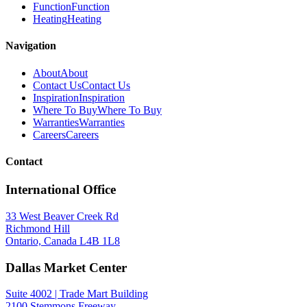
Function
Function
Heating
Heating
Navigation
About
About
Contact Us
Contact Us
Inspiration
Inspiration
Where To Buy
Where To Buy
Warranties
Warranties
Careers
Careers
Contact
International Office
33 West Beaver Creek Rd
Richmond Hill
Ontario, Canada L4B 1L8
Dallas Market Center
Suite 4002 | Trade Mart Building
2100 Stemmons Freeway