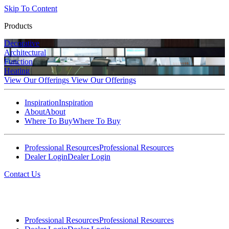
Skip To Content
Products
Decorative
Architectural
Function
Heating
View Our Offerings
View Our Offerings
Inspiration
Inspiration
About
About
Where To Buy
Where To Buy
Professional Resources
Professional Resources
Dealer Login
Dealer Login
Contact Us
Professional Resources
Professional Resources