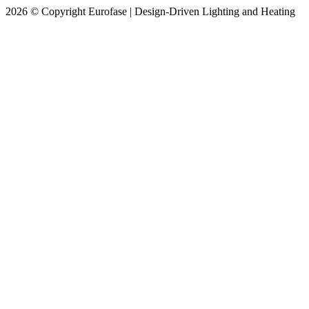
2026 © Copyright Eurofase | Design-Driven Lighting and Heating