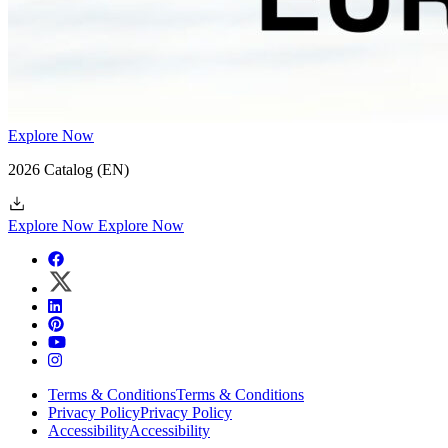
Explore Now
2026 Catalog
(EN)
Explore Now
Explore Now
Terms & Conditions
Terms & Conditions
Privacy Policy
Privacy Policy
Accessibility
Accessibility