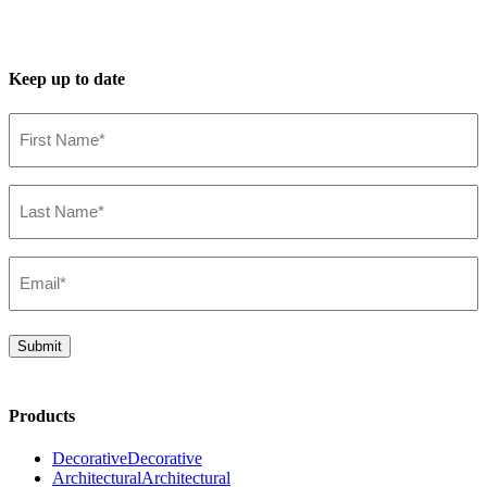
Keep up to date
First
Name*
(Required)
Last
Name*
(Required)
Email*
(Required)
Submit
Products
Decorative
Decorative
Architectural
Architectural