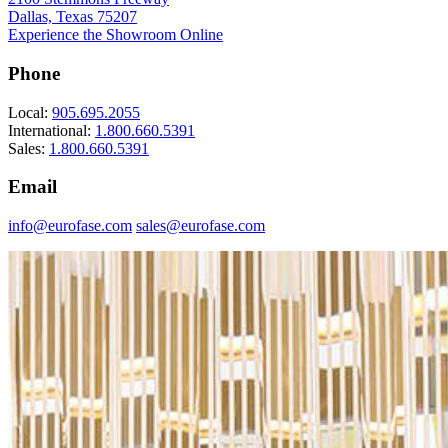
Dallas, Texas 75207
Experience the Showroom Online
Phone
Local:
905.695.2055
International:
1.800.660.5391
Sales:
1.800.660.5391
Email
info@eurofase.com
sales@eurofase.com