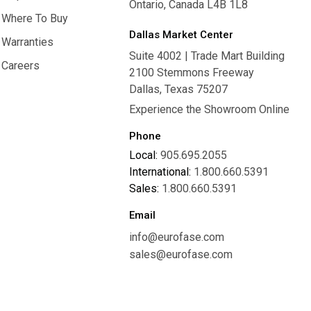
Ontario, Canada L4B 1L8
Inspiration
Where To Buy
Dallas Market Center
Where To Buy
Warranties
Suite 4002 | Trade Mart Building
Warranties
Careers
2100 Stemmons Freeway
Careers
Dallas, Texas 75207
Experience the Showroom Online
Phone
Local:
905.695.2055
International:
1.800.660.5391
Sales:
1.800.660.5391
Email
info@eurofase.com
sales@eurofase.com