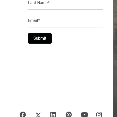
Name*
Email*
Submit