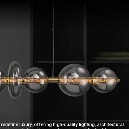
redefine luxury, offering high-quality lighting, architectural