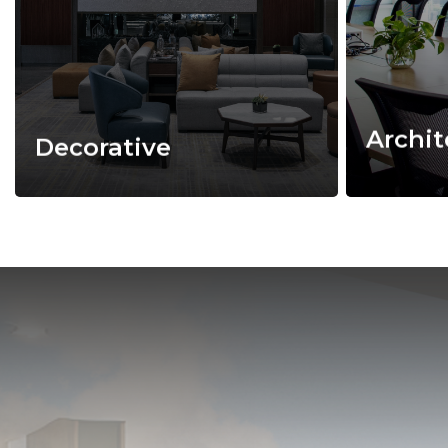
Archit
Decorative