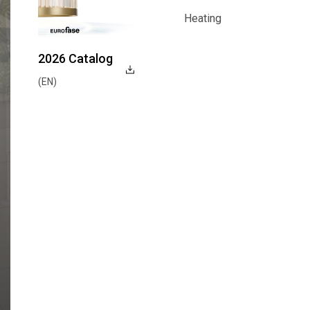
Function
Heating
Heating
2026 Catalog
(EN)
Explore Now