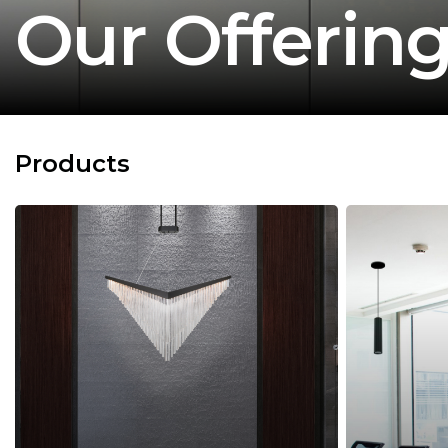
Our Offerin
Products