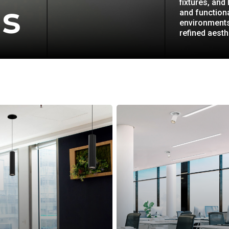
fixtures, and
gs
and functiona
environments
refined aesth