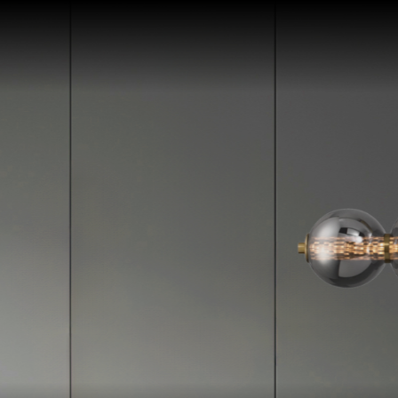
Skip To Content