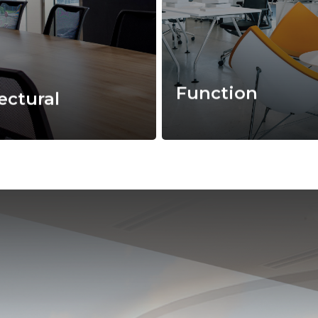
Function
ectural