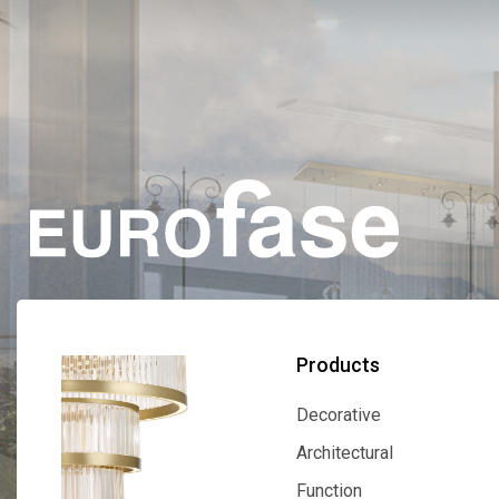
Products
Decorative
Decorative
Architectural
Architectural
Function