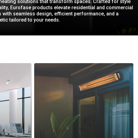
 heating solutions that transform spaces. Crafted for style
lity, Eurofase products elevate residential and commercial
 with seamless design, efficient performance, and a
etic tailored to your needs.