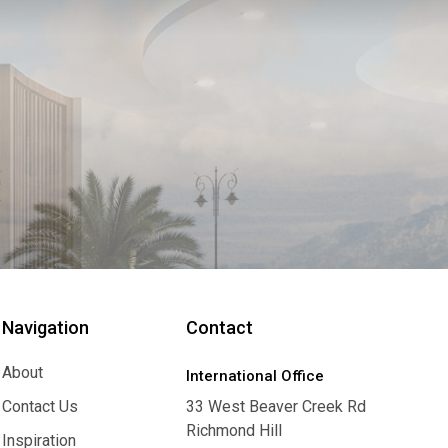
Navigation
Contact
About
International Office
About
Contact Us
33 West Beaver Creek Rd
Richmond Hill
Contact Us
Inspiration