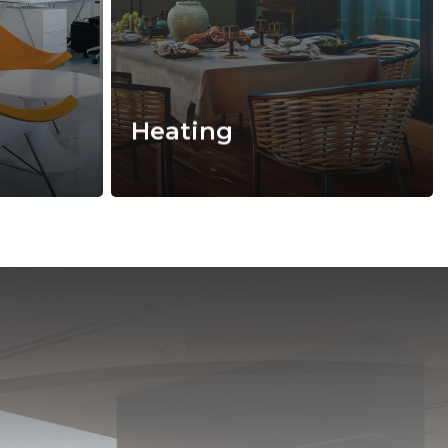
Heating