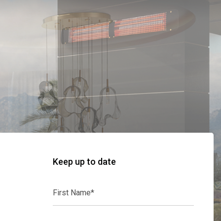
Keep up to date
First
Name*
Last