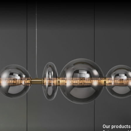
Our products 