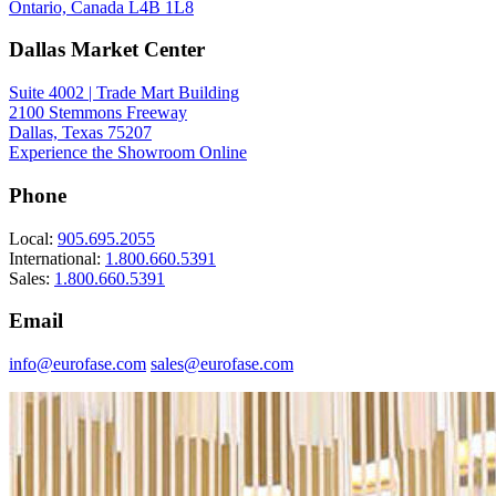
Ontario, Canada L4B 1L8
Dallas Market Center
Suite 4002 | Trade Mart Building
2100 Stemmons Freeway
Dallas, Texas 75207
Experience the Showroom Online
Phone
Local:
905.695.2055
International:
1.800.660.5391
Sales:
1.800.660.5391
Email
info@eurofase.com
sales@eurofase.com