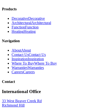
Products
Decorative
Decorative
Architectural
Architectural
Function
Function
Heating
Heating
Navigation
About
About
Contact Us
Contact Us
Inspiration
Inspiration
Where To Buy
Where To Buy
Warranties
Warranties
Careers
Careers
Contact
International Office
33 West Beaver Creek Rd
Richmond Hill