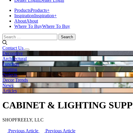
Dealer Login
Dealer Login
Products
Products
+
Inspiration
Inspiration
+
About
About
Where To Buy
Where To Buy
Search
for:
Contact Us
Decorative
Architectural
Function
Heating
Projects
Decor Trends
News
Articles
CABINET & LIGHTING SUP
SHOPFREELY, LLC
Previous Article
Previous Article