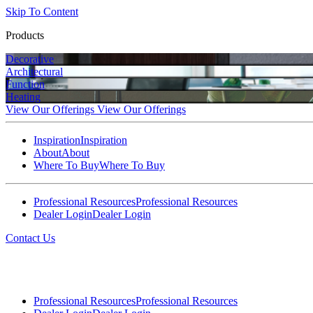
Skip To Content
Products
Decorative
Architectural
Function
Heating
View Our Offerings
View Our Offerings
Inspiration
Inspiration
About
About
Where To Buy
Where To Buy
Professional Resources
Professional Resources
Dealer Login
Dealer Login
Contact Us
Professional Resources
Professional Resources