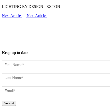
LIGHTING BY DESIGN - EXTON
Next Article
Next Article
Keep up to date
First
Name*
(Required)
Last
Name*
(Required)
Email*
(Required)
Submit