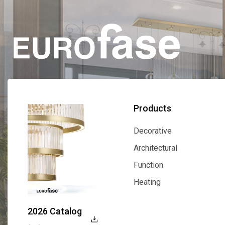
Products
Decorative
Decorative
Architectural
Architectural
Function
Function
Heating
Heating
2026 Catalog