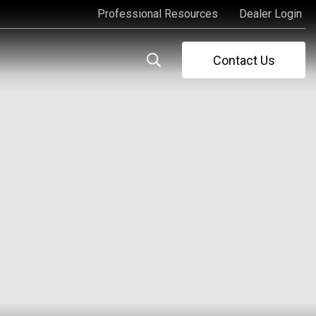
Professional Resources
Dealer Login
Professional Resources
Dealer Login
Contact Us