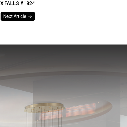
X FALLS #1824
Next Article
Next Article