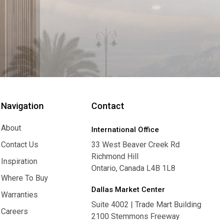
Navigation
Contact
About
International Office
About
Contact Us
33 West Beaver Creek Rd
Richmond Hill
Contact Us
Inspiration
Ontario, Canada L4B 1L8
Inspiration
Where To Buy
Dallas Market Center
Where To Buy
Warranties
Suite 4002 | Trade Mart Building
Warranties
Careers
2100 Stemmons Freeway