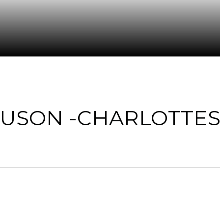
USON -CHARLOTTES