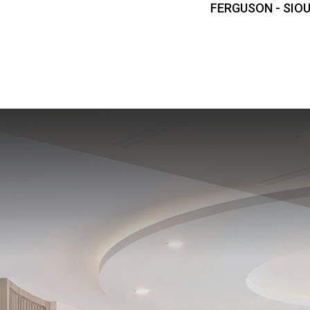
FERGUSON - SIOU