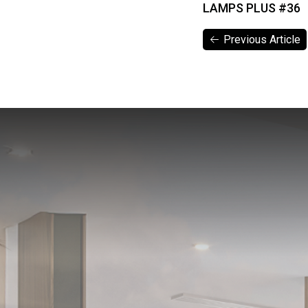
LAMPS PLUS #36
Previous Article
Previous Article