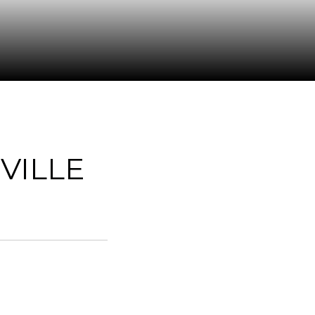
VILLE