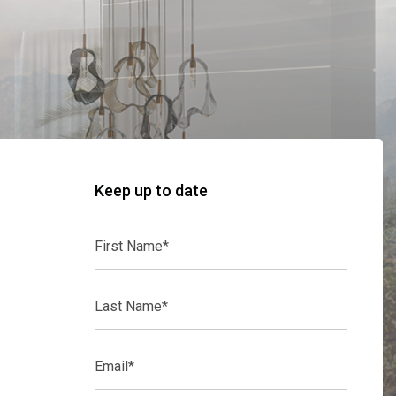
Keep up to date
First
Name*
Last
Name*
Email*