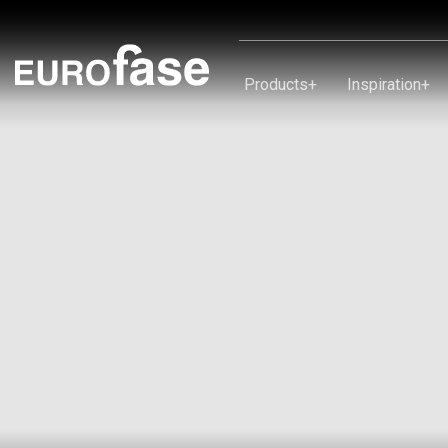
Skip To Content
Products
+
Inspiration
+
Products
Inspiration