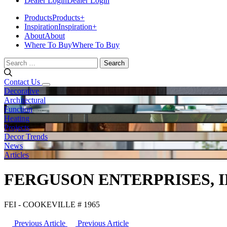
Dealer Login
Dealer Login
Products
Products
+
Inspiration
Inspiration
+
About
About
Where To Buy
Where To Buy
Search
for:
Contact Us
Decorative
Architectural
Function
Heating
Projects
Decor Trends
News
Articles
FERGUSON ENTERPRISES, I
FEI - COOKEVILLE # 1965
Previous Article
Previous Article