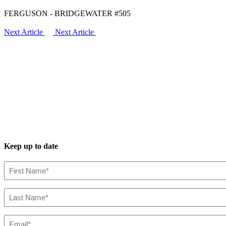
FERGUSON - BRIDGEWATER #505
Next Article
Next Article
Keep up to date
First
Name*
(Required)
Last
Name*
(Required)
Email*