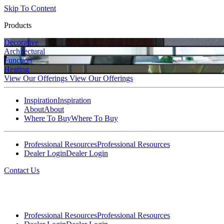
Skip To Content
Products
Decorative
Architectural
Function
Heating
View Our Offerings
View Our Offerings
Inspiration
Inspiration
About
About
Where To Buy
Where To Buy
Professional Resources
Professional Resources
Dealer Login
Dealer Login
Contact Us
Professional Resources
Professional Resources