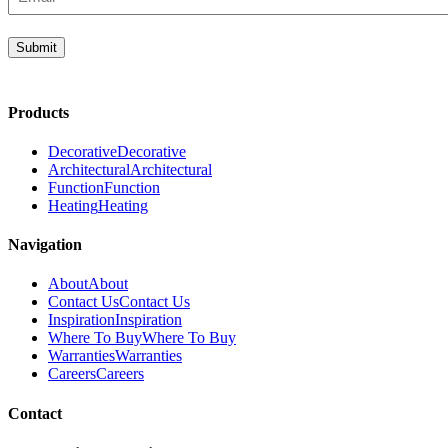
(Required)
Submit
Products
Decorative
Decorative
Architectural
Architectural
Function
Function
Heating
Heating
Navigation
About
About
Contact Us
Contact Us
Inspiration
Inspiration
Where To Buy
Where To Buy
Warranties
Warranties
Careers
Careers
Contact