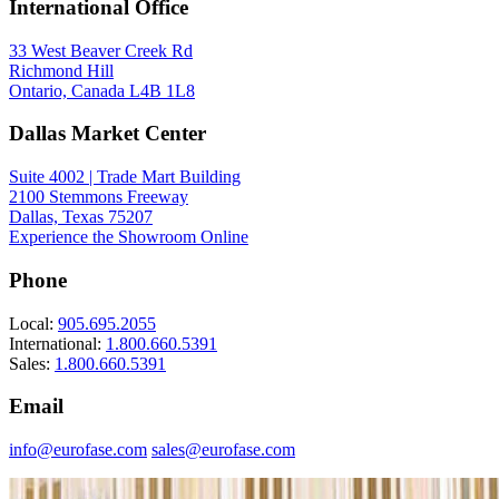
International Office
33 West Beaver Creek Rd
Richmond Hill
Ontario, Canada L4B 1L8
Dallas Market Center
Suite 4002 | Trade Mart Building
2100 Stemmons Freeway
Dallas, Texas 75207
Experience the Showroom Online
Phone
Local:
905.695.2055
International:
1.800.660.5391
Sales:
1.800.660.5391
Email
info@eurofase.com
sales@eurofase.com