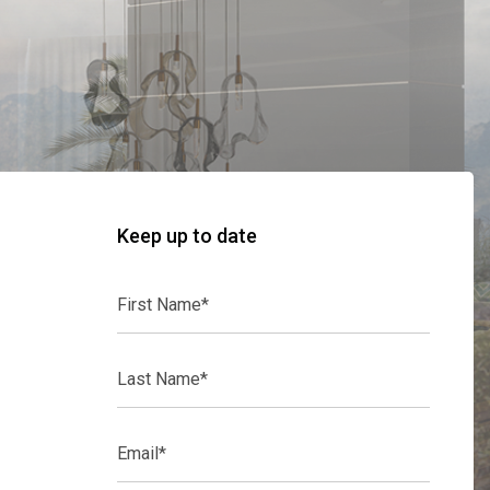
Keep up to date
First
Name*
Last
Name*
Email*