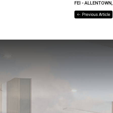
FEI - ALLENTOWN,
Previous Article
Previous Article