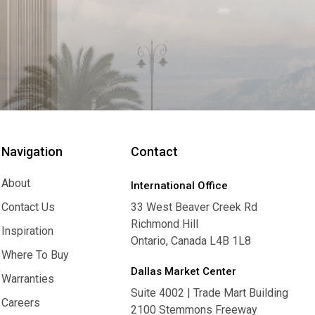
Navigation
Contact
About
International Office
About
Contact Us
33 West Beaver Creek Rd
Richmond Hill
Contact Us
Inspiration
Ontario, Canada L4B 1L8
Inspiration
Where To Buy
Dallas Market Center
Where To Buy
Warranties
Suite 4002 | Trade Mart Building
Warranties
Careers
2100 Stemmons Freeway