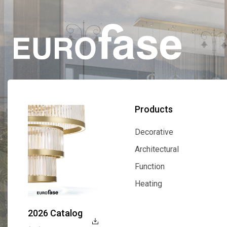
Products
Decorative
Decorative
Architectural
Architectural
Function
Function
Heating
Heating
2026 Catalog