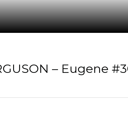
RGUSON – Eugene #3