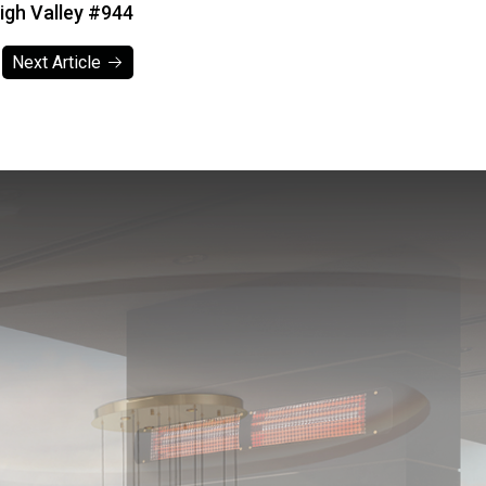
gh Valley #944
Next Article
Next Article