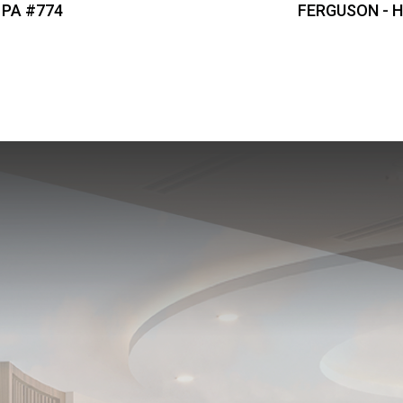
 PA #774
FERGUSON - Hi