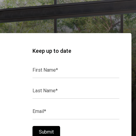
Keep up to date
First
Name*
Last
Name*
Email*
Submit