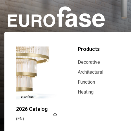
Products
Decorative
Decorative
Architectural
Architectural
Function
Function
Heating
Heating
2026 Catalog
(EN)
Explore Now