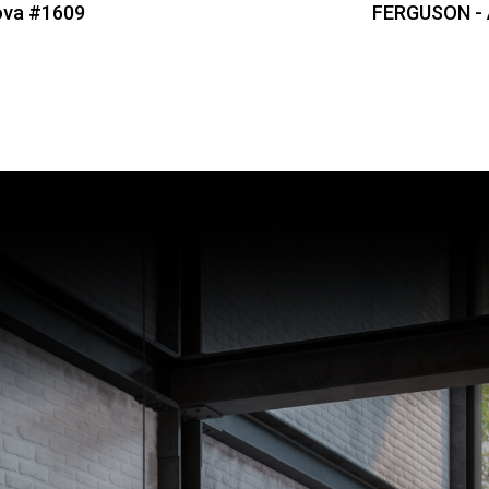
ova #1609
FERGUSON -