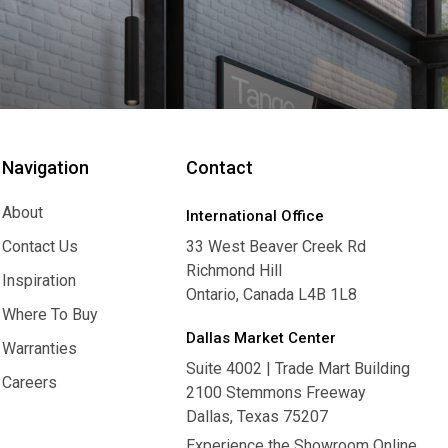
Navigation
Contact
About
International Office
About
Contact Us
33 West Beaver Creek Rd
Richmond Hill
Contact Us
Inspiration
Ontario, Canada L4B 1L8
Inspiration
Where To Buy
Dallas Market Center
Where To Buy
Warranties
Suite 4002 | Trade Mart Building
Warranties
Careers
2100 Stemmons Freeway
Careers
Dallas, Texas 75207
Experience the Showroom Online