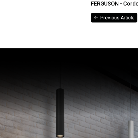
FERGUSON - Cord
Previous Article
Previous Article