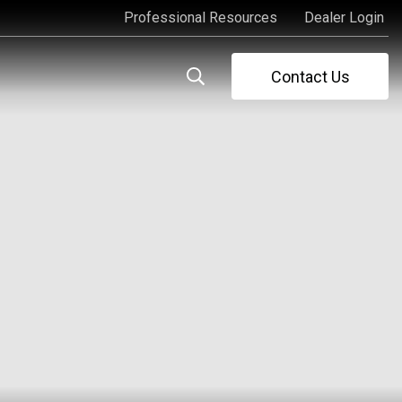
Professional Resources
Dealer Login
Professional Resources
Dealer Login
Contact Us