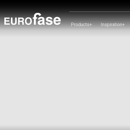
Skip To Content
Products
+
Inspiration
+
Products
Inspiration