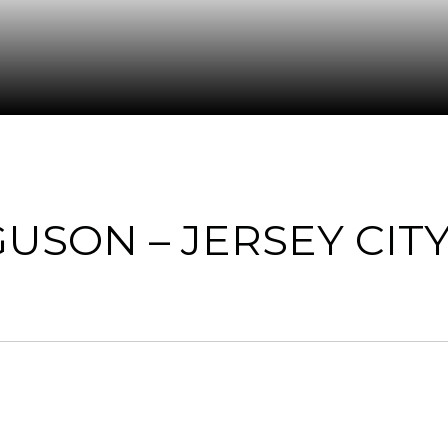
USON – JERSEY CITY