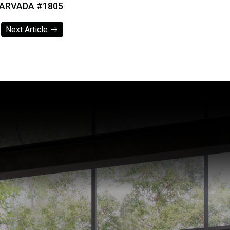
 ARVADA #1805
Next Article
Next Article