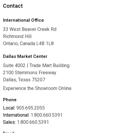
Contact
International Office
33 West Beaver Creek Rd
Richmond Hill
Ontario, Canada L4B 1L8
Dallas Market Center
Suite 4002 | Trade Mart Building
2100 Stemmons Freeway
Dallas, Texas 75207
Experience the Showroom Online
Phone
Local:
905.695.2055
International:
1.800.660.5391
Sales:
1.800.660.5391