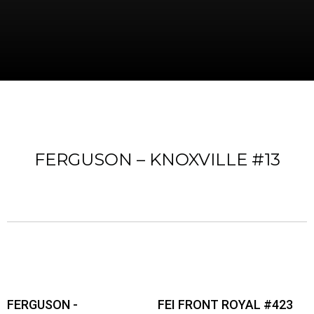
FERGUSON – KNOXVILLE #13
FERGUSON -
FEI FRONT ROYAL #423