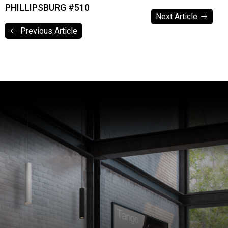
PHILLIPSBURG #510
Next Article
Previous Article
Next Article
Previous Article