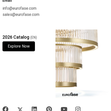
Email
info@eurofase.com
sales@eurofase.com
2026 Catalog
(EN)
Explore Now
Explore Now