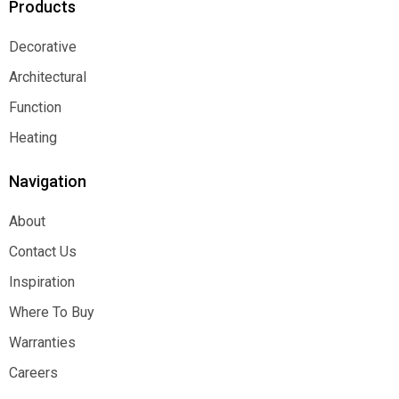
Products
Decorative
Decorative
Architectural
Architectural
Function
Function
Heating
Heating
Navigation
About
About
Contact Us
Contact Us
Inspiration
Inspiration
Where To Buy
Where To Buy
Warranties
Warranties
Careers
Careers