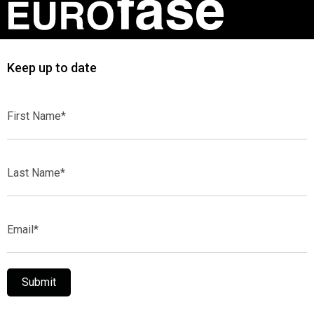
Keep up to date
First
Name*
Last
Name*
Email*
Submit