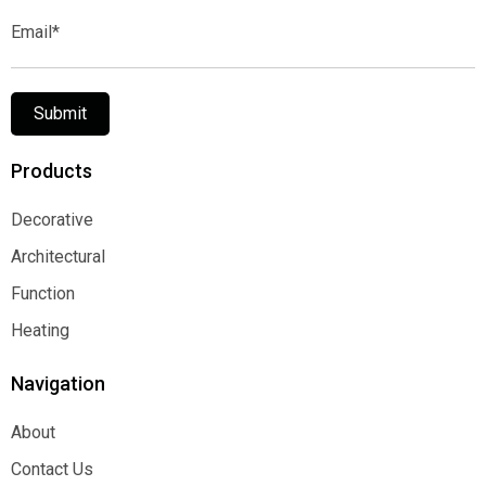
Email*
Submit
Products
Decorative
Decorative
Architectural
Architectural
Function
Function
Heating
Heating
Navigation
About
About
Contact Us