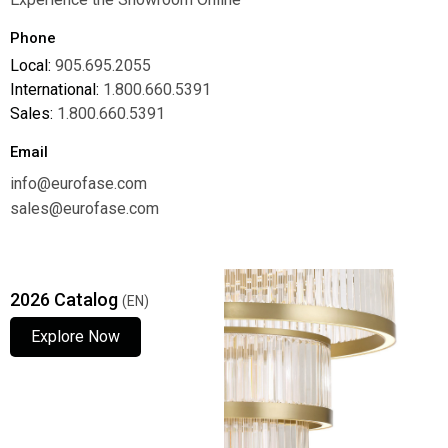
Phone
Local:
905.695.2055
International:
1.800.660.5391
Sales:
1.800.660.5391
Email
info@eurofase.com
sales@eurofase.com
2026 Catalog
(EN)
Explore Now
Explore Now