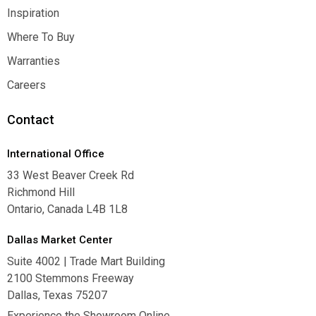
Contact Us
Inspiration
Inspiration
Where To Buy
Where To Buy
Warranties
Warranties
Careers
Careers
Contact
International Office
33 West Beaver Creek Rd
Richmond Hill
Ontario, Canada L4B 1L8
Dallas Market Center
Suite 4002 | Trade Mart Building
2100 Stemmons Freeway
Dallas, Texas 75207
Experience the Showroom Online