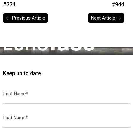
#774
#944
Previous Article
Next Article
Previous Article
Next Article
Keep up to date
First
Name*
Last
Name*