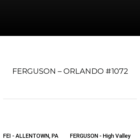
FERGUSON – ORLANDO #1072
FEI - ALLENTOWN, PA
FERGUSON - High Valley