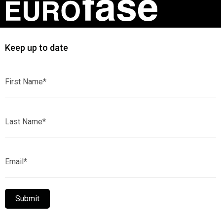
Keep up to date
First
Name*
Last
Name*
Email*
Submit