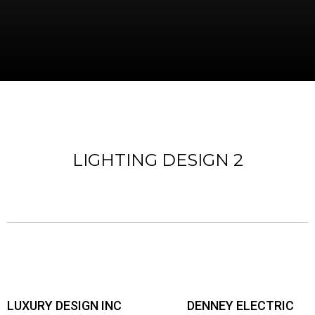
LIGHTING DESIGN 2
LUXURY DESIGN INC
DENNEY ELECTRIC