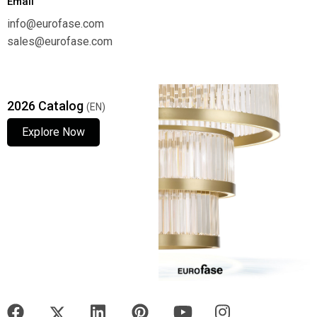
Email
info@eurofase.com
sales@eurofase.com
2026 Catalog
(EN)
Explore Now
Explore Now