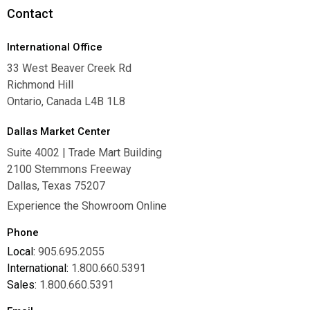
Contact
International Office
33 West Beaver Creek Rd
Richmond Hill
Ontario, Canada L4B 1L8
Dallas Market Center
Suite 4002 | Trade Mart Building
2100 Stemmons Freeway
Dallas, Texas 75207
Experience the Showroom Online
Phone
Local:
905.695.2055
International:
1.800.660.5391
Sales:
1.800.660.5391