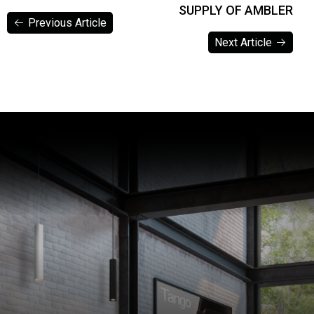
SUPPLY OF AMBLER
Previous Article
Next Article
Previous Article
Next Article