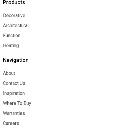
Products
Decorative
Decorative
Architectural
Architectural
Function
Function
Heating
Heating
Navigation
About
About
Contact Us
Contact Us
Inspiration
Inspiration
Where To Buy
Where To Buy
Warranties
Warranties
Careers
Careers