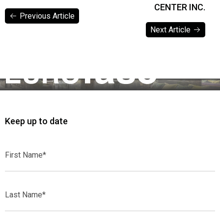
CENTER INC.
Previous Article
Next Article
Previous Article
Next Article
Keep up to date
First
Name*
Last
Name*