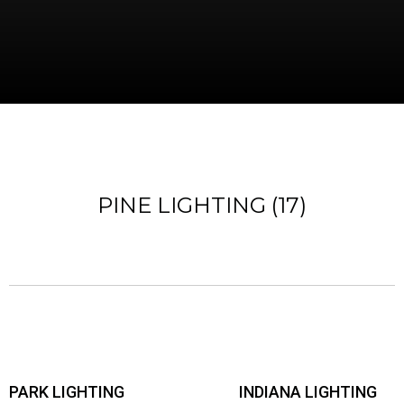
PINE LIGHTING (17)
PARK LIGHTING
INDIANA LIGHTING