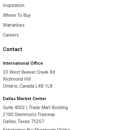
Contact Us
Inspiration
Inspiration
Where To Buy
Where To Buy
Warranties
Warranties
Careers
Careers
Contact
International Office
33 West Beaver Creek Rd
Richmond Hill
Ontario, Canada L4B 1L8
Dallas Market Center
Suite 4002 | Trade Mart Building
2100 Stemmons Freeway
Dallas, Texas 75207
Experience the Showroom Online