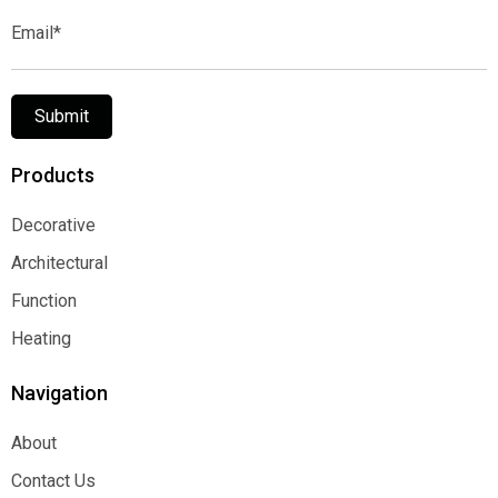
Email*
Submit
Products
Decorative
Decorative
Architectural
Architectural
Function
Function
Heating
Heating
Navigation
About
About
Contact Us