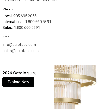
Phone
Local:
905.695.2055
International:
1.800.660.5391
Sales:
1.800.660.5391
Email
info@eurofase.com
sales@eurofase.com
2026 Catalog
(EN)
Explore Now
Explore Now