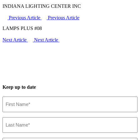
INDIANA LIGHTING CENTER INC
Previous Article
Previous Article
LAMPS PLUS #08
Next Article
Next Article
Keep up to date
First
Name*
(Required)
Last
Name*
(Required)