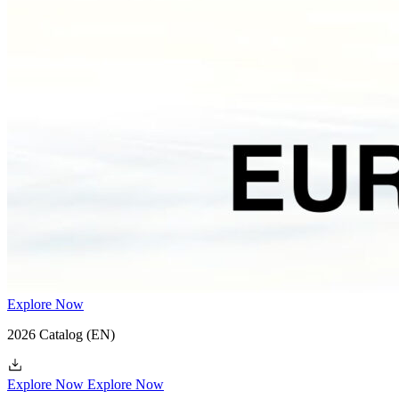
Explore Now
2026 Catalog
(EN)
Explore Now
Explore Now