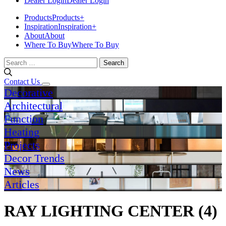
Dealer Login
Dealer Login
Products
Products
+
Inspiration
Inspiration
+
About
About
Where To Buy
Where To Buy
Search
for:
Contact Us
Decorative
Architectural
Function
Heating
Projects
Decor Trends
News
Articles
RAY LIGHTING CENTER (4)