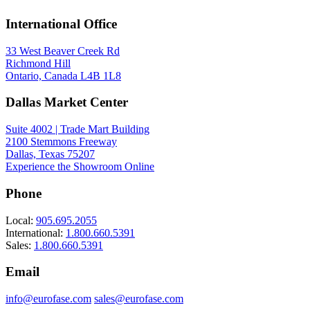
International Office
33 West Beaver Creek Rd
Richmond Hill
Ontario, Canada L4B 1L8
Dallas Market Center
Suite 4002 | Trade Mart Building
2100 Stemmons Freeway
Dallas, Texas 75207
Experience the Showroom Online
Phone
Local:
905.695.2055
International:
1.800.660.5391
Sales:
1.800.660.5391
Email
info@eurofase.com
sales@eurofase.com