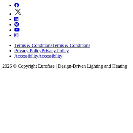
Terms & Conditions
Terms & Conditions
Privacy Policy
Privacy Policy
Accessibility
Accessibility
2026 © Copyright Eurofase | Design-Driven Lighting and Heating