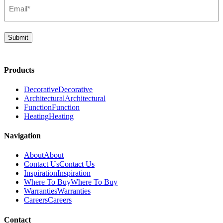
Email*
(Required)
Submit
Products
Decorative
Decorative
Architectural
Architectural
Function
Function
Heating
Heating
Navigation
About
About
Contact Us
Contact Us
Inspiration
Inspiration
Where To Buy
Where To Buy
Warranties
Warranties
Careers
Careers
Contact