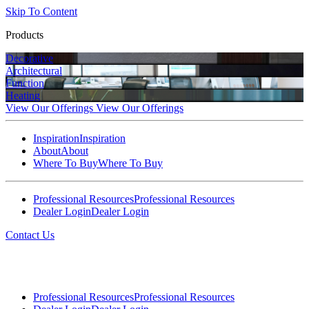
Skip To Content
Products
Decorative
Architectural
Function
Heating
View Our Offerings
View Our Offerings
Inspiration
Inspiration
About
About
Where To Buy
Where To Buy
Professional Resources
Professional Resources
Dealer Login
Dealer Login
Contact Us
Professional Resources
Professional Resources