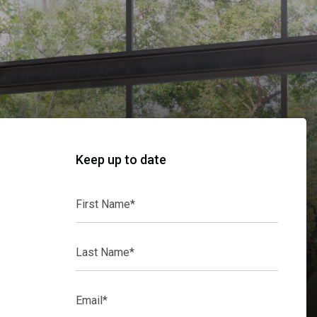
Keep up to date
First
Name*
Last
Name*
Email*