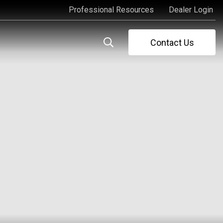
Professional Resources
Dealer Login
Professional Resources
Dealer Login
Contact Us