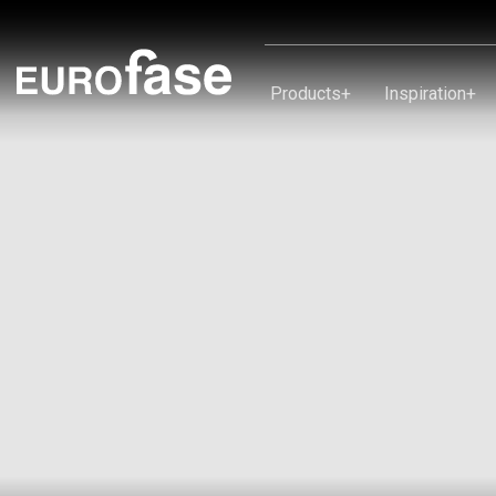
Skip To Content
Products
+
Inspiration
+
Products
Inspiration