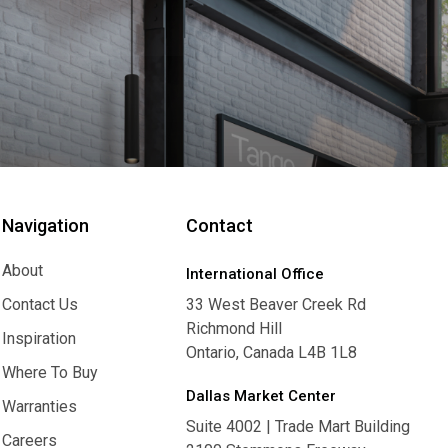
Navigation
Contact
About
International Office
About
Contact Us
33 West Beaver Creek Rd
Richmond Hill
Contact Us
Inspiration
Ontario, Canada L4B 1L8
Inspiration
Where To Buy
Dallas Market Center
Where To Buy
Warranties
Suite 4002 | Trade Mart Building
Warranties
Careers