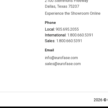
2100 Stemmons Freeway
Careers
Dallas, Texas 75207
Experience the Showroom Online
Phone
Local:
905.695.2055
International:
1.800.660.5391
Sales:
1.800.660.5391
Email
info@eurofase.com
sales@eurofase.com
2026 © C