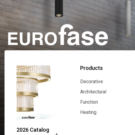
Products
Decorative
Decorative
Architectural
Architectural
Function
Function
Heating
Heating
2026 Catalog