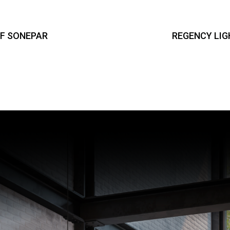
OF SONEPAR
REGENCY LIG