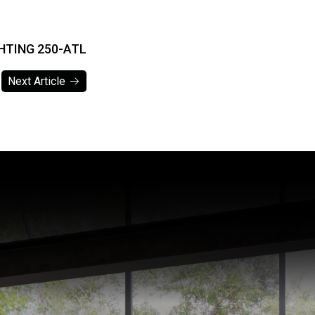
HTING 250-ATL
Next Article
Next Article