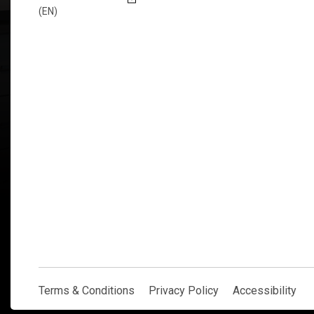
(EN)
Explore Now
Terms & Conditions
Privacy Policy
Accessibility
Terms & Conditions
Privacy Policy
Accessibility