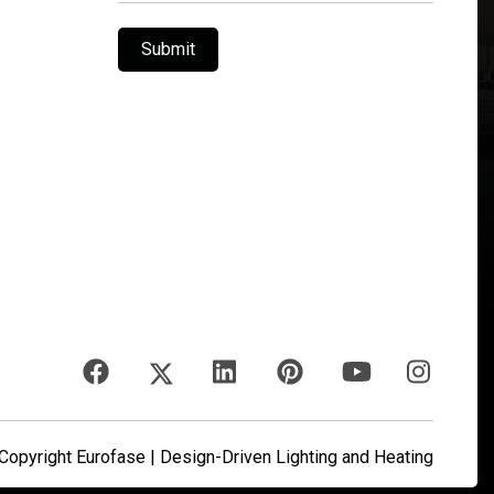
Submit
opyright Eurofase | Design-Driven Lighting and Heating