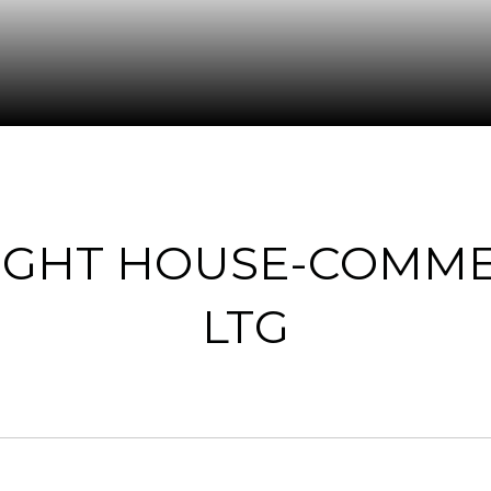
LIGHT HOUSE-COMME
LTG