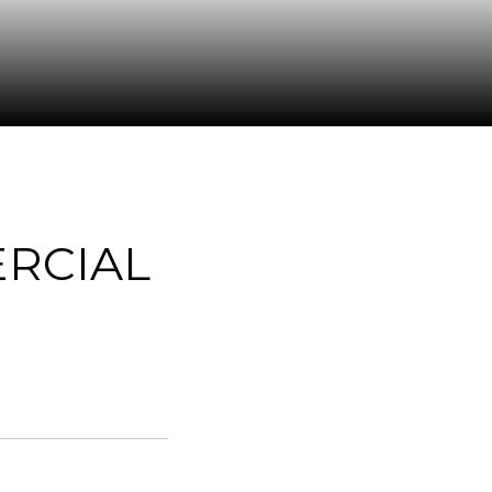
RCIAL