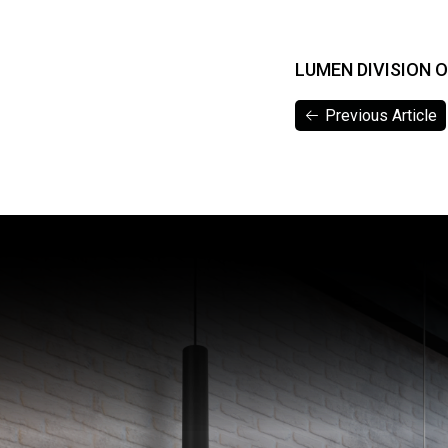
LUMEN DIVISION 
Previous Article
Previous Article