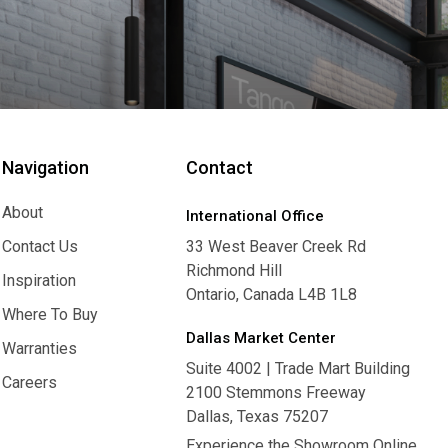
Navigation
Contact
About
International Office
About
Contact Us
33 West Beaver Creek Rd
Richmond Hill
Contact Us
Inspiration
Ontario, Canada L4B 1L8
Inspiration
Where To Buy
Dallas Market Center
Where To Buy
Warranties
Suite 4002 | Trade Mart Building
Warranties
Careers
2100 Stemmons Freeway
Careers
Dallas, Texas 75207
Experience the Showroom Online