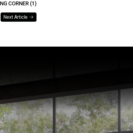
ING CORNER (1)
Next Article
Next Article