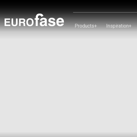
Skip To Content
Products
+
Inspiration
+
Products
Inspiration