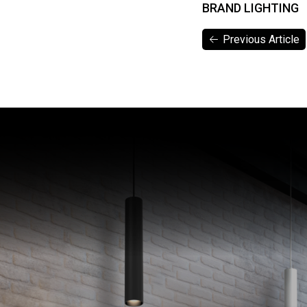
BRAND LIGHTING
Previous Article
Previous Article