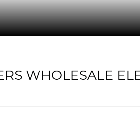
ERS WHOLESALE ELE