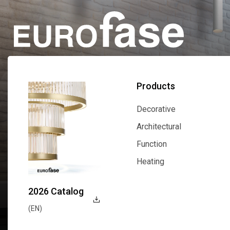
Products
Decorative
Decorative
Architectural
Architectural
Function
Function
Heating
Heating
2026 Catalog
(EN)
Explore Now