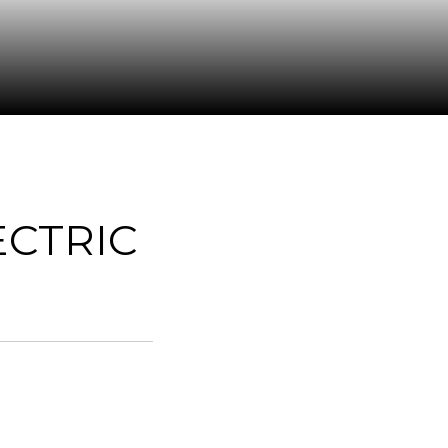
CTRIC