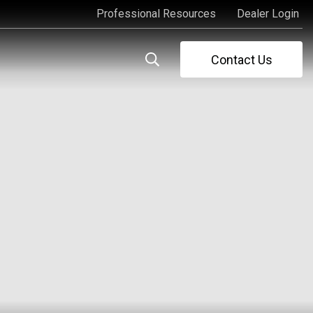
Professional Resources
Dealer Login
Professional Resources
Dealer Login
Contact Us