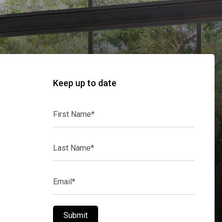
Keep up to date
First
Name*
Last
Name*
Email*
Submit