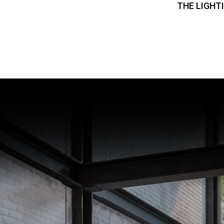
THE LIGHT