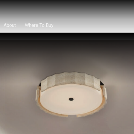
About
Where To Buy
About
Where To Buy