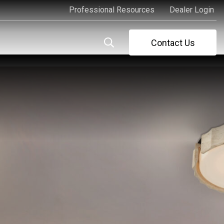
Professional Resources
Dealer Login
Professional Resources
Dealer Login
Contact Us