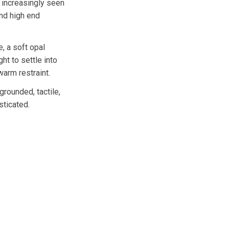
l increasingly seen
nd high end
, a soft opal
ght to settle into
warm restraint.
grounded, tactile,
sticated.