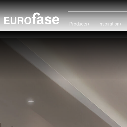
Skip To Content
Products
+
Inspiration
+
Products
Inspiration