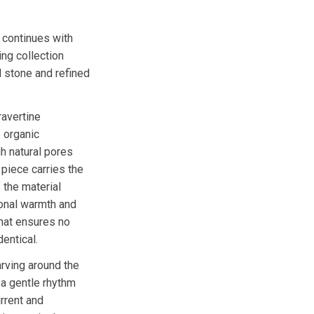
 continues with
ing collection
 stone and refined
ravertine
 organic
 natural pores
 piece carries the
 the material
 tonal warmth and
that ensures no
dentical.
rving around the
 a gentle rhythm
urrent and