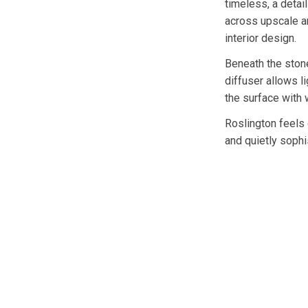
timeless, a detai
across upscale a
interior design.
Beneath the stone
diffuser allows li
the surface with 
Roslington feels 
and quietly sophi