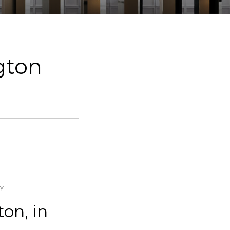
ngton
DY
ton, in