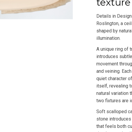
texture
Details in Design
Roslington, a ceil
shaped by natural
illumination.
A unique ring of t
introduces subtle
movement through
and veining. Each
quiet character of
itself, revealing
natural variation 
two fixtures are i
Soft scalloped ca
stone introduces
that feels both c