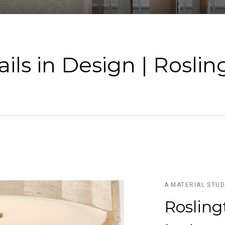
ils in Design | Rosli
A MATERIAL STU
Rosling