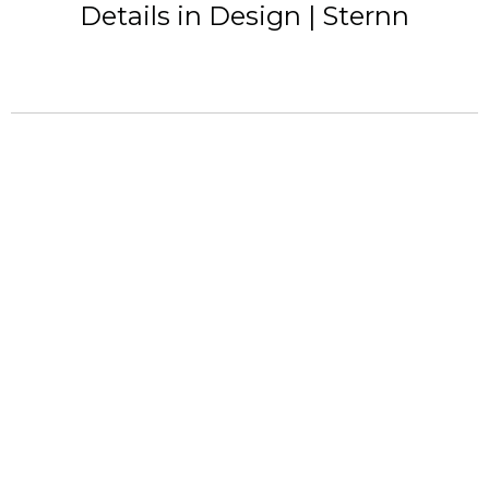
Details in Design | Sternn