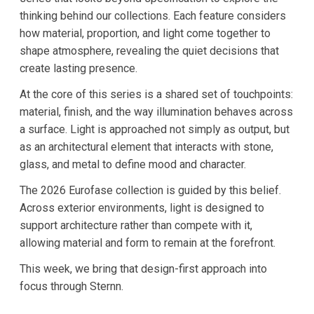
thinking behind our collections. Each feature considers
how material, proportion, and light come together to
shape atmosphere, revealing the quiet decisions that
create lasting presence.
At the core of this series is a shared set of touchpoints:
material, finish, and the way illumination behaves across
a surface. Light is approached not simply as output, but
as an architectural element that interacts with stone,
glass, and metal to define mood and character.
The 2026 Eurofase collection is guided by this belief.
Across exterior environments, light is designed to
support architecture rather than compete with it,
allowing material and form to remain at the forefront.
This week, we bring that design-first approach into
focus through Sternn.