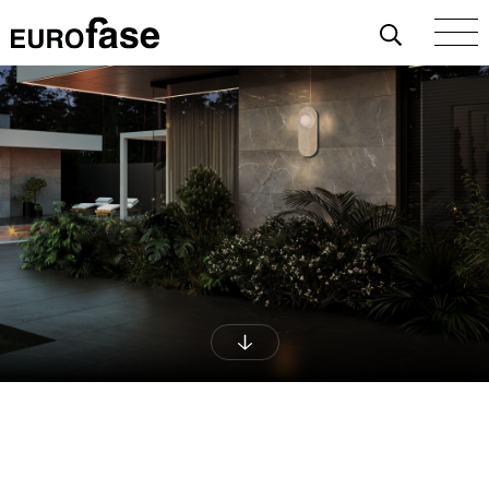
Skip To Content