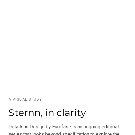
A VISUAL STUDY
Sternn, in clarity
Details in Design by Eurofase is an ongoing editorial
series that looks beyond specification to explore the