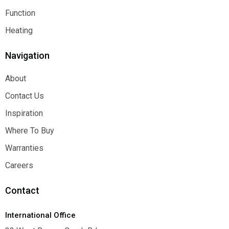
Architectural
Function
Function
Heating
Heating
Navigation
About
About
Contact Us
Contact Us
Inspiration
Inspiration
Where To Buy
Where To Buy
Warranties
Warranties
Careers
Careers
Contact
International Office