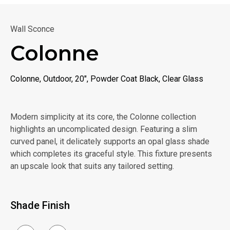
Wall Sconce
Colonne
Colonne, Outdoor, 20", Powder Coat Black, Clear Glass
Modern simplicity at its core, the Colonne collection
highlights an uncomplicated design. Featuring a slim
curved panel, it delicately supports an opal glass shade
which completes its graceful style. This fixture presents
an upscale look that suits any tailored setting.
Shade Finish