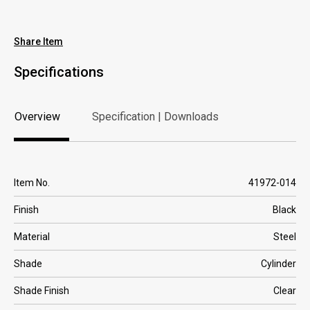
Where to Buy
Share Item
Specifications
Overview
Specification | Downloads
Overview
Specification | Downloads
Item No.
41972-014
Finish
Black
Material
Steel
Shade
Cylinder
Shade Finish
Clear