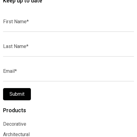
Keep up to date
First
Name*
Last
Name*
Email*
Submit
Products
Decorative
Decorative
Architectural