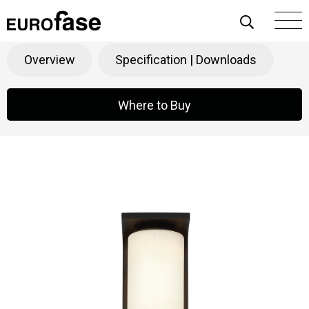
Skip To Content
Colonne
Products
>
Decorative
>
Outdoor
Overview
Specification | Downloads
Where to Buy
Where to Buy