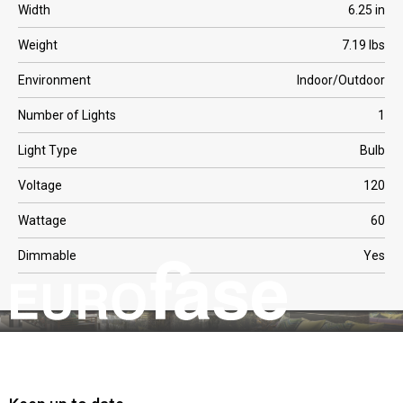
Width
6.25 in
Weight
7.19 lbs
Environment
Indoor/Outdoor
Number of Lights
1
Light Type
Bulb
Voltage
120
Wattage
60
Dimmable
Yes