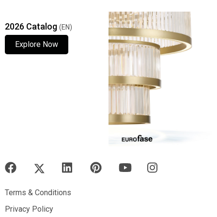
2026 Catalog
(EN)
Explore Now
Explore Now
Explore Now
Terms & Conditions
Terms & Conditions
Privacy Policy