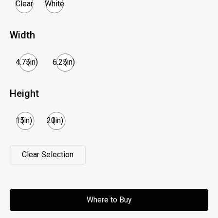
Clear
White
Width
4.75
(in)
6.25
(in)
Height
15
(in)
20
(in)
Clear Selection
Clear Selection
Where to Buy