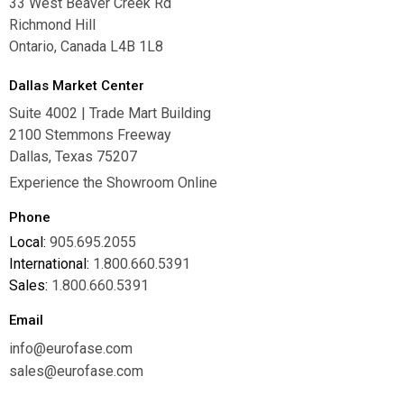
33 West Beaver Creek Rd
Richmond Hill
Ontario, Canada L4B 1L8
Dallas Market Center
Suite 4002 | Trade Mart Building
2100 Stemmons Freeway
Dallas, Texas 75207
Experience the Showroom Online
Phone
Local:
905.695.2055
International:
1.800.660.5391
Sales:
1.800.660.5391
Email
info@eurofase.com
sales@eurofase.com