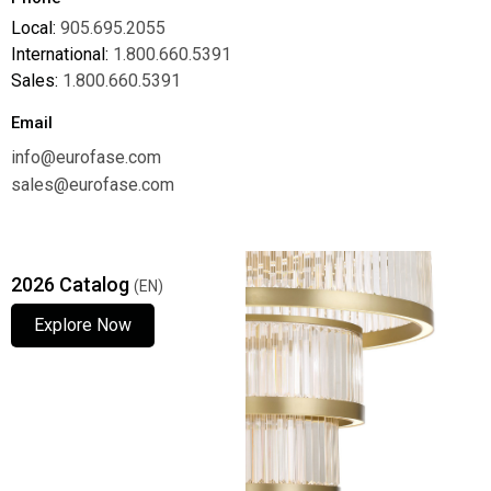
Local:
905.695.2055
International:
1.800.660.5391
Sales:
1.800.660.5391
Email
info@eurofase.com
sales@eurofase.com
2026 Catalog
(EN)
Explore Now
Explore Now