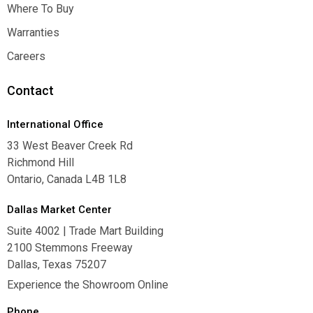
Inspiration
Where To Buy
Where To Buy
Warranties
Warranties
Careers
Careers
Contact
International Office
33 West Beaver Creek Rd
Richmond Hill
Ontario, Canada L4B 1L8
Dallas Market Center
Suite 4002 | Trade Mart Building
2100 Stemmons Freeway
Dallas, Texas 75207
Experience the Showroom Online
Phone