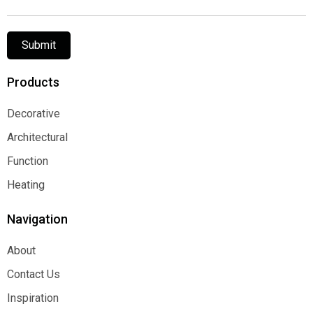
Submit
Products
Decorative
Decorative
Architectural
Architectural
Function
Function
Heating
Heating
Navigation
About
About
Contact Us
Contact Us
Inspiration