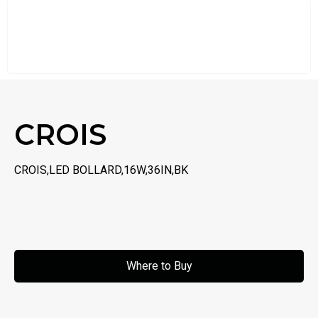
CROIS
CROIS,LED BOLLARD,16W,36IN,BK
Where to Buy
Where to Buy