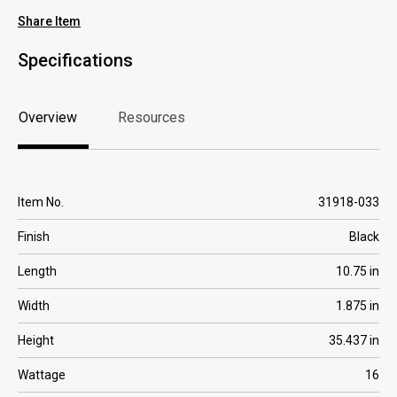
Share Item
Specifications
Overview
Resources
Overview
Resources
Item No.
31918-033
Finish
Black
Length
10.75 in
Width
1.875 in
Height
35.437 in
Wattage
16