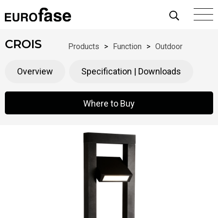
Skip To Content
CROIS
Products
>
Function
>
Outdoor
Overview
Specification | Downloads
Where to Buy
Where to Buy