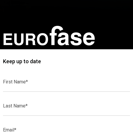
Keep up to date
First
Name*
Last
Name*
Email*