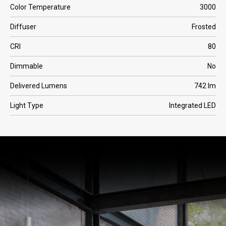
Color Temperature
3000
Diffuser
Frosted
CRI
80
Dimmable
No
Delivered Lumens
742 lm
Light Type
Integrated LED