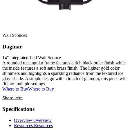
Wall Sconces
Dagmar
14" Integrated Led Wall Sconce
A rounded rectangular frame features a rich black outer finish while
the inside features a soft satin brass finish. The lighter gold color
shimmers and highlights a sparkling radiance from the textured ice
glass shade. A simple design with a touch of glamour, this piece will
fit into multiple settings
Where to Buy
Where to Buy
Share Item
Specifications
Overview
Overview
Resources
Resources