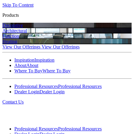
Skip To Content
Products
Decorative
Architectural
Function
Heating
View Our Offerings
View Our Offerings
Inspiration
Inspiration
About
About
Where To Buy
Where To Buy
Professional Resources
Professional Resources
Dealer Login
Dealer Login
Contact Us
Professional Resources
Professional Resources