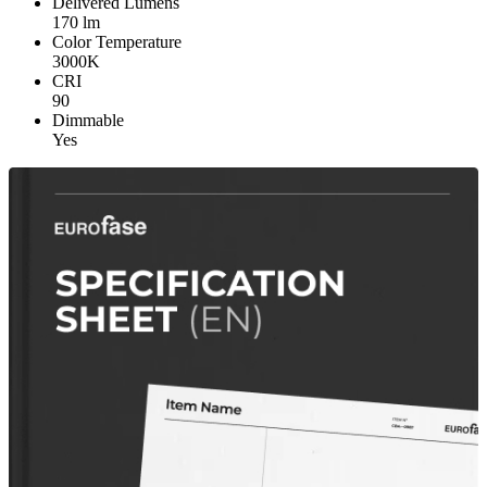
Delivered Lumens
170 lm
Color Temperature
3000K
CRI
90
Dimmable
Yes