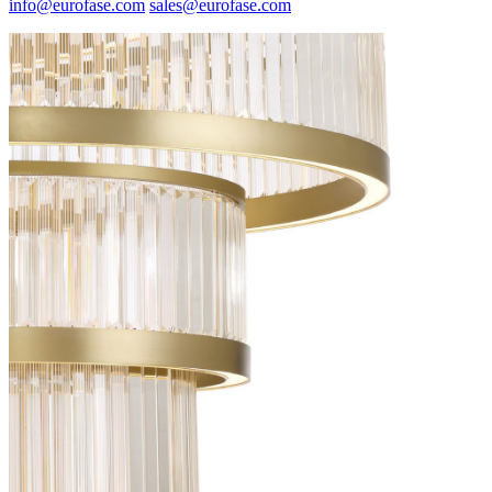
info@eurofase.com
sales@eurofase.com
Spec Sheet
37076-016
(FR)