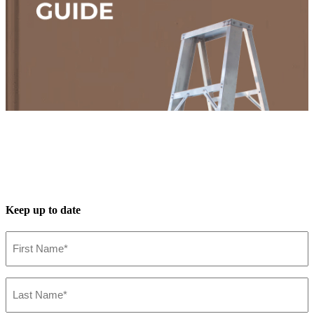
Keep up to date
First
Name*
(Required)
Last
Name*
(Required)
Installation Guide