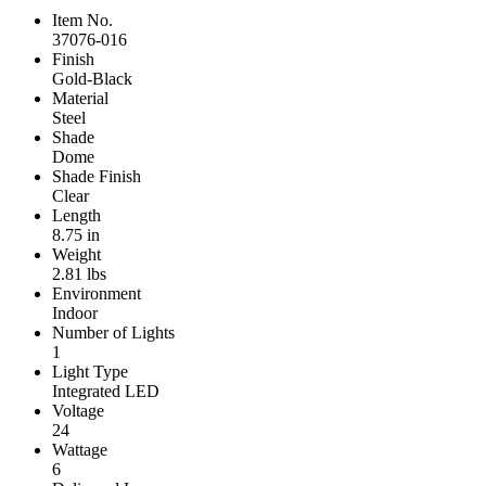
Item No.
37076-016
Finish
Gold-Black
Material
Steel
Shade
Dome
Shade Finish
Clear
Length
8.75 in
Weight
2.81 lbs
Environment
Indoor
Number of Lights
1
Light Type
Integrated LED
Voltage
24
Wattage
6