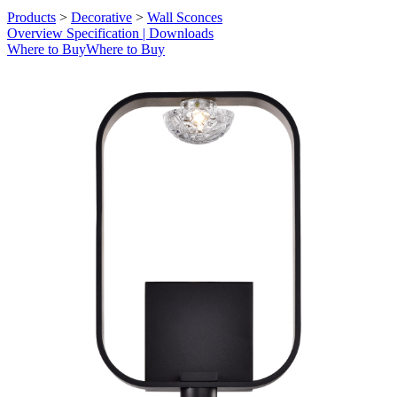
Products
>
Decorative
>
Wall Sconces
Overview
Specification | Downloads
Where to Buy
Where to Buy