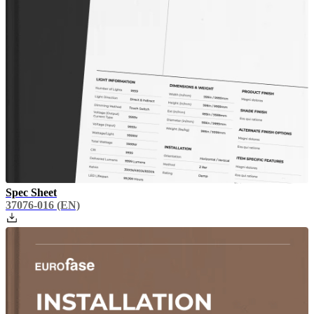
Spec Sheet
37076-016
(EN)