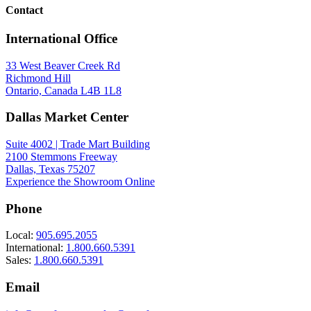
Contact
International Office
33 West Beaver Creek Rd
Richmond Hill
Ontario, Canada L4B 1L8
Dallas Market Center
IES File
37076-016
(EN)
Suite 4002 | Trade Mart Building
2100 Stemmons Freeway
Dallas, Texas 75207
Experience the Showroom Online
Phone
Local:
905.695.2055
International:
1.800.660.5391
Sales:
1.800.660.5391
Email