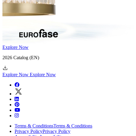
Explore Now
2026 Catalog
(EN)
Explore Now
Explore Now
Terms & Conditions
Terms & Conditions
Privacy Policy
Privacy Policy