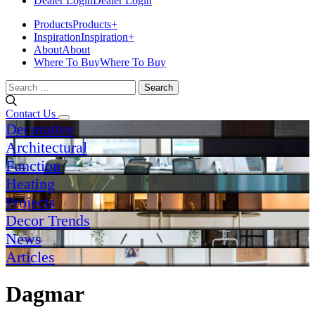
Dealer Login
Dealer Login
Products
Products
+
Inspiration
Inspiration
+
About
About
Where To Buy
Where To Buy
Search
for:
Contact Us
Decorative
Architectural
Function
Heating
Projects
Decor Trends
News
Articles
Dagmar