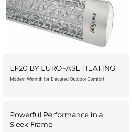
EF20 BY EUROFASE HEATING
Modern Warmth for Elevated Outdoor Comfort
Powerful Performance in a
Sleek Frame