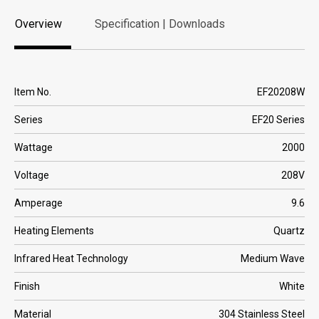
Overview
Specification | Downloads
Overview
Specification | Downloads
Item No.
EF20208W
Series
EF20 Series
Wattage
2000
Voltage
208V
Amperage
9.6
Heating Elements
Quartz
Infrared Heat Technology
Medium Wave
Finish
White
Material
304 Stainless Steel