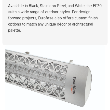
Available in Black, Stainless Steel, and White, the EF20
suits a wide range of outdoor styles. For design-
forward projects, Eurofase also offers custom finish
options to match any unique décor or architectural
palette.