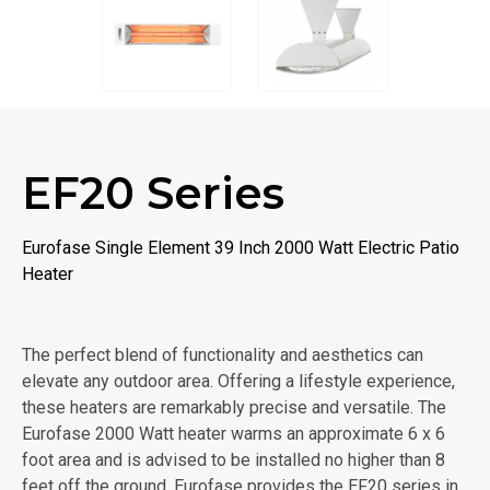
EF20 Series
Eurofase Single Element 39 Inch 2000 Watt Electric Patio
Heater
The perfect blend of functionality and aesthetics can
elevate any outdoor area. Offering a lifestyle experience,
these heaters are remarkably precise and versatile. The
Eurofase 2000 Watt heater warms an approximate 6 x 6
foot area and is advised to be installed no higher than 8
feet off the ground. Eurofase provides the EF20 series in