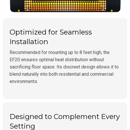
Optimized for Seamless
Installation
Recommended for mounting up to 8 feet high, the
EF20 ensures optimal heat distribution without
sacrificing floor space. Its discreet design allows it to
blend naturally into both residential and commercial
environments.
Designed to Complement Every
Setting