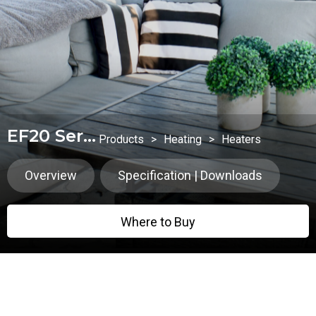
EF20 Series
Products
>
Heating
>
Heaters
Overview
Specification | Downloads
Where to Buy
Where to Buy