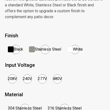
a standard White, Stainless Steel or Black finish and
offers the option to upgrade a custom finish to
complement any patio decor.
Finish
Black
Stainless Steel
White
Input Voltage
208V
240V
277V
480V
Material
304 Stainless Steel
316 Stainless Steel