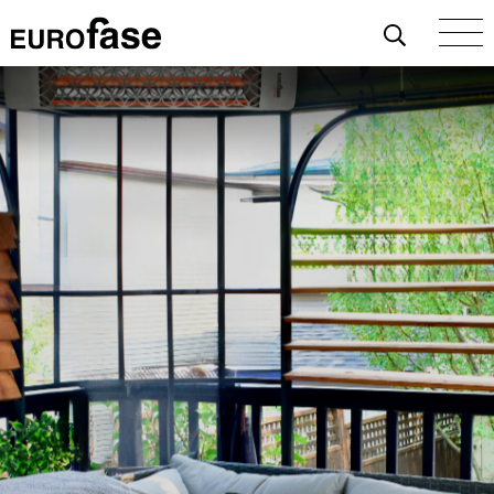
Skip To Content