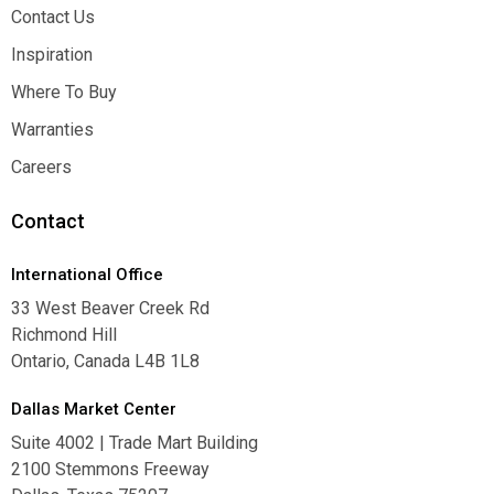
About
Contact Us
Contact Us
Inspiration
Inspiration
Where To Buy
Where To Buy
Warranties
Warranties
Careers
Careers
Contact
International Office
33 West Beaver Creek Rd
Richmond Hill
Ontario, Canada L4B 1L8
Dallas Market Center
Suite 4002 | Trade Mart Building
2100 Stemmons Freeway