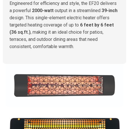
Engineered for efficiency and style, the EF20 delivers
a powerful
2000-watt
output in a streamlined
39-inch
design. This single-element electric heater offers
targeted heating coverage of up to
6 feet by 6 feet
(36 sq.ft.)
, making it an ideal choice for patios,
terraces, and outdoor dining areas that need
consistent, comfortable warmth.