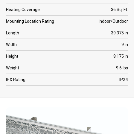
Heating Coverage
36 Sq. Ft.
Mounting Location Rating
Indoor/Outdoor
Length
39.375 in
Width
9 in
Height
8.175 in
Weight
9.6 lbs
IPX Rating
IPX4