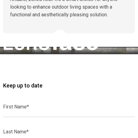
looking to enhance outdoor living spaces with a
functional and aesthetically pleasing solution.
Keep up to date
First
Name*
Last
Name*