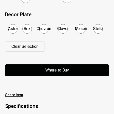
Decor Plate
Astra
Brix
Chevron
Clover
Mason
Stella
Clear Selection
Clear Selection
Where to Buy
Where to Buy
Share Item
Specifications