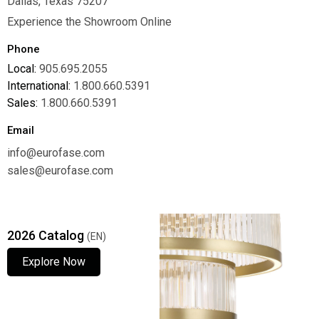
Dallas, Texas 75207
Experience the Showroom Online
Phone
Local:
905.695.2055
International:
1.800.660.5391
Sales:
1.800.660.5391
Email
info@eurofase.com
sales@eurofase.com
2026 Catalog
(EN)
Explore Now
Explore Now