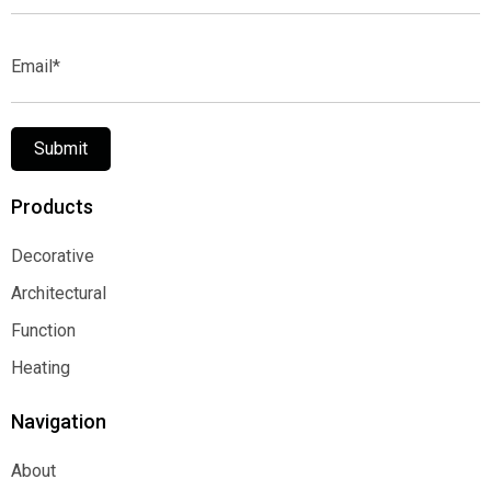
Email*
Submit
Products
Decorative
Decorative
Architectural
Architectural
Function
Function
Heating
Heating
Navigation
About