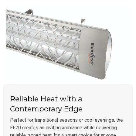
Reliable Heat with a
Contemporary Edge
Perfect for transitional seasons or cool evenings, the
EF20 creates an inviting ambiance while delivering
reliable, zoned heat. It’s a smart choice for anyone