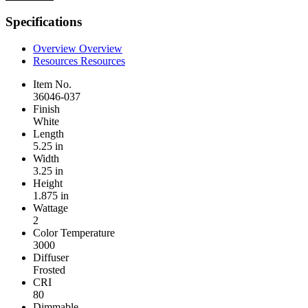
Specifications
Overview
Overview
Resources
Resources
Item No.
36046-037
Finish
White
Length
5.25 in
Width
3.25 in
Height
1.875 in
Wattage
2
Color Temperature
3000
Diffuser
Frosted
CRI
80
Dimmable