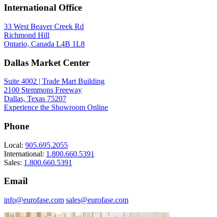
International Office
33 West Beaver Creek Rd
Richmond Hill
Ontario, Canada L4B 1L8
Dallas Market Center
Spec Sheet
36046-037
(FR)
Suite 4002 | Trade Mart Building
2100 Stemmons Freeway
Dallas, Texas 75207
Experience the Showroom Online
Phone
Local:
905.695.2055
International:
1.800.660.5391
Sales:
1.800.660.5391
Email
info@eurofase.com
sales@eurofase.com