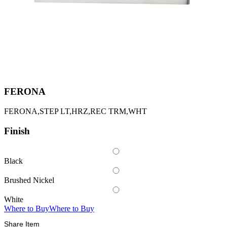
FERONA
FERONA,STEP LT,HRZ,REC TRM,WHT
Finish
Black
Brushed Nickel
White
Where to Buy
Where to Buy
Share Item