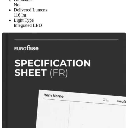
No
Delivered Lumens
116 lm
Light Type
Integrated LED