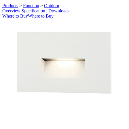
Products
>
Function
>
Outdoor
Overview
Specification | Downloads
Where to Buy
Where to Buy