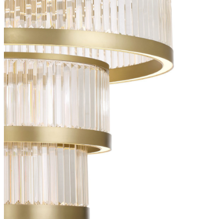
IES File
36046-010
(EN)