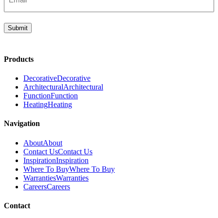
(Required)
Submit
Products
Decorative
Decorative
Architectural
Architectural
Function
Function
Heating
Heating
Navigation
About
About
Contact Us
Contact Us
Inspiration
Inspiration
Where To Buy
Where To Buy
Warranties
Warranties
Careers
Careers
Contact