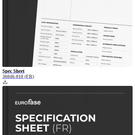
Spec Sheet
36046-010
(FR)