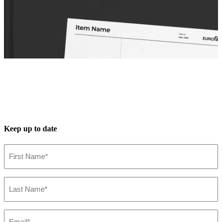
Keep up to date
First
Name*
(Required)
Last
Name*
(Required)
Spec Sheet
36046-025
(FR)
Email*