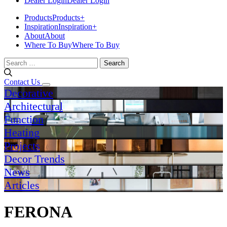
Dealer Login
Dealer Login
Products
Products
+
Inspiration
Inspiration
+
About
About
Where To Buy
Where To Buy
Search
for:
Contact Us
Decorative
Architectural
Function
Heating
Projects
Decor Trends
News
Articles
FERONA