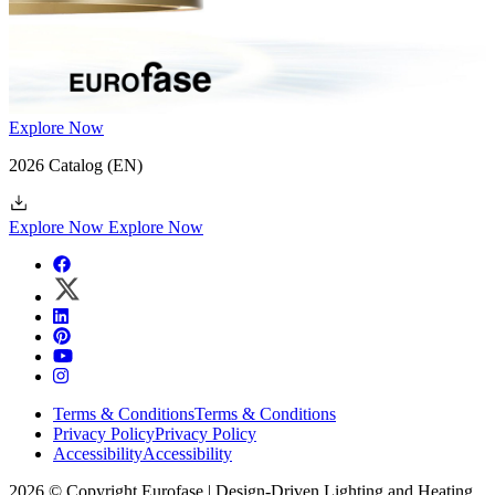
Explore Now
2026 Catalog
(EN)
Explore Now
Explore Now
Terms & Conditions
Terms & Conditions
Privacy Policy
Privacy Policy
Accessibility
Accessibility
2026 © Copyright Eurofase | Design-Driven Lighting and Heating