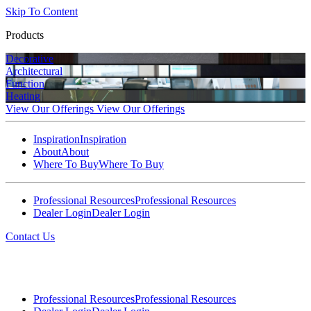
Skip To Content
Products
Decorative
Architectural
Function
Heating
View Our Offerings
View Our Offerings
Inspiration
Inspiration
About
About
Where To Buy
Where To Buy
Professional Resources
Professional Resources
Dealer Login
Dealer Login
Contact Us
Professional Resources
Professional Resources