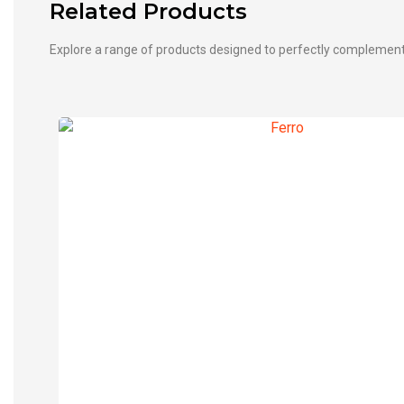
Related Products
Explore a range of products designed to perfectly complemen