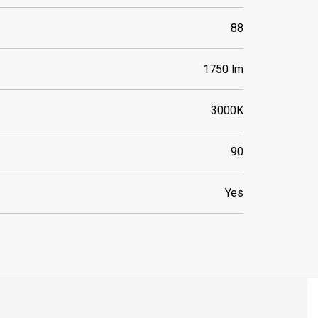
88
1750 lm
3000K
90
Yes