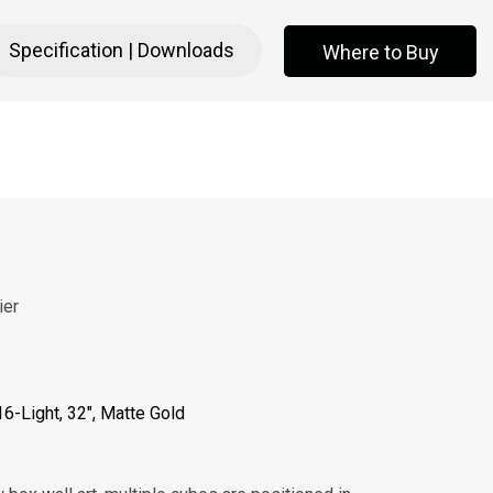
Specification | Downloads
Where to Buy
Where to Buy
ier
 16-Light, 32", Matte Gold