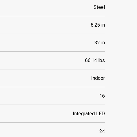
Steel
8.25 in
32 in
66.14 lbs
Indoor
16
Integrated LED
24