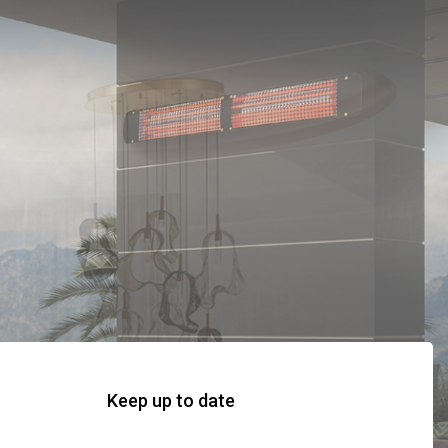
Keep up to date