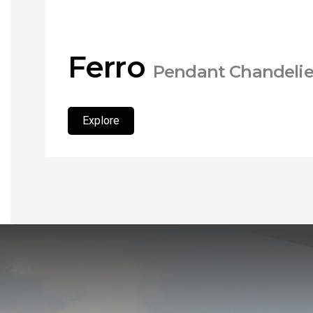
Ferro
Pendant Chandelie
Explore
Explore