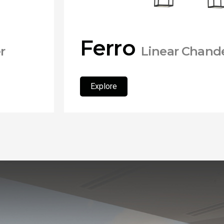
Ferro
r
Linear Chande
Explore
Explore