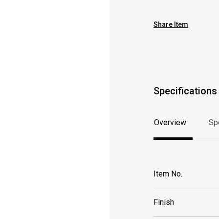
Share Item
Specifications
Overview
Sp
Overview
Sp
Item No.
Finish