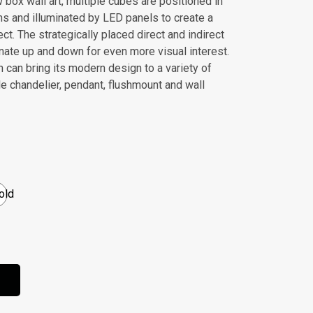
box wall art, multiple cubes are positioned in
ns and illuminated by LED panels to create a
ct. The strategically placed direct and indirect
inate up and down for even more visual interest.
n can bring its modern design to a variety of
e chandelier, pendant, flushmount and wall
old