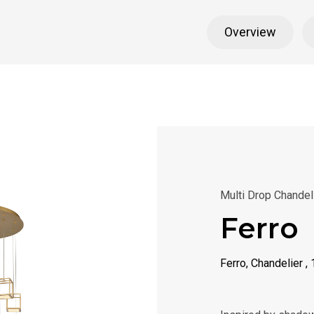
Overview
Multi Drop Chandel
Ferro
Ferro, Chandelier ,