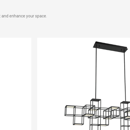
t and enhance your space.