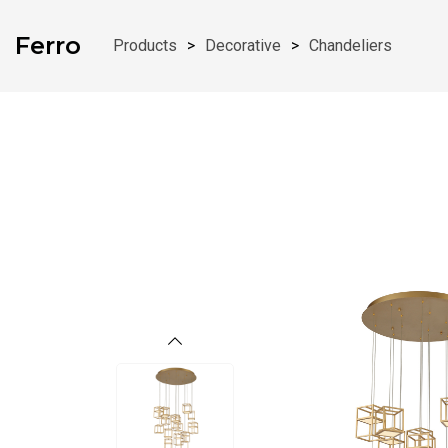
Skip To Content
Ferro
Products
>
Decorative
>
Chandeliers