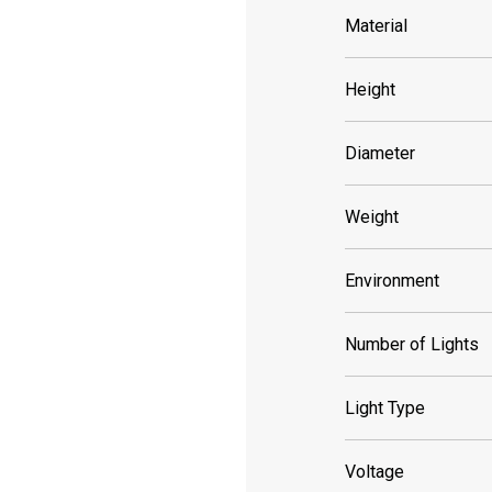
Material
Height
Diameter
Weight
Environment
Number of Lights
Light Type
Voltage