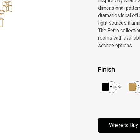
Inspired by shadow 
dimensional patter
dramatic visual effe
light sources illum
The Ferro collectio
rooms with availabl
sconce options.
Finish
Black
G
Where to Buy
Where to Buy