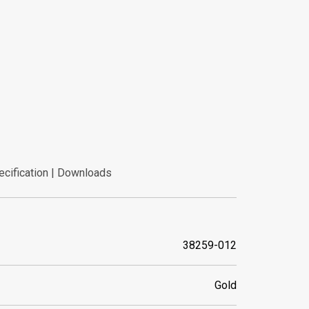
ecification | Downloads
ecification | Downloads
38259-012
Gold