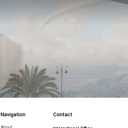
Navigation
Contact
About