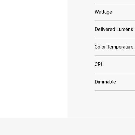
Wattage
Delivered Lumens
Color Temperature
CRI
Dimmable