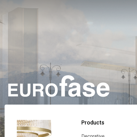
Products
Decorative