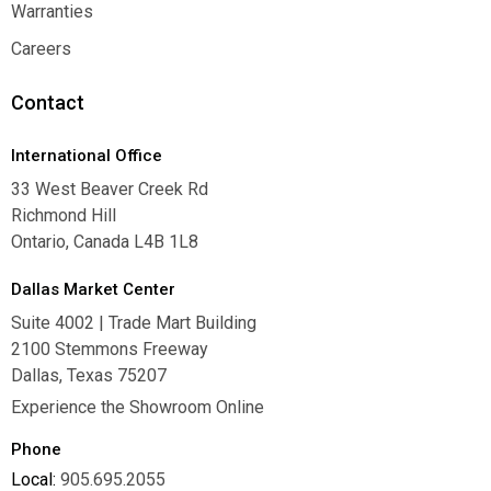
Where To Buy
Warranties
Warranties
Careers
Careers
Contact
International Office
33 West Beaver Creek Rd
Richmond Hill
Ontario, Canada L4B 1L8
Dallas Market Center
Suite 4002 | Trade Mart Building
2100 Stemmons Freeway
Dallas, Texas 75207
Experience the Showroom Online
Phone
Local:
905.695.2055