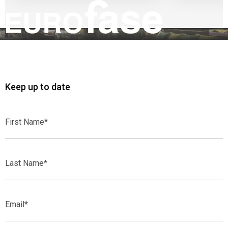
Keep up to date
First
Name*
Last
Name*
Email*