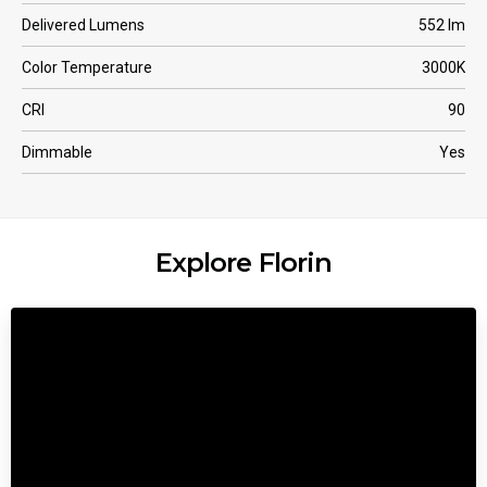
Delivered Lumens
552 lm
Color Temperature
3000K
CRI
90
Dimmable
Yes
Explore Florin