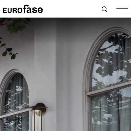
Skip To Content