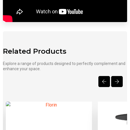
Related Products
Explore a range of products designed to perfectly complement and
enhance your space.