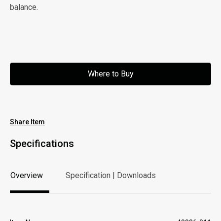
balance.
Where to Buy
Where to Buy
Share Item
Specifications
Overview
Specification | Downloads
Overview
Specification | Downloads