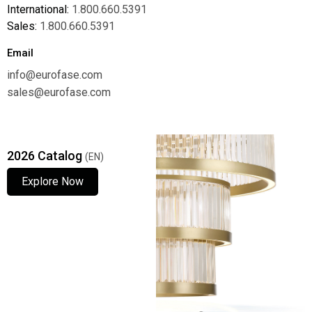
International:
1.800.660.5391
Sales:
1.800.660.5391
Email
info@eurofase.com
sales@eurofase.com
2026 Catalog
(EN)
Explore Now
Explore Now