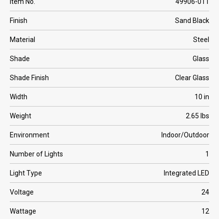
Item No.
49906-011
Finish
Sand Black
Material
Steel
Shade
Glass
Shade Finish
Clear Glass
Width
10 in
Weight
2.65 lbs
Environment
Indoor/Outdoor
Number of Lights
1
Light Type
Integrated LED
Voltage
24
Wattage
12