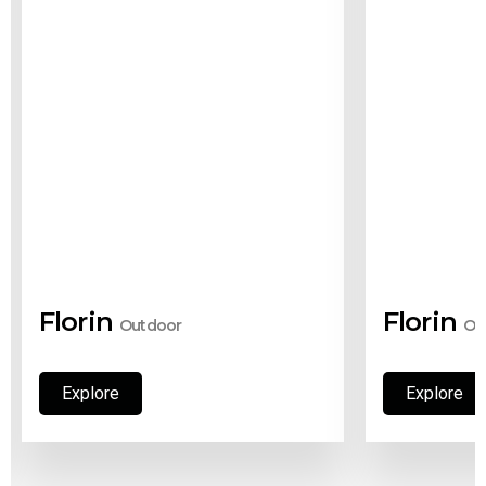
Florin
Florin
Outdoor
Ou
Explore
Explore
Explore
Explore