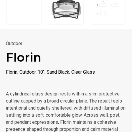
Outdoor
Florin
Florin, Outdoor, 10", Sand Black, Clear Glass
A cylindrical glass design rests within a slim protective
outline capped by a broad circular plane. The result feels
intentional and quietly sheltered, with diffused illumination
settling into a soft, comfortable glow. Across wall, post,
and pendant expressions, Florin maintains a cohesive
presence shaped through proportion and calm material