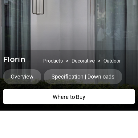
Florin
Products
>
Decorative
>
Outdoor
Overview
Specification | Downloads
Where to Buy
Where to Buy