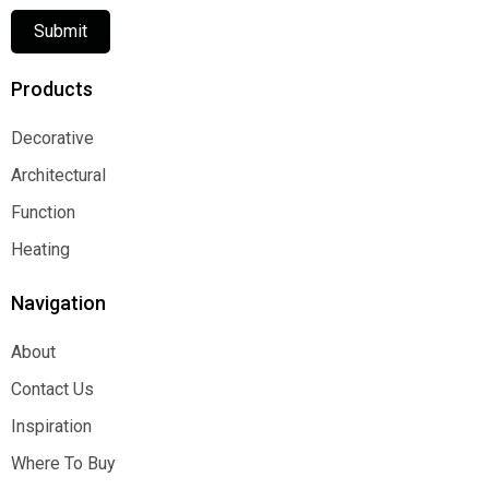
Submit
Products
Decorative
Decorative
Architectural
Architectural
Function
Function
Heating
Heating
Navigation
About
About
Contact Us
Contact Us
Inspiration
Inspiration
Where To Buy