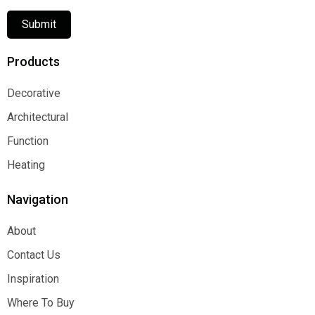
Submit
Products
Decorative
Decorative
Architectural
Architectural
Function
Function
Heating
Heating
Navigation
About
About
Contact Us
Contact Us
Inspiration
Inspiration
Where To Buy