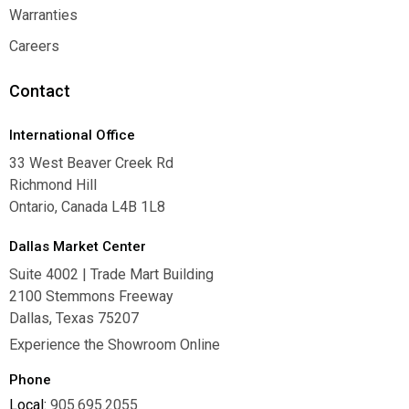
Where To Buy
Warranties
Warranties
Careers
Careers
Contact
International Office
33 West Beaver Creek Rd
Richmond Hill
Ontario, Canada L4B 1L8
Dallas Market Center
Suite 4002 | Trade Mart Building
2100 Stemmons Freeway
Dallas, Texas 75207
Experience the Showroom Online
Phone
Local:
905.695.2055