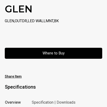
GLEN
GLEN,OUTDR,LED WALLMNT,BK
Where to Buy
Where to Buy
Share Item
Specifications
Overview
Specification | Downloads