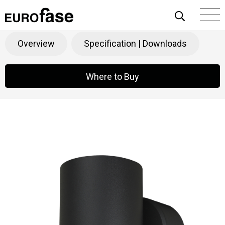
Skip To Content
GLEN
Products
>
Function
>
Outdoor
Overview
Specification | Downloads
Where to Buy
Where to Buy