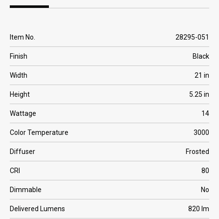
Overview
Specification | Downloads
Item No.
28295-051
Finish
Black
Width
21 in
Height
5.25 in
Wattage
14
Color Temperature
3000
Diffuser
Frosted
CRI
80
Dimmable
No
Delivered Lumens
820 lm