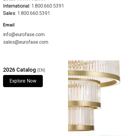
International:
1.800.660.5391
Sales:
1.800.660.5391
Email
info@eurofase.com
sales@eurofase.com
2026 Catalog
(EN)
Explore Now
Explore Now