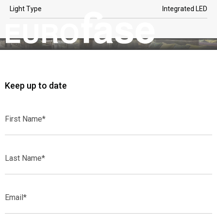
Light Type
Integrated LED
Keep up to date
First
Name*
Last
Name*
Email*