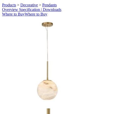
Products
>
Decorative
>
Pendants
Overview
Specification | Downloads
Where to Buy
Where to Buy