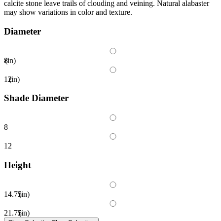
calcite stone leave trails of clouding and veining. Natural alabaster
may show variations in color and texture.
Diameter
8
(in)
12
(in)
Shade Diameter
8
12
Height
14.75
(in)
21.75
(in)