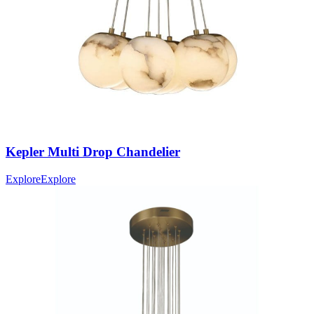
Kepler
Multi Drop Chandelier
Explore
Explore
IES File
46766-014
(EN)