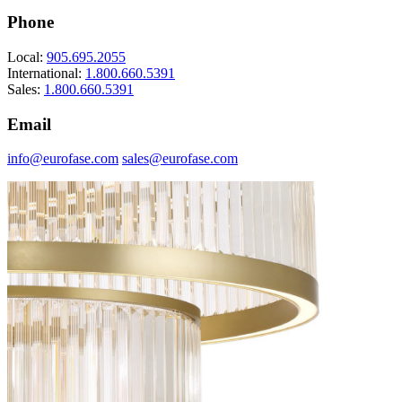
Phone
Local:
905.695.2055
International:
1.800.660.5391
Sales:
1.800.660.5391
Email
info@eurofase.com
sales@eurofase.com
Dimmer Guide