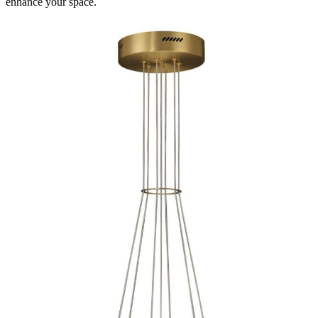
enhance your space.
Spec Sheet
47748-019
(EN)