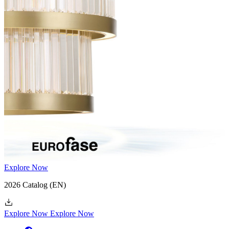
47748-019
(EN)
Explore Now
2026 Catalog
(EN)
Explore Now
Explore Now