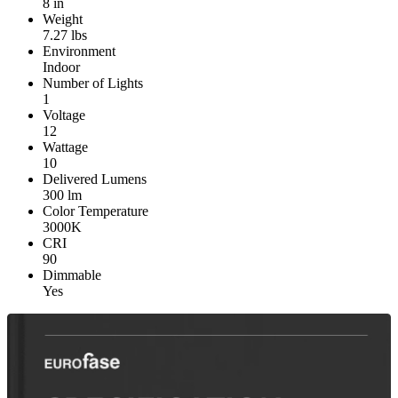
8 in
Weight
7.27 lbs
Environment
Indoor
Number of Lights
1
Voltage
12
Wattage
10
Delivered Lumens
300 lm
Color Temperature
3000K
CRI
90
Dimmable
Yes