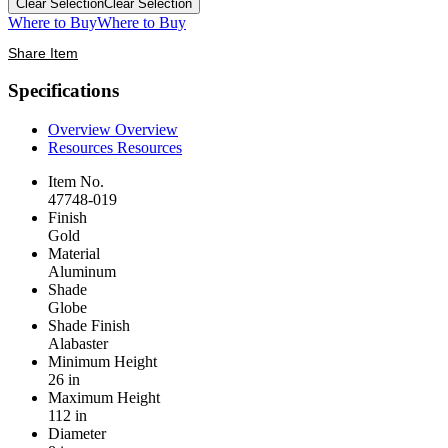
Clear Selection
Clear Selection
Where to Buy
Where to Buy
Share Item
Specifications
Overview
Overview
Resources
Resources
Item No.
47748-019
Finish
Gold
Material
Aluminum
Shade
Globe
Shade Finish
Alabaster
Minimum Height
26 in
Maximum Height
112 in
Diameter