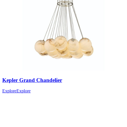
Kepler
Grand Chandelier
Explore
Explore