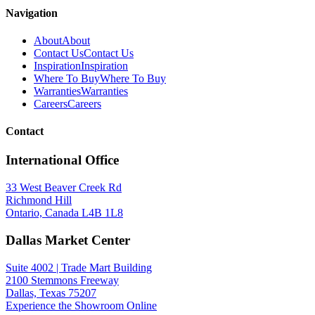
Navigation
About
About
Contact Us
Contact Us
Inspiration
Inspiration
Where To Buy
Where To Buy
Warranties
Warranties
Careers
Careers
Contact
International Office
Spec Sheet
33 West Beaver Creek Rd
47748-019
(FR)
Richmond Hill
Ontario, Canada L4B 1L8
Dallas Market Center
Suite 4002 | Trade Mart Building
2100 Stemmons Freeway
Dallas, Texas 75207
Experience the Showroom Online