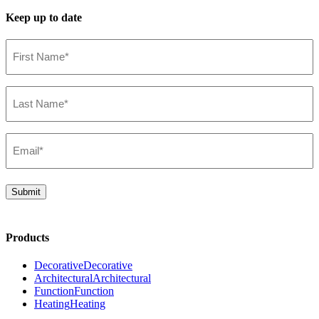
Keep up to date
First
Name*
IES File
(Required)
47748-019
(EN)
Last
Name*
(Required)
Email*
(Required)
Submit
Products
Decorative
Decorative
Architectural
Architectural
Function
Function
Heating
Heating