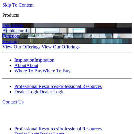
Skip To Content
Products
Decorative
Architectural
Function
Heating
View Our Offerings
View Our Offerings
Inspiration
Inspiration
About
About
Where To Buy
Where To Buy
Professional Resources
Professional Resources
Dealer Login
Dealer Login
Contact Us
Professional Resources
Professional Resources