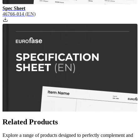
Spec Sheet
46766-014
(EN)
Related Products
Explore a range of products designed to perfectly complement and