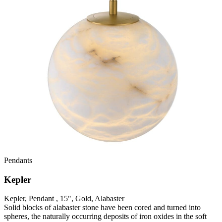
Pendants
Kepler
Kepler, Pendant , 15", Gold, Alabaster
Solid blocks of alabaster stone have been cored and turned into
spheres, the naturally occurring deposits of iron oxides in the soft