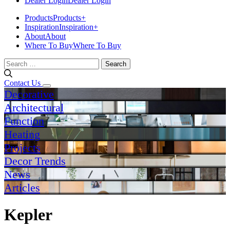
Dealer Login
Dealer Login
Products
Products
+
Inspiration
Inspiration
+
About
About
Where To Buy
Where To Buy
Search
for:
Contact Us
Decorative
Architectural
Function
Heating
Projects
Decor Trends
News
Articles
Kepler