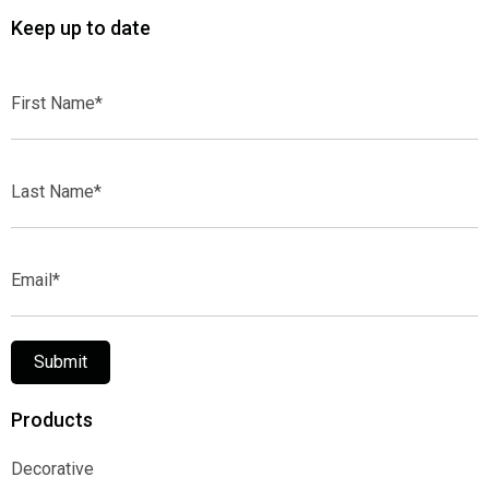
Keep up to date
First
Name*
Last
Name*
Email*
Submit
Products
Decorative