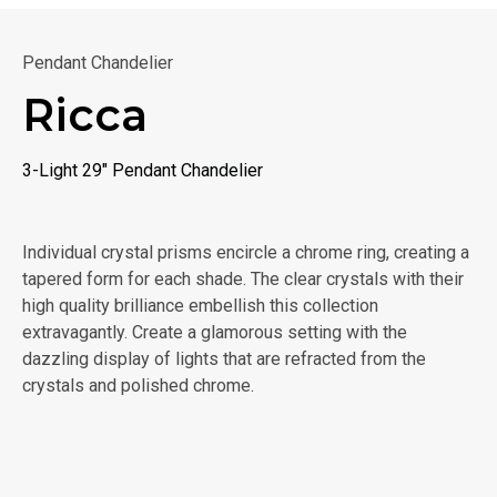
Pendant Chandelier
Ricca
3-Light 29" Pendant Chandelier
Individual crystal prisms encircle a chrome ring, creating a
tapered form for each shade. The clear crystals with their
high quality brilliance embellish this collection
extravagantly. Create a glamorous setting with the
dazzling display of lights that are refracted from the
crystals and polished chrome.