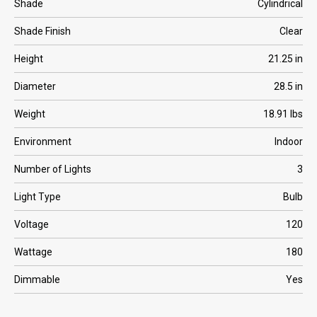
Shade
Cylindrical
Shade Finish
Clear
Height
21.25 in
Diameter
28.5 in
Weight
18.91 lbs
Environment
Indoor
Number of Lights
3
Light Type
Bulb
Voltage
120
Wattage
180
Dimmable
Yes