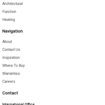
Decorative
Architectural
Architectural
Function
Function
Heating
Heating
Navigation
About
About
Contact Us
Contact Us
Inspiration
Inspiration
Where To Buy
Where To Buy
Warranties
Warranties
Careers
Careers
Contact
International Office