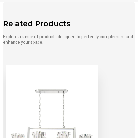
Related Products
Explore a range of products designed to perfectly complement and
enhance your space.