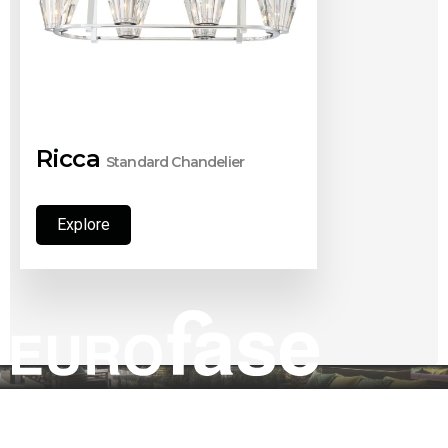
Ricca
Standard Chandelier
Explore
Explore