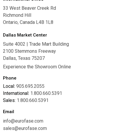
33 West Beaver Creek Rd
Richmond Hill
Ontario, Canada L4B 1L8
Dallas Market Center
Suite 4002 | Trade Mart Building
2100 Stemmons Freeway
Dallas, Texas 75207
Experience the Showroom Online
Phone
Local:
905.695.2055
International:
1.800.660.5391
Sales:
1.800.660.5391
Email
info@eurofase.com
sales@eurofase.com