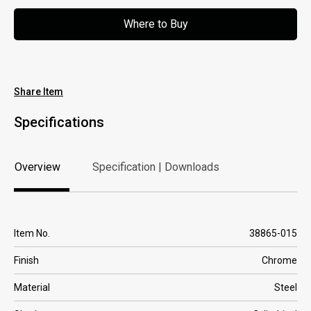
Where to Buy
Where to Buy
Share Item
Specifications
Overview
Specification | Downloads
Overview
Specification | Downloads
Item No.
38865-015
Finish
Chrome
Material
Steel