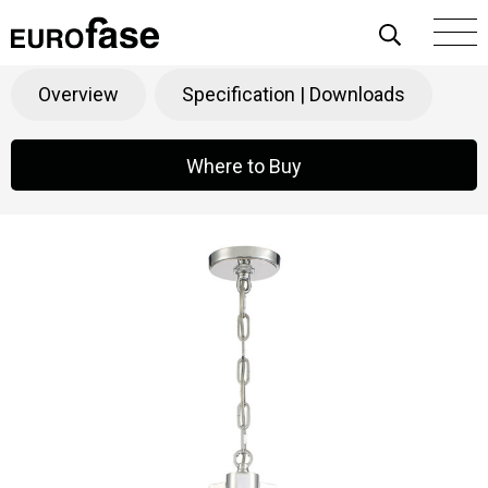
Skip To Content
Ricca
Products
>
Decorative
>
Chandeliers
Overview
Specification | Downloads
Where to Buy
Where to Buy