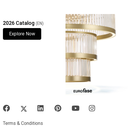
2026 Catalog
(EN)
Explore Now
Explore Now
Explore Now
Terms & Conditions
Terms & Conditions