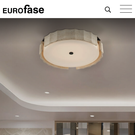
Skip To Content