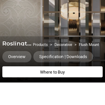
Roslington
Products
>
Decorative
>
Flush Mount
Overview
Specification | Downloads
Where to Buy
Where to Buy