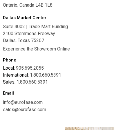
Ontario, Canada L4B 1L8
Dallas Market Center
Suite 4002 | Trade Mart Building
2100 Stemmons Freeway
Dallas, Texas 75207
Experience the Showroom Online
Phone
Local:
905.695.2055
International:
1.800.660.5391
Sales:
1.800.660.5391
Email
info@eurofase.com
sales@eurofase.com