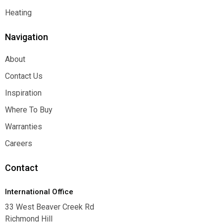
Function
Heating
Heating
Navigation
About
About
Contact Us
Contact Us
Inspiration
Inspiration
Where To Buy
Where To Buy
Warranties
Warranties
Careers
Careers
Contact
International Office
33 West Beaver Creek Rd
Richmond Hill