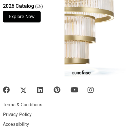
2026 Catalog
(EN)
Explore Now
Explore Now
Explore Now
Terms & Conditions
Terms & Conditions
Privacy Policy
Privacy Policy
Accessibility