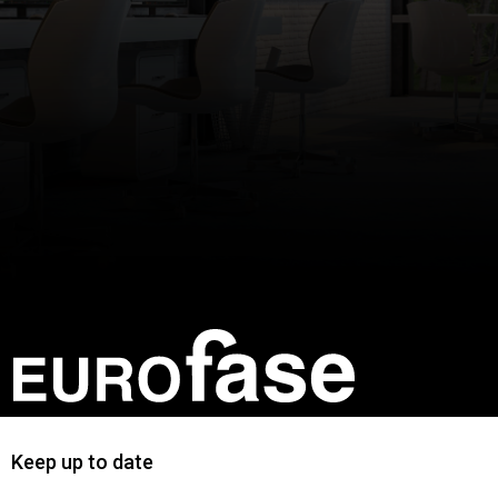
Keep up to date