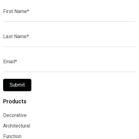
First
Name*
Last
Name*
Email*
Submit
Products
Decorative
Decorative
Architectural
Architectural
Function