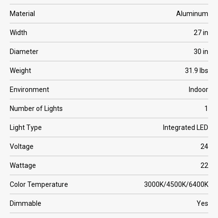
Material
Aluminum
Width
27 in
Diameter
30 in
Weight
31.9 lbs
Environment
Indoor
Number of Lights
1
Light Type
Integrated LED
Voltage
24
Wattage
22
Color Temperature
3000K/4500K/6400K
Dimmable
Yes