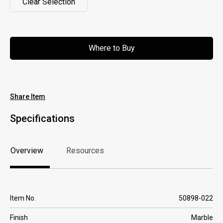
Clear Selection
Clear Selection
Where to Buy
Where to Buy
Share Item
Specifications
Overview
Resources
Overview
Resources
Item No.
50898-022
Finish
Marble