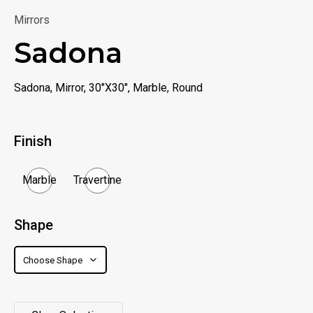
Mirrors
Sadona
Sadona, Mirror, 30"X30", Marble, Round
Finish
Marble
Travertine
Shape