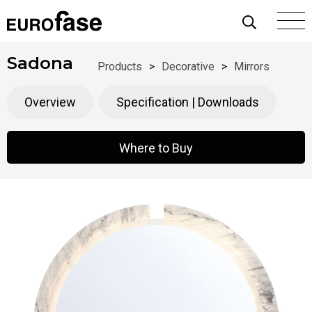
Skip To Content
Sadona
Products
>
Decorative
>
Mirrors
Overview
Specification | Downloads
Where to Buy
Where to Buy