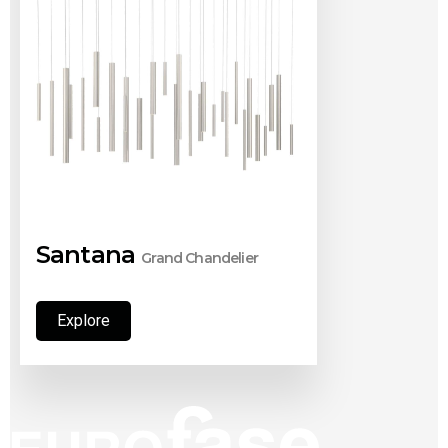
Santana
Grand Chandelier
Explore
Explore