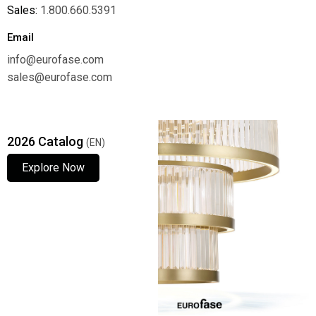
Sales:
1.800.660.5391
Email
info@eurofase.com
sales@eurofase.com
2026 Catalog
(EN)
Explore Now
Explore Now