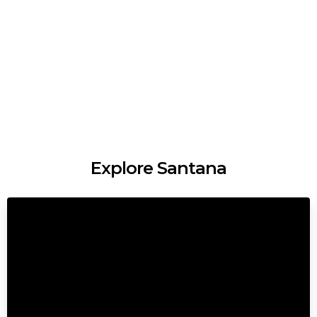
Explore Santana