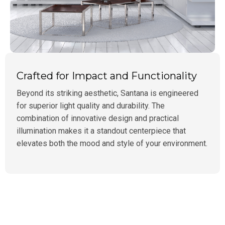
Crafted for Impact and Functionality
Beyond its striking aesthetic, Santana is engineered
for superior light quality and durability. The
combination of innovative design and practical
illumination makes it a standout centerpiece that
elevates both the mood and style of your environment.