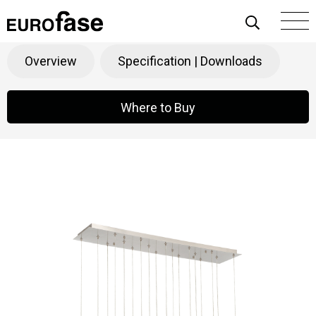
Skip To Content
Santana
Products
>
Decorative
>
Chandeliers
Overview
Specification | Downloads
Where to Buy
Where to Buy