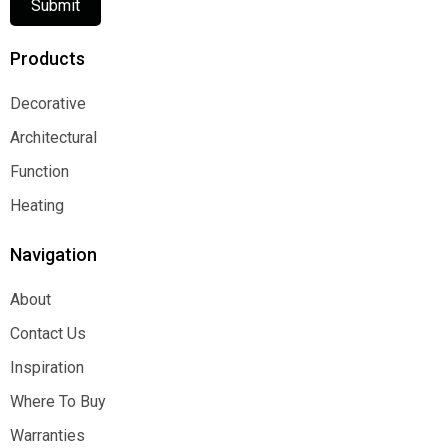
Submit
Products
Decorative
Decorative
Architectural
Architectural
Function
Function
Heating
Heating
Navigation
About
About
Contact Us
Contact Us
Inspiration
Inspiration
Where To Buy
Where To Buy
Warranties