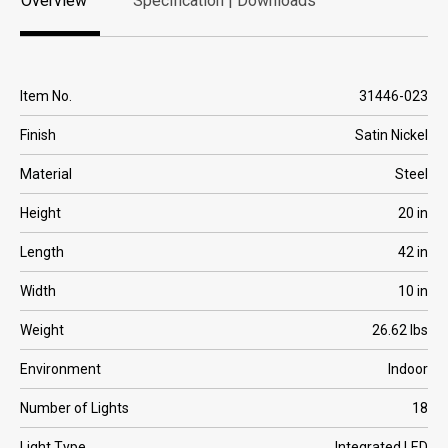
Overview
Specification | Downloads
Overview
Specification | Downloads
Item No.
31446-023
Finish
Satin Nickel
Material
Steel
Height
20 in
Length
42 in
Width
10 in
Weight
26.62 lbs
Environment
Indoor
Number of Lights
18
Light Type
Integrated LED