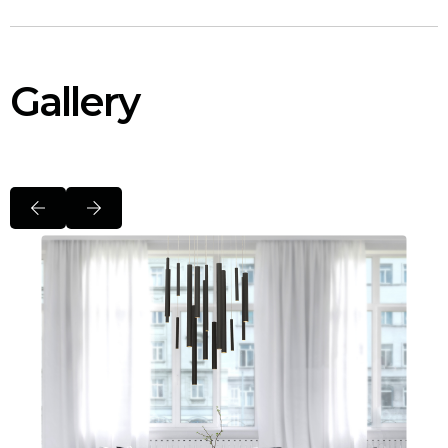
Gallery