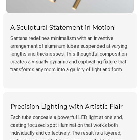
A Sculptural Statement in Motion
Santana redefines minimalism with an inventive
arrangement of aluminum tubes suspended at varying
lengths and thicknesses. This thoughtful composition
creates a visually dynamic and captivating fixture that
transforms any room into a gallery of light and form.
Precision Lighting with Artistic Flair
Each tube conceals a powerful LED light at one end,
casting focused spot illumination that works both
individually and collectively. The result is a layered,