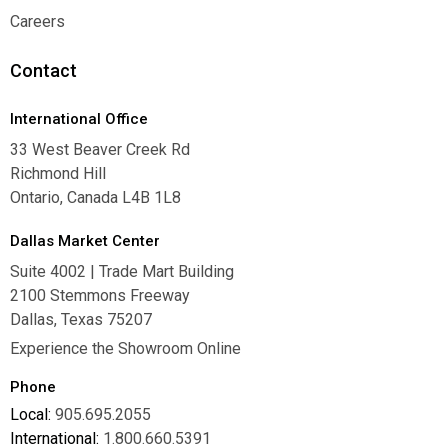
Warranties
Careers
Careers
Contact
International Office
33 West Beaver Creek Rd
Richmond Hill
Ontario, Canada L4B 1L8
Dallas Market Center
Suite 4002 | Trade Mart Building
2100 Stemmons Freeway
Dallas, Texas 75207
Experience the Showroom Online
Phone
Local:
905.695.2055
International:
1.800.660.5391