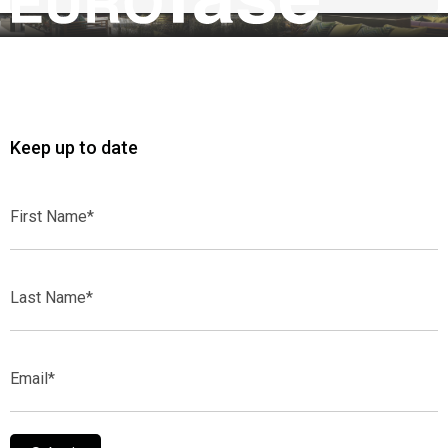
Keep up to date
First
Name*
Last
Name*
Email*