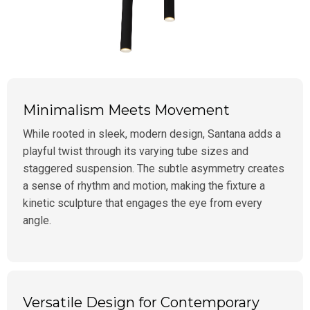
Minimalism Meets Movement
While rooted in sleek, modern design, Santana adds a
playful twist through its varying tube sizes and
staggered suspension. The subtle asymmetry creates
a sense of rhythm and motion, making the fixture a
kinetic sculpture that engages the eye from every
angle.
Versatile Design for Contemporary