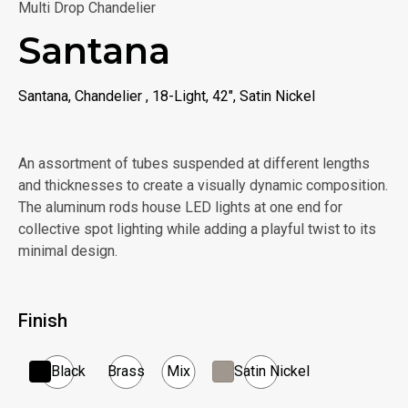
Multi Drop Chandelier
Santana
Santana, Chandelier , 18-Light, 42", Satin Nickel
An assortment of tubes suspended at different lengths
and thicknesses to create a visually dynamic composition.
The aluminum rods house LED lights at one end for
collective spot lighting while adding a playful twist to its
minimal design.
Finish
Black
Brass
Mix
Satin Nickel