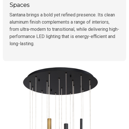
Spaces
Santana brings a bold yet refined presence. Its clean
aluminum finish complements a range of interiors,
from ultra-modern to transitional, while delivering high-
performance LED lighting that is energy-efficient and
long-lasting.