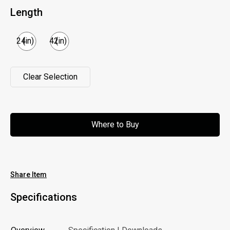
Length
24
(in)
42
(in)
Clear Selection
Clear Selection
Where to Buy
Where to Buy
Share Item
Specifications