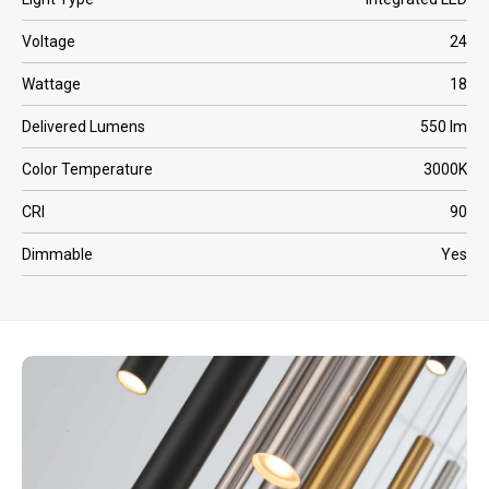
Voltage
24
Wattage
18
Delivered Lumens
550 lm
Color Temperature
3000K
CRI
90
Dimmable
Yes