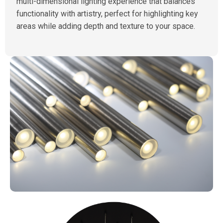
multi-dimensional lighting experience that balances
functionality with artistry, perfect for highlighting key
areas while adding depth and texture to your space.