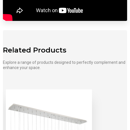
Related Products
Explore a range of products designed to perfectly complement and
enhance your space.