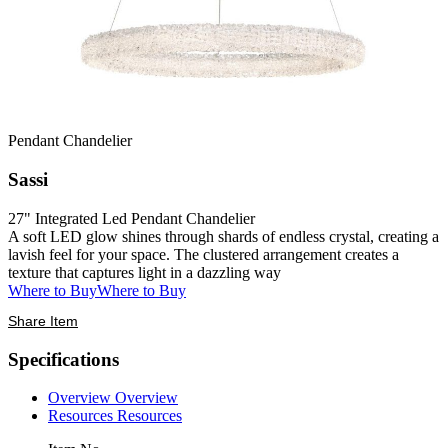
Pendant Chandelier
Sassi
27" Integrated Led Pendant Chandelier
A soft LED glow shines through shards of endless crystal, creating a
lavish feel for your space. The clustered arrangement creates a
texture that captures light in a dazzling way
Where to Buy
Where to Buy
Share Item
Specifications
Overview
Overview
Resources
Resources