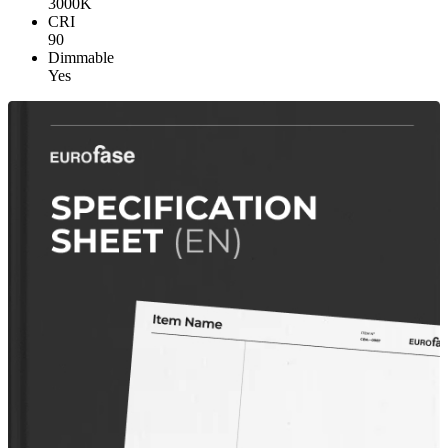
3000K
CRI
90
Dimmable
Yes