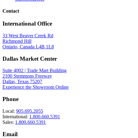
Contact
International Office
33 West Beaver Creek Rd
Richmond Hill
Ontario, Canada L4B 1L8
Dallas Market Center
Suite 4002 | Trade Mart Building
2100 Stemmons Freeway
Dallas, Texas 75207
Experience the Showroom Online
Phone
Local:
905.695.2055
International:
1.800.660.5391
Sales:
1.800.660.5391
Email