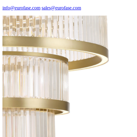
info@eurofase.com
sales@eurofase.com