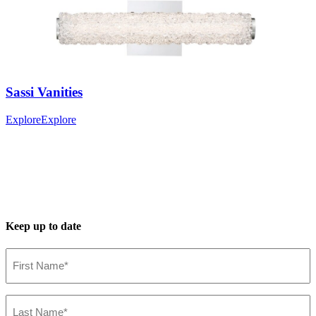
Sassi
Vanities
Explore
Explore
Keep up to date
First
Name*
(Required)
Last
Name*