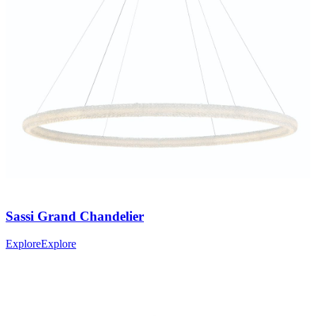
Sassi
Grand Chandelier
Explore
Explore