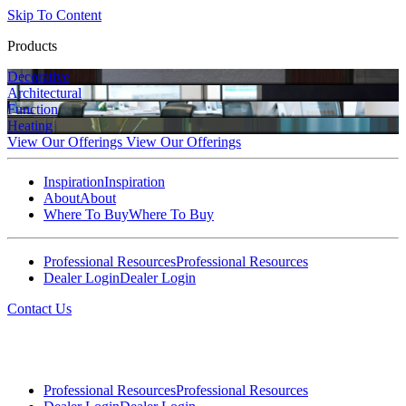
Skip To Content
Products
Decorative
Architectural
Function
Heating
View Our Offerings
View Our Offerings
Inspiration
Inspiration
About
About
Where To Buy
Where To Buy
Professional Resources
Professional Resources
Dealer Login
Dealer Login
Contact Us
Professional Resources
Professional Resources