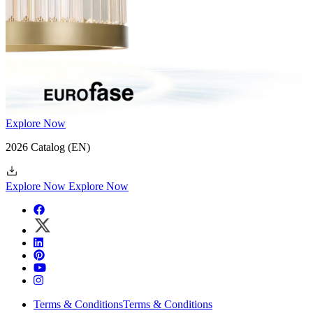
Explore Now
2026 Catalog
(EN)
Explore Now
Explore Now
Terms & Conditions
Terms & Conditions