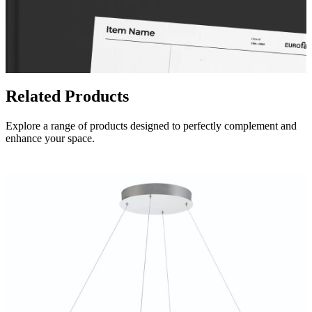
Related Products
Explore a range of products designed to perfectly complement and
enhance your space.
Spec Sheet
34153-017
(FR)