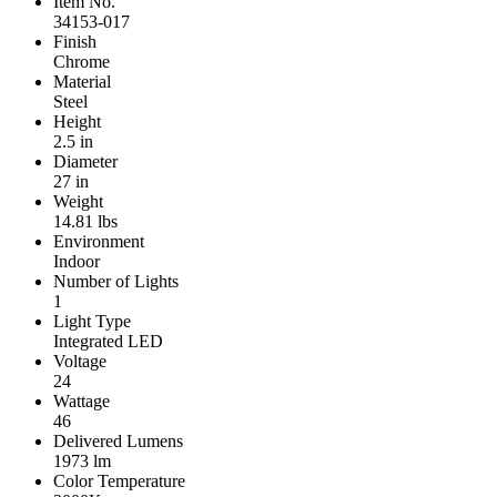
Item No.
34153-017
Finish
Chrome
Material
Steel
Height
2.5 in
Diameter
27 in
Weight
14.81 lbs
Environment
Indoor
Number of Lights
1
Light Type
Integrated LED
Voltage
24
Wattage
46
Delivered Lumens
1973 lm
Color Temperature