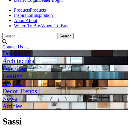
Dealer Login
Dealer Login
Products
Products
+
Inspiration
Inspiration
+
About
About
Where To Buy
Where To Buy
Search
for:
Contact Us
Decorative
Architectural
Function
Heating
Projects
Decor Trends
News
Articles
Sassi