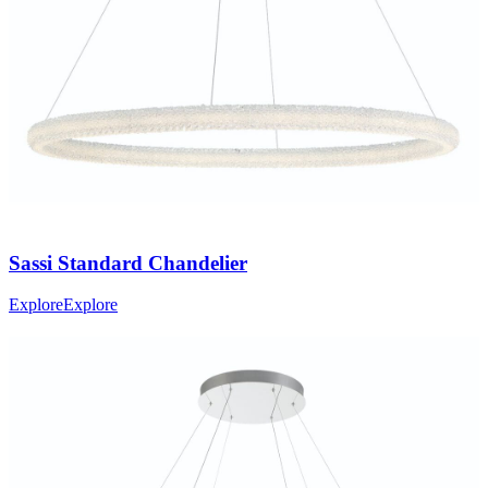
Sassi
Standard Chandelier
Explore
Explore