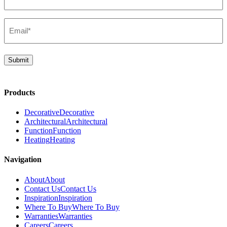
(Required)
Email*
(Required)
Submit
Products
Decorative
Decorative
Architectural
Architectural
Function
Function
Heating
Heating
Navigation
About
About
Contact Us
Contact Us
Inspiration
Inspiration
Where To Buy
Where To Buy
Warranties
Warranties
Careers
Careers