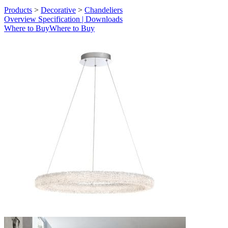
Products
>
Decorative
>
Chandeliers
Overview
Specification | Downloads
Where to Buy
Where to Buy