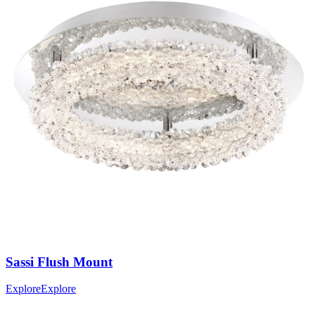
Sassi
Flush Mount
Explore
Explore