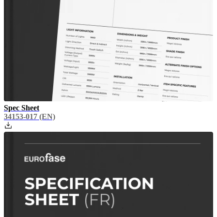
Spec Sheet
34153-017
(EN)