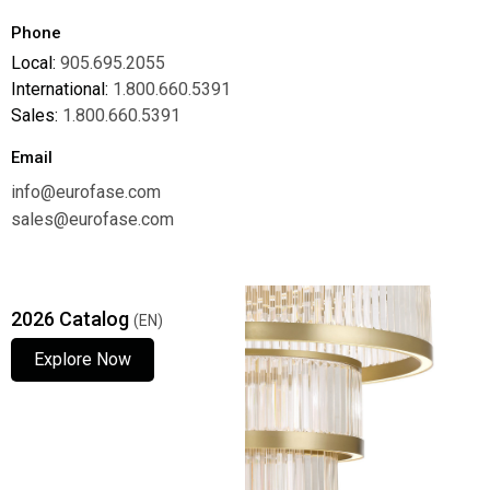
Phone
Local:
905.695.2055
International:
1.800.660.5391
Sales:
1.800.660.5391
Email
info@eurofase.com
sales@eurofase.com
2026 Catalog
(EN)
Explore Now
Explore Now