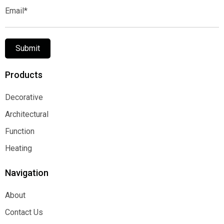
Email*
Submit
Products
Decorative
Decorative
Architectural
Architectural
Function
Function
Heating
Heating
Navigation
About
About
Contact Us