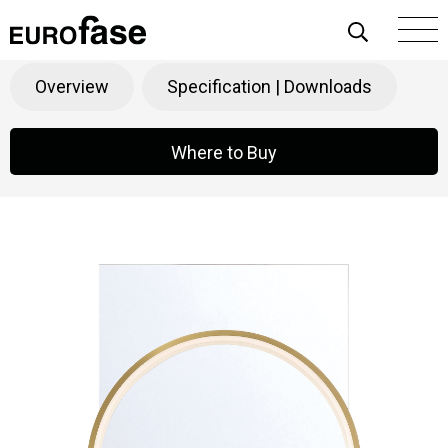
Skip To Content
Trails
Products
>
Decorative
>
Mirrors
Overview
Specification | Downloads
Where to Buy
Where to Buy