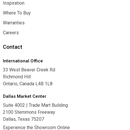
Contact Us
Inspiration
Inspiration
Where To Buy
Where To Buy
Warranties
Warranties
Careers
Careers
Contact
International Office
33 West Beaver Creek Rd
Richmond Hill
Ontario, Canada L4B 1L8
Dallas Market Center
Suite 4002 | Trade Mart Building
2100 Stemmons Freeway
Dallas, Texas 75207
Experience the Showroom Online