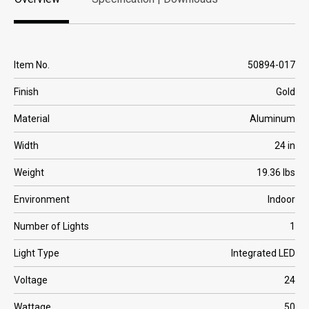
Overview
Specification | Downloads
Item No.
50894-017
Finish
Gold
Material
Aluminum
Width
24 in
Weight
19.36 lbs
Environment
Indoor
Number of Lights
1
Light Type
Integrated LED
Voltage
24
Wattage
50