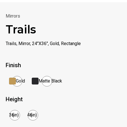
Mirrors
Trails
Trails, Mirror, 24"X36", Gold, Rectangle
Finish
Gold
Matte Black
Height
36
(in)
46
(in)