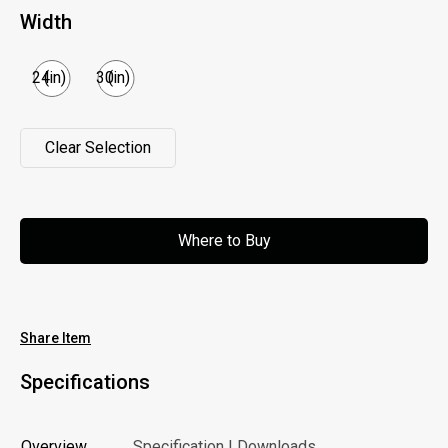
Width
24
(in)
30
(in)
Clear Selection
Clear Selection
Where to Buy
Where to Buy
Share Item
Specifications
Overview
Specification | Downloads