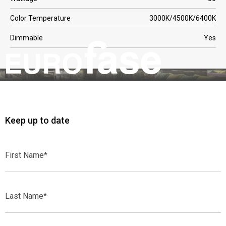
Color Temperature
3000K/4500K/6400K
Dimmable
Yes
Keep up to date
First
Name*
Last
Name*