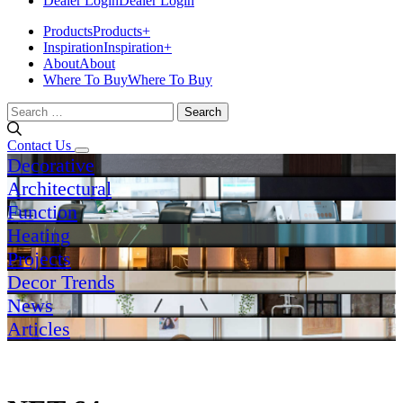
Dealer Login
Dealer Login
Products
Products
+
Inspiration
Inspiration
+
About
About
Where To Buy
Where To Buy
Search
for:
Contact Us
Decorative
Architectural
Function
Heating
Projects
Decor Trends
News
Articles