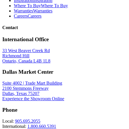
Inspiration
Inspiration
Where To Buy
Where To Buy
Warranties
Warranties
Careers
Careers
Contact
International Office
33 West Beaver Creek Rd
Richmond Hill
Ontario, Canada L4B 1L8
Dallas Market Center
Suite 4002 | Trade Mart Building
2100 Stemmons Freeway
Dallas, Texas 75207
Experience the Showroom Online
Phone
Local:
905.695.2055
International:
1.800.660.5391