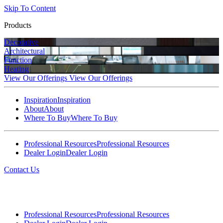
Skip To Content
Products
Decorative
Architectural
Function
Heating
View Our Offerings
View Our Offerings
Inspiration
Inspiration
About
About
Where To Buy
Where To Buy
Professional Resources
Professional Resources
Dealer Login
Dealer Login
Contact Us
Professional Resources
Professional Resources