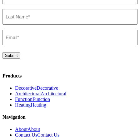
(Required)
Last
Name*
(Required)
Email*
(Required)
Submit
Products
Decorative
Decorative
Architectural
Architectural
Function
Function
Heating
Heating
Navigation
About
About
Contact Us
Contact Us