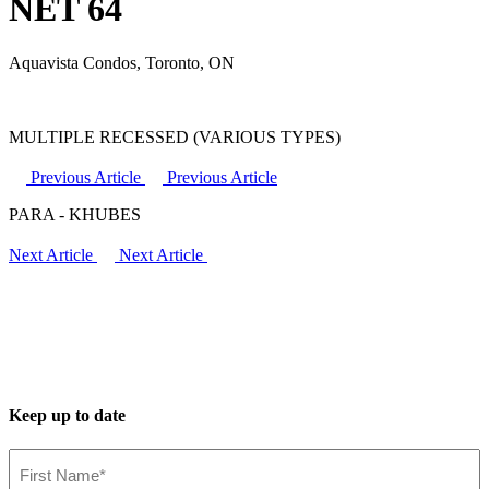
NET 64
Aquavista Condos, Toronto, ON
MULTIPLE RECESSED (VARIOUS TYPES)
Previous Article
Previous Article
PARA - KHUBES
Next Article
Next Article
Keep up to date
First
Name*