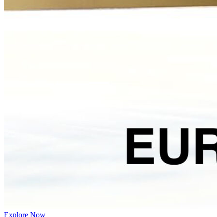
Explore Now