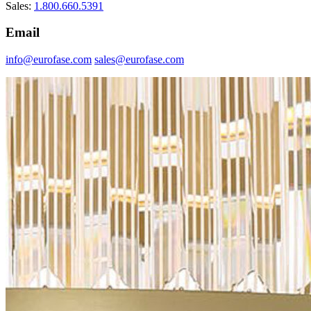
Sales:
1.800.660.5391
Email
info@eurofase.com
sales@eurofase.com