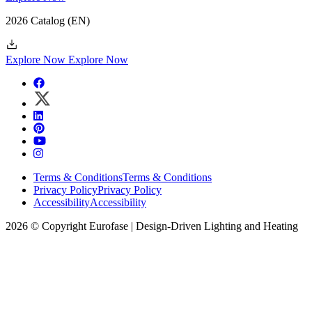
2026 Catalog
(EN)
Explore Now
Explore Now
Terms & Conditions
Terms & Conditions
Privacy Policy
Privacy Policy
Accessibility
Accessibility
2026 © Copyright Eurofase | Design-Driven Lighting and Heating