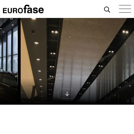
Skip To Content