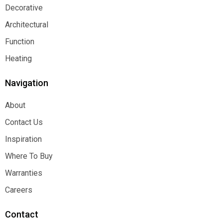
Decorative
Decorative
Architectural
Architectural
Function
Function
Heating
Heating
Navigation
About
About
Contact Us
Contact Us
Inspiration
Inspiration
Where To Buy
Where To Buy
Warranties
Warranties
Careers
Careers
Contact