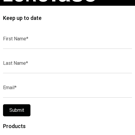
Keep up to date
First
Name*
Last
Name*
Email*
Submit
Products