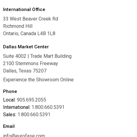
International Office
33 West Beaver Creek Rd
Richmond Hill
Ontario, Canada L4B 1L8
Dallas Market Center
Suite 4002 | Trade Mart Building
2100 Stemmons Freeway
Dallas, Texas 75207
Experience the Showroom Online
Phone
Local:
905.695.2055
International:
1.800.660.5391
Sales:
1.800.660.5391
Email
info@eurofase.com