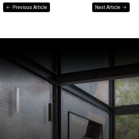
Previous Article
Next Article
Previous Article
Next Article