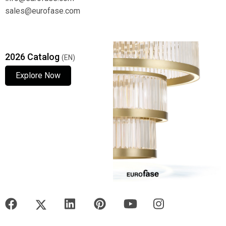
sales@eurofase.com
2026 Catalog
(EN)
Explore Now
Explore Now
Explore Now