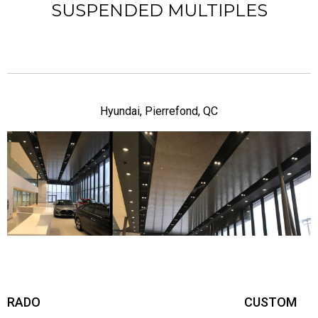
SUSPENDED MULTIPLES
Hyundai, Pierrefond, QC
RADO
CUSTOM