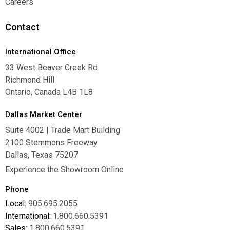
Careers
Careers
Contact
International Office
33 West Beaver Creek Rd
Richmond Hill
Ontario, Canada L4B 1L8
Dallas Market Center
Suite 4002 | Trade Mart Building
2100 Stemmons Freeway
Dallas, Texas 75207
Experience the Showroom Online
Phone
Local:
905.695.2055
International:
1.800.660.5391
Sales:
1.800.660.5391