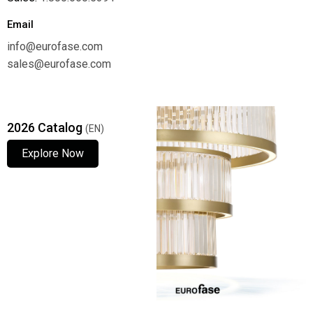
Email
info@eurofase.com
sales@eurofase.com
2026 Catalog
(EN)
Explore Now
Explore Now