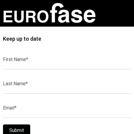
Keep up to date
First
Name*
Last
Name*
Email*
Submit