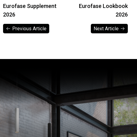
Eurofase Supplement
Eurofase Lookbook
2026
2026
Previous Article
Next Article
Previous Article
Next Article