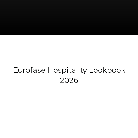
Eurofase Hospitality Lookbook
2026