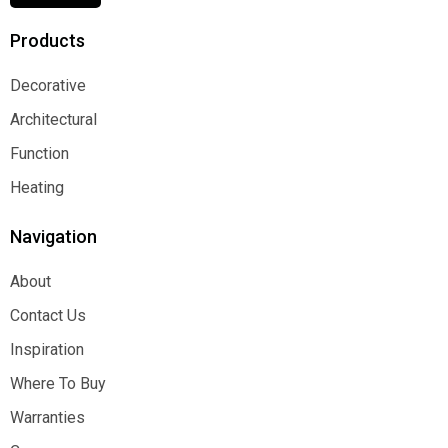
Products
Decorative
Decorative
Architectural
Architectural
Function
Function
Heating
Heating
Navigation
About
About
Contact Us
Contact Us
Inspiration
Inspiration
Where To Buy
Where To Buy
Warranties
Warranties