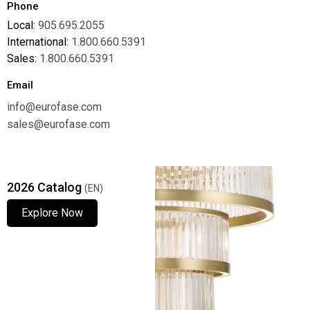
Phone
Local:
905.695.2055
International:
1.800.660.5391
Sales:
1.800.660.5391
Email
info@eurofase.com
sales@eurofase.com
2026 Catalog
(EN)
Explore Now
Explore Now