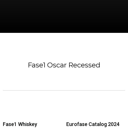
Fase1 Oscar Recessed
Fase1 Whiskey
Eurofase Catalog 2024