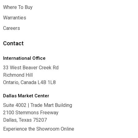
Inspiration
Where To Buy
Where To Buy
Warranties
Warranties
Careers
Careers
Contact
International Office
33 West Beaver Creek Rd
Richmond Hill
Ontario, Canada L4B 1L8
Dallas Market Center
Suite 4002 | Trade Mart Building
2100 Stemmons Freeway
Dallas, Texas 75207
Experience the Showroom Online