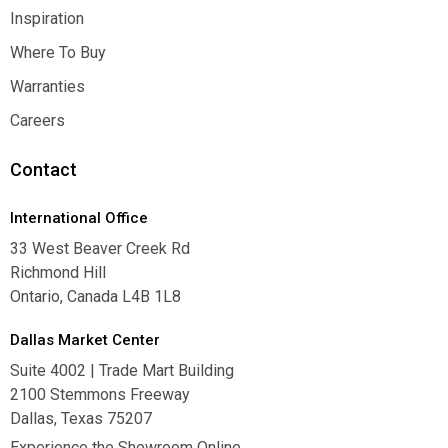
Contact Us
Inspiration
Inspiration
Where To Buy
Where To Buy
Warranties
Warranties
Careers
Careers
Contact
International Office
33 West Beaver Creek Rd
Richmond Hill
Ontario, Canada L4B 1L8
Dallas Market Center
Suite 4002 | Trade Mart Building
2100 Stemmons Freeway
Dallas, Texas 75207
Experience the Showroom Online