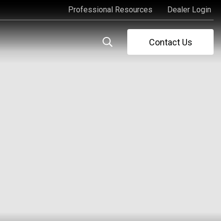
Professional Resources
Dealer Login
Professional Resources
Dealer Login
Contact Us