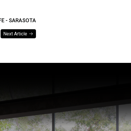
IFE - SARASOTA
Next Article
Next Article