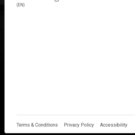
(EN)
Explore Now
Terms & Conditions
Privacy Policy
Accessibility
Terms & Conditions
Privacy Policy
Accessibility