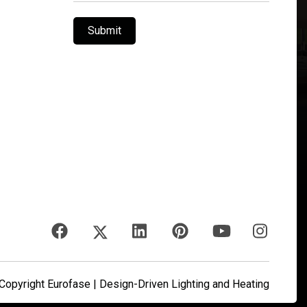
Submit
opyright Eurofase | Design-Driven Lighting and Heating