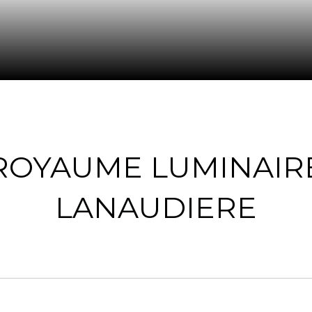
ROYAUME LUMINAIR
LANAUDIERE