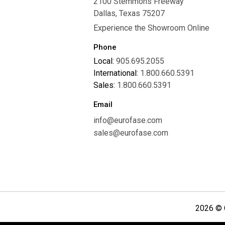
2100 Stemmons Freeway
Careers
Dallas, Texas 75207
Experience the Showroom Online
Phone
Local:
905.695.2055
International:
1.800.660.5391
Sales:
1.800.660.5391
Email
info@eurofase.com
sales@eurofase.com
2026 © C