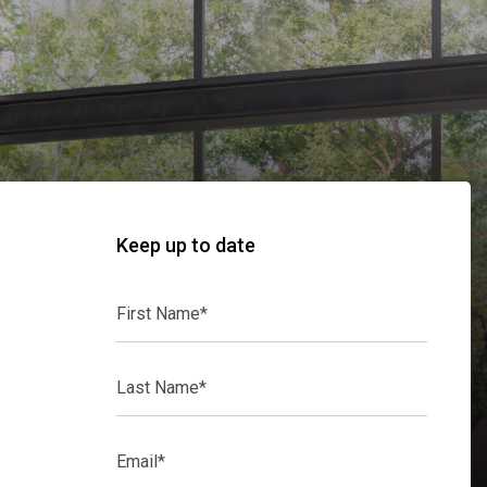
Keep up to date
First
Name*
Last
Name*
Email*