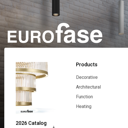
Products
Decorative
Decorative
Architectural
Architectural
Function
Function
Heating
Heating
2026 Catalog