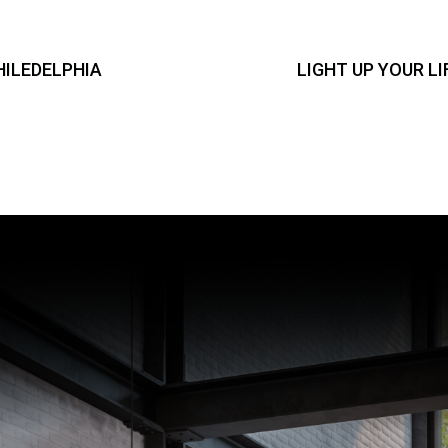
HILEDELPHIA
LIGHT UP YOUR L