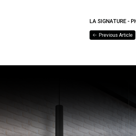
LA SIGNATURE - P
Previous Article
Previous Article