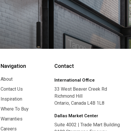
Navigation
Contact
About
International Office
About
Contact Us
33 West Beaver Creek Rd
Richmond Hill
Contact Us
Inspiration
Ontario, Canada L4B 1L8
Inspiration
Where To Buy
Dallas Market Center
Where To Buy
Warranties
Suite 4002 | Trade Mart Building
Warranties
Careers