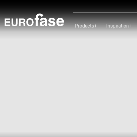
Skip To Content
Products
+
Inspiration
+
Products
Inspiration