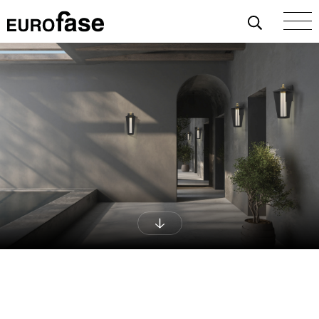
Skip To Content