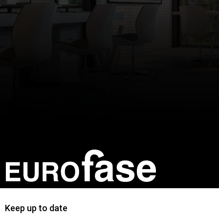
Keep up to date