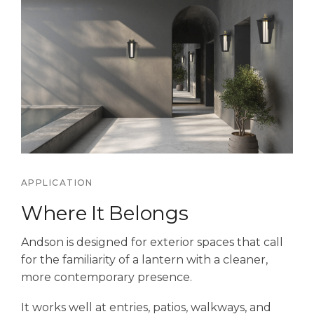
APPLICATION
Where It Belongs
Andson is designed for exterior spaces that call
for the familiarity of a lantern with a cleaner,
more contemporary presence.
It works well at entries, patios, walkways, and