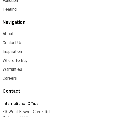
Function
Function
Heating
Heating
Navigation
About
About
Contact Us
Contact Us
Inspiration
Inspiration
Where To Buy
Where To Buy
Warranties
Warranties
Careers
Careers
Contact
International Office
33 West Beaver Creek Rd