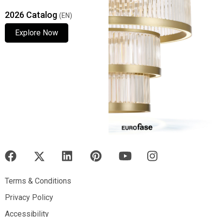
2026 Catalog
(EN)
Explore Now
Explore Now
Explore Now
Terms & Conditions
Terms & Conditions
Privacy Policy
Privacy Policy
Accessibility