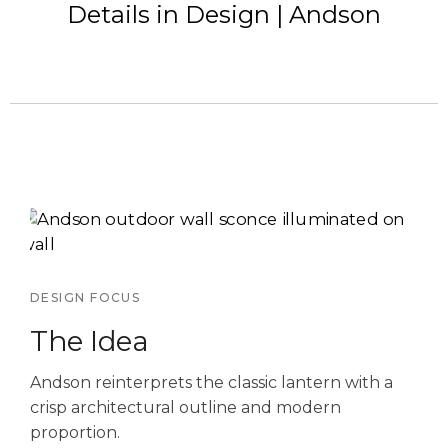
Details in Design | Andson
DESIGN FOCUS
The Idea
Andson reinterprets the classic lantern with a
crisp architectural outline and modern
proportion.