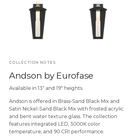
COLLECTION NOTES
Andson by Eurofase
Available in 13″ and 19″ heights.
Andson is offered in Brass-Sand Black Mix and
Satin Nickel-Sand Black Mix with frosted acrylic
and bent water texture glass. The collection
features integrated LED, 3000K color
temperature, and 90 CRI performance.