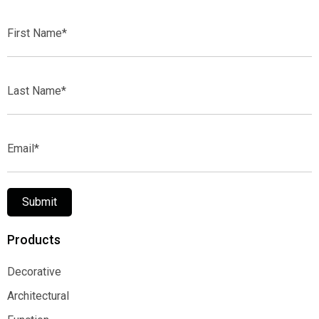
First
Name*
Last
Name*
Email*
Submit
Products
Decorative
Decorative
Architectural
Architectural