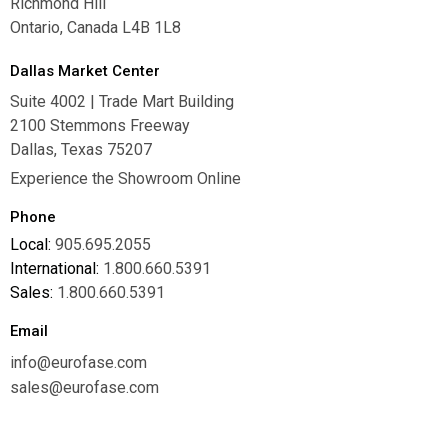
Richmond Hill
Ontario, Canada L4B 1L8
Dallas Market Center
Suite 4002 | Trade Mart Building
2100 Stemmons Freeway
Dallas, Texas 75207
Experience the Showroom Online
Phone
Local:
905.695.2055
International:
1.800.660.5391
Sales:
1.800.660.5391
Email
info@eurofase.com
sales@eurofase.com