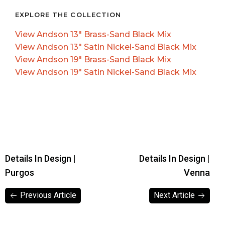
EXPLORE THE COLLECTION
View Andson 13″ Brass-Sand Black Mix
View Andson 13″ Satin Nickel-Sand Black Mix
View Andson 19″ Brass-Sand Black Mix
View Andson 19″ Satin Nickel-Sand Black Mix
Details In Design |
Details In Design |
Purgos
Venna
Previous Article
Next Article
Previous Article
Next Article