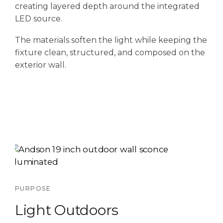
creating layered depth around the integrated
LED source.
The materials soften the light while keeping the
fixture clean, structured, and composed on the
exterior wall.
PURPOSE
Light Outdoors