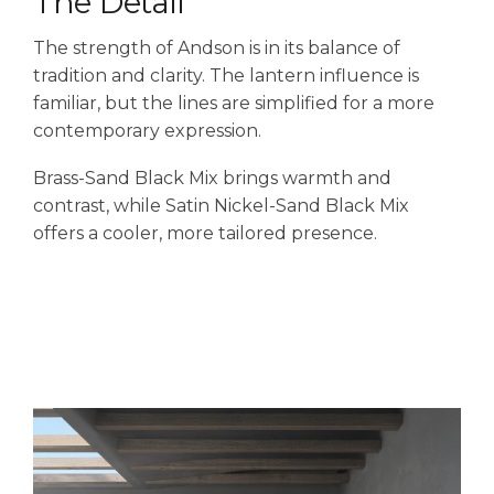
The Detail
The strength of Andson is in its balance of
tradition and clarity. The lantern influence is
familiar, but the lines are simplified for a more
contemporary expression.
Brass-Sand Black Mix brings warmth and
contrast, while Satin Nickel-Sand Black Mix
offers a cooler, more tailored presence.