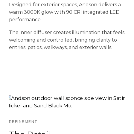
Designed for exterior spaces, Andson delivers a
warm 3000K glow with 90 CRI integrated LED
performance.
The inner diffuser creates illumination that feels
welcoming and controlled, bringing clarity to
entries, patios, walkways, and exterior walls.
REFINEMENT