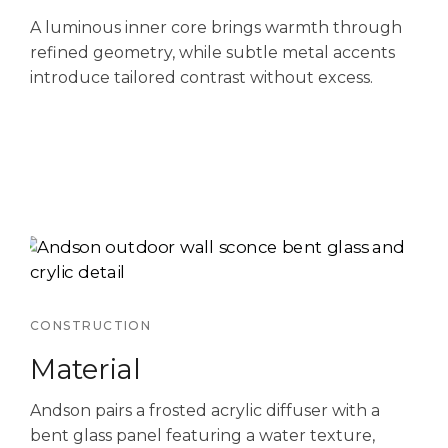
A luminous inner core brings warmth through
refined geometry, while subtle metal accents
introduce tailored contrast without excess.
CONSTRUCTION
Material
Andson pairs a frosted acrylic diffuser with a
bent glass panel featuring a water texture,