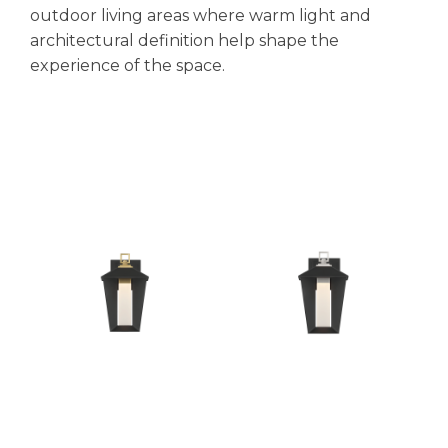
outdoor living areas where warm light and
architectural definition help shape the
experience of the space.