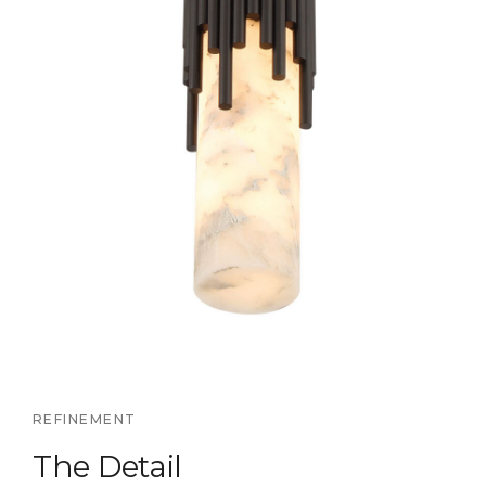
REFINEMENT
The Detail