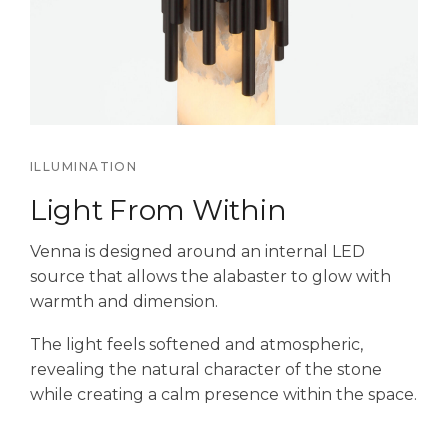
ILLUMINATION
Light From Within
Venna is designed around an internal LED
source that allows the alabaster to glow with
warmth and dimension.
The light feels softened and atmospheric,
revealing the natural character of the stone
while creating a calm presence within the space.