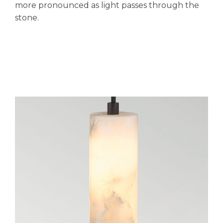
more pronounced as light passes through the
stone.