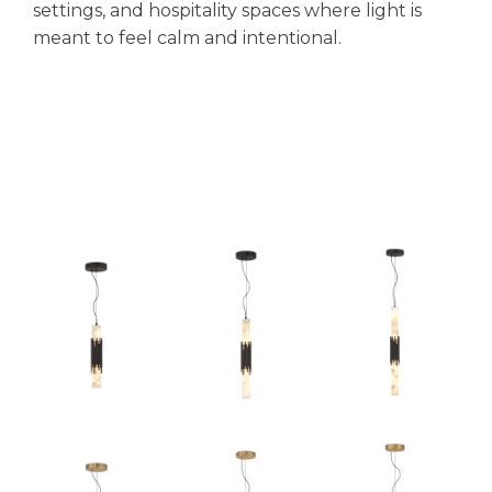
settings, and hospitality spaces where light is
meant to feel calm and intentional.