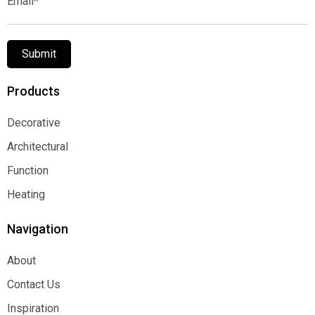
Submit
Products
Decorative
Decorative
Architectural
Architectural
Function
Function
Heating
Heating
Navigation
About
About
Contact Us
Contact Us
Inspiration