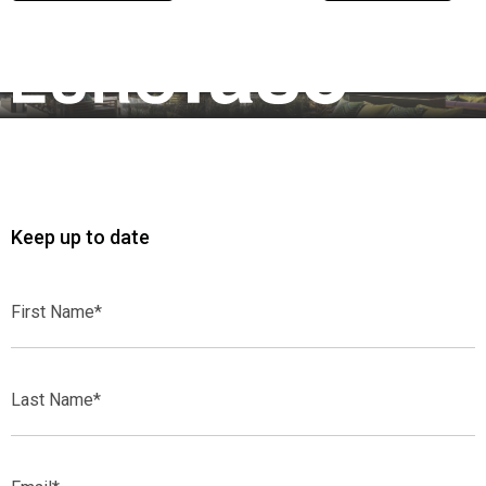
Previous Article
Next Article
Keep up to date
First
Name*
Last
Name*
Email*