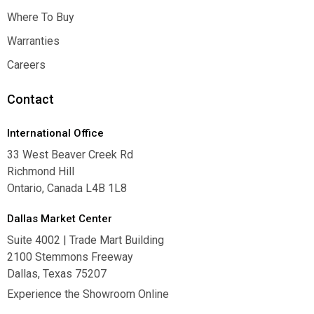
Inspiration
Where To Buy
Where To Buy
Warranties
Warranties
Careers
Careers
Contact
International Office
33 West Beaver Creek Rd
Richmond Hill
Ontario, Canada L4B 1L8
Dallas Market Center
Suite 4002 | Trade Mart Building
2100 Stemmons Freeway
Dallas, Texas 75207
Experience the Showroom Online