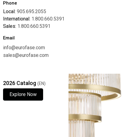
Phone
Local:
905.695.2055
International:
1.800.660.5391
Sales:
1.800.660.5391
Email
info@eurofase.com
sales@eurofase.com
2026 Catalog
(EN)
Explore Now
Explore Now