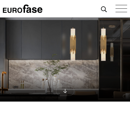
Skip To Content