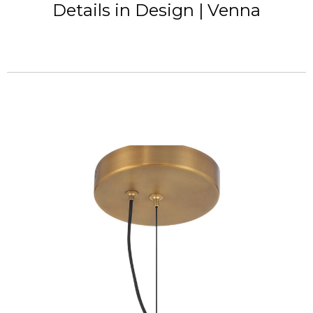
Details in Design | Venna