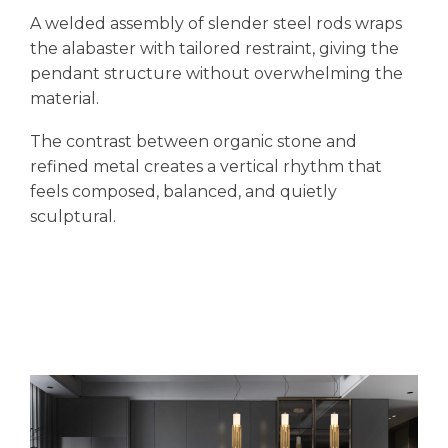
A welded assembly of slender steel rods wraps
the alabaster with tailored restraint, giving the
pendant structure without overwhelming the
material.
The contrast between organic stone and
refined metal creates a vertical rhythm that
feels composed, balanced, and quietly
sculptural.