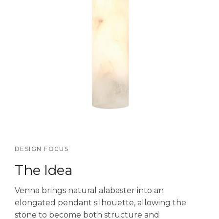
DESIGN FOCUS
The Idea
Venna brings natural alabaster into an
elongated pendant silhouette, allowing the
stone to become both structure and