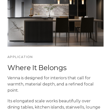
APPLICATION
Where It Belongs
Venna is designed for interiors that call for
warmth, material depth, and a refined focal
point.
Its elongated scale works beautifully over
dining tables, kitchen islands, stairwells, lounge