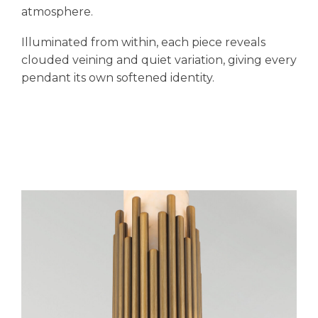
atmosphere.
Illuminated from within, each piece reveals
clouded veining and quiet variation, giving every
pendant its own softened identity.