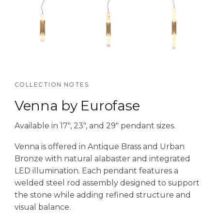
COLLECTION NOTES
Venna by Eurofase
Available in 17″, 23″, and 29″ pendant sizes.
Venna is offered in Antique Brass and Urban
Bronze with natural alabaster and integrated
LED illumination. Each pendant features a
welded steel rod assembly designed to support
the stone while adding refined structure and
visual balance.