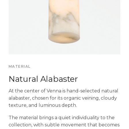
MATERIAL
Natural Alabaster
At the center of Venna is hand-selected natural
alabaster, chosen for its organic veining, cloudy
texture, and luminous depth.
The material brings a quiet individuality to the
collection, with subtle movement that becomes