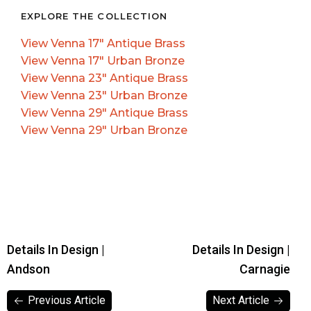
EXPLORE THE COLLECTION
View Venna 17″ Antique Brass
View Venna 17″ Urban Bronze
View Venna 23″ Antique Brass
View Venna 23″ Urban Bronze
View Venna 29″ Antique Brass
View Venna 29″ Urban Bronze
Details In Design |
Details In Design |
Andson
Carnagie
Previous Article
Next Article